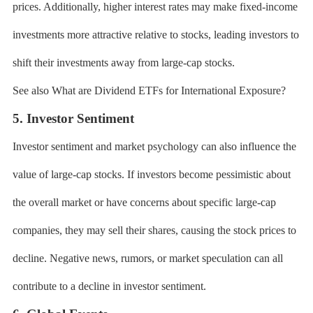
prices. Additionally, higher interest rates may make fixed-income
investments more attractive relative to stocks, leading investors to
shift their investments away from large-cap stocks.
See also What are Dividend ETFs for International Exposure?
5. Investor Sentiment
Investor sentiment and market psychology can also influence the
value of large-cap stocks. If investors become pessimistic about
the overall market or have concerns about specific large-cap
companies, they may sell their shares, causing the stock prices to
decline. Negative news, rumors, or market speculation can all
contribute to a decline in investor sentiment.