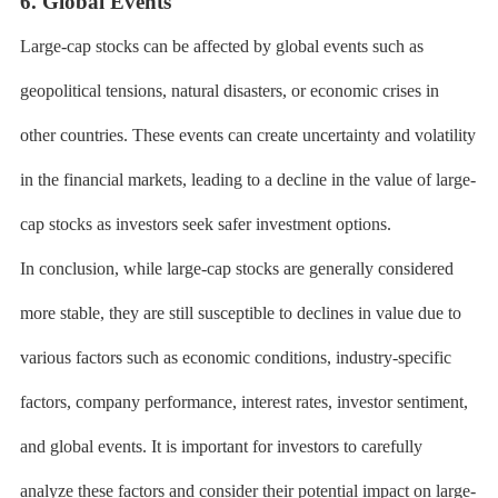
6. Global Events
Large-cap stocks can be affected by global events such as
geopolitical tensions, natural disasters, or economic crises in
other countries. These events can create uncertainty and volatility
in the financial markets, leading to a decline in the value of large-
cap stocks as investors seek safer investment options.
In conclusion, while large-cap stocks are generally considered
more stable, they are still susceptible to declines in value due to
various factors such as economic conditions, industry-specific
factors, company performance, interest rates, investor sentiment,
and global events. It is important for investors to carefully
analyze these factors and consider their potential impact on large-