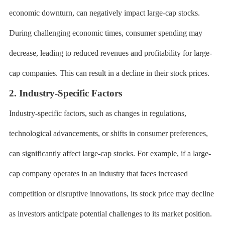
economic downturn, can negatively impact large-cap stocks.
During challenging economic times, consumer spending may
decrease, leading to reduced revenues and profitability for large-
cap companies. This can result in a decline in their stock prices.
2. Industry-Specific Factors
Industry-specific factors, such as changes in regulations,
technological advancements, or shifts in consumer preferences,
can significantly affect large-cap stocks. For example, if a large-
cap company operates in an industry that faces increased
competition or disruptive innovations, its stock price may decline
as investors anticipate potential challenges to its market position.