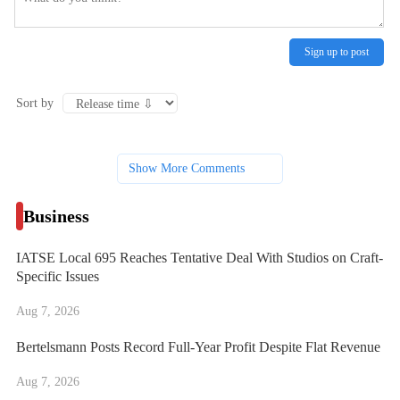
Sign up to post
Sort by
Show More Comments
Business
IATSE Local 695 Reaches Tentative Deal With Studios on Craft-
Specific Issues
Aug 7, 2026
Bertelsmann Posts Record Full-Year Profit Despite Flat Revenue
Aug 7, 2026