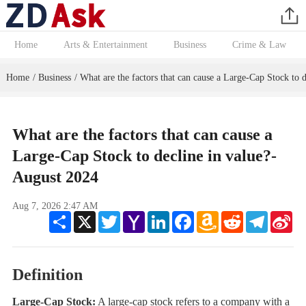
Home
Arts & Entertainment
Business
Crime & Law
Home
Business
What are the factors that can cause a Large-Cap Stock to d
/
/
What are the factors that can cause a
Large-Cap Stock to decline in value?-
August 2024
Aug 7, 2026 2:47 AM
Share
X
Twitter
Yahoo
LinkedIn
Facebook
Amazon
Reddit
Telegram
Sin
Mail
Wish
We
List
Definition
Large-Cap Stock:
A large-cap stock refers to a company with a