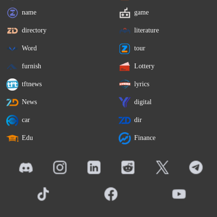
name
game
directory
literature
Word
tour
furnish
Lottery
tftnews
lyrics
News
digital
car
dir
Edu
Finance