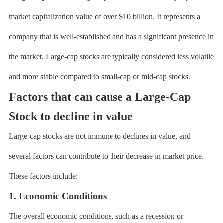
market capitalization value of over $10 billion. It represents a
company that is well-established and has a significant presence in
the market. Large-cap stocks are typically considered less volatile
and more stable compared to small-cap or mid-cap stocks.
Factors that can cause a Large-Cap
Stock to decline in value
Large-cap stocks are not immune to declines in value, and
several factors can contribute to their decrease in market price.
These factors include:
1. Economic Conditions
The overall economic conditions, such as a recession or