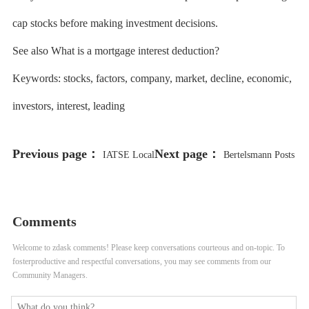
cap stocks before making investment decisions.
See also What is a mortgage interest deduction?
Keywords: stocks, factors, company, market, decline, economic,
investors, interest, leading
Previous page：
Next page：
IATSE Local
Bertelsmann Posts
695 Reaches Tentative Deal With
Record Full-Year Profit Despite
Studios on Craft-Specific Issues
Flat Revenue
Comments
Welcome to zdask comments! Please keep conversations courteous and on-topic. To
fosterproductive and respectful conversations, you may see comments from our
Community Managers.