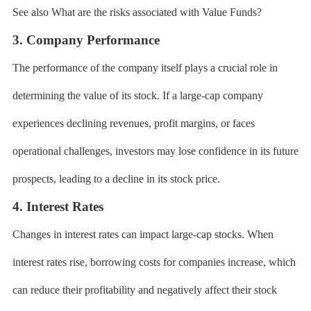
See also What are the risks associated with Value Funds?
3. Company Performance
The performance of the company itself plays a crucial role in
determining the value of its stock. If a large-cap company
experiences declining revenues, profit margins, or faces
operational challenges, investors may lose confidence in its future
prospects, leading to a decline in its stock price.
4. Interest Rates
Changes in interest rates can impact large-cap stocks. When
interest rates rise, borrowing costs for companies increase, which
can reduce their profitability and negatively affect their stock