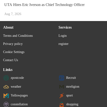
UTA Hires Eric Iverson as Chief Technology Officer
Aug 7, 2026
About
Services
Terms and Conditions
Login
Privacy policy
register
Cookie Settings
Contact Us
Links
zpostcode
Recruit
weather
mreligion
Yellowpages
sport
constellation
shopping