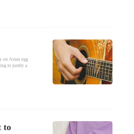
ry on Asian egg
ing to justify a
t to