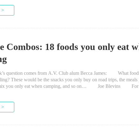
 >
he Combos: 18 foods you only eat w
ng
question comes from A.V. Club alum Becca James: What foods
eling? These would be the snacks you only buy on road trips, the meals 
ail mix you only eat when camping, and so on… Joe Blevins For 
 >