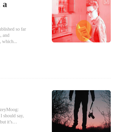
 a
blished so far
s, and
, which...
nzeyMoog:
 should say,
ut it’s