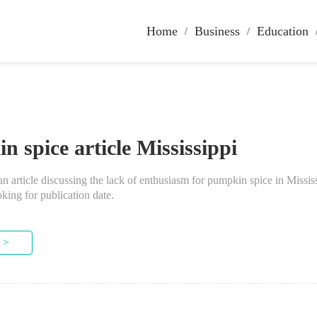
Home
Business
Education
 spice article Mississippi
an article discussing the lack of enthusiasm for pumpkin spice in Mississ
oking for publication date.
 >