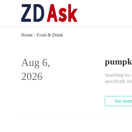
Home
Food & Drink
/
Aug 6,
pumpkin
2026
Searching for 
specifically lo
See more