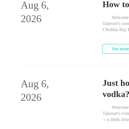
Aug 6,
How to
2026
Welcome to Th
Takeout’s co
Cheddar Bay Bi
Red Lobster’s
See more
Aug 6,
Just ho
vodka
2026
Welcome to Th
Takeout’s comm
—a drink infus
about the pract