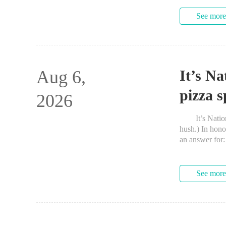
See more
Aug 6,
It’s Na
pizza 
2026
It’s National
hush.) In hono
an answer f
Square neighbo
See more