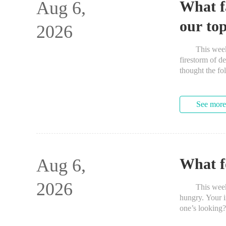
Aug 6,
What f
our top
2026
This week saw
firestorm of de
thought the fo
See more
Aug 6,
What f
2026
This week’s 
hungry. Your i
one’s lookin
have eaten so 