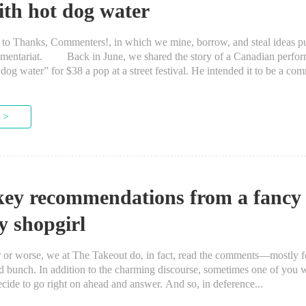
ith hot dog water
anks, Commenters!, in which we mine, borrow, and steal ideas put
mentariat. Back in June, we shared the story of a Canadian perform
dog water” for $38 a pop at a street festival. He intended it to be a com
 >
key recommendations from a fancy
y shopgirl
 worse, we at The Takeout do, in fact, read the comments—mostly for
od bunch. In addition to the charming discourse, sometimes one of you w
cide to go right on ahead and answer. And so, in deference...