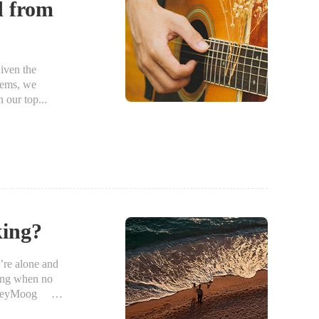
d from
iven the
items, we
 our top...
king?
re alone and
ting when no
 PenzeyMoog I