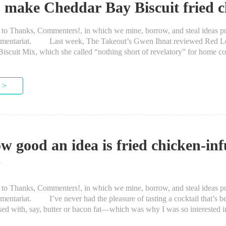
 make Cheddar Bay Biscuit fried c
anks, Commenters!, in which we mine, borrow, and steal ideas put
mmentariat. Last week, The Takeout’s Gwen Ihnat reviewed Red Lo
scuit Mix, which she called “nothing short of revelatory” for home co
 iconic dish. When I read through...
 >
w good an idea is fried chicken-in
?
anks, Commenters!, in which we mine, borrow, and steal ideas put
entariat. I’ve never had the pleasure of tasting a cocktail that’s b
ed with, say, butter or bacon fat—which was why I was so interested i
ice during Butter...