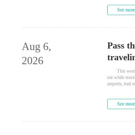
See more
Aug 6,
Pass t
traveli
2026
This week’s 
eat while trav
airports, tr
See more