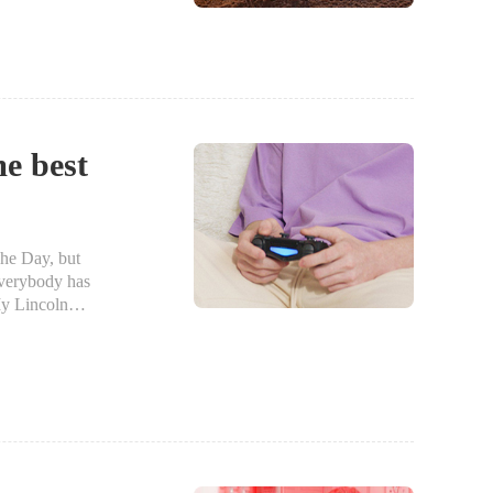
me best
he Day, but
everybody has
y Lincoln