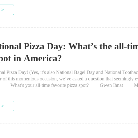
 >
tional Pizza Day: What’s the all-ti
spot in America?
 Pizza Day! (Yes, it’s also National Bagel Day and National Toothac
r of this momentous occasion, we’ve asked a question that seemingly 
or: What’s your all-time favorite pizza spot? Gwen Ihnat M
rhood in Chicago was already pretty...
 >