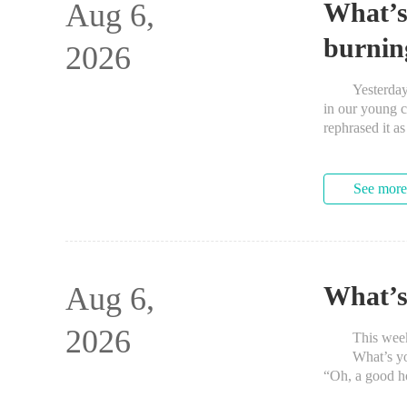
Aug 6,
What’s
burnin
2026
Yesterday, we
in our young c
rephrased it a
See more
Aug 6,
What’s
2026
This week’s 
What’s your f
“Oh, a good ho
SpaghettiOs Wi