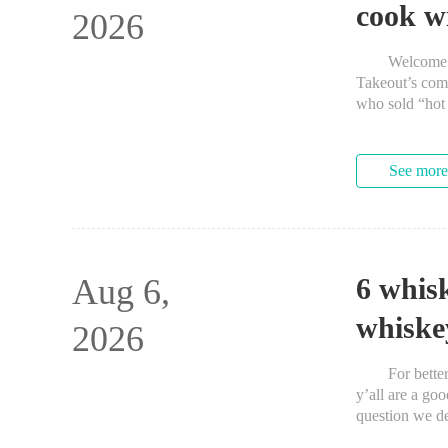
cook w
2026
Welcome to Th
Takeout’s com
who sold “hot 
See more
Aug 6,
6 whis
whiske
2026
For better or
y’all are a go
question we de