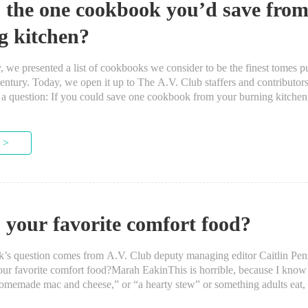
 the one cookbook you’d save from
g kitchen?
 presented a list of cookbooks we consider to be the finest tomes pu
entury. Today, we open it up to The A.V. Club staffers and contributor
s a question: If you could save one cookbook from your burning kitchen
 >
 your favorite comfort food?
question comes from A.V. Club deputy managing editor Caitlin Pe
avorite comfort food?Marah EakinThis is horrible, because I know I
memade mac and cheese,” or “a hearty stew” or something adults eat, b
th Meatballs. I ate them a...