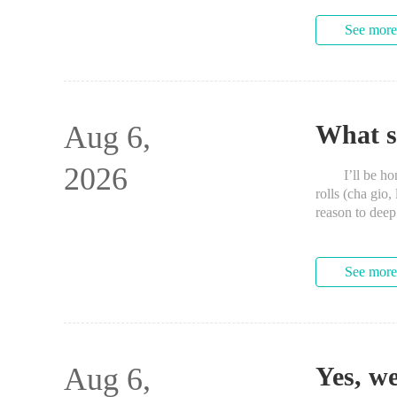
See more
Aug 6,
What sh
2026
I’ll be hones
rolls (cha gio,
reason to dee
See more
Aug 6,
Yes, we