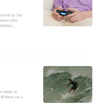
 forth by The
ance artist
mentary...
 better, as
ill throw out a