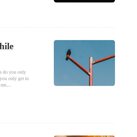
hile
 do you only
you only get in
me,...