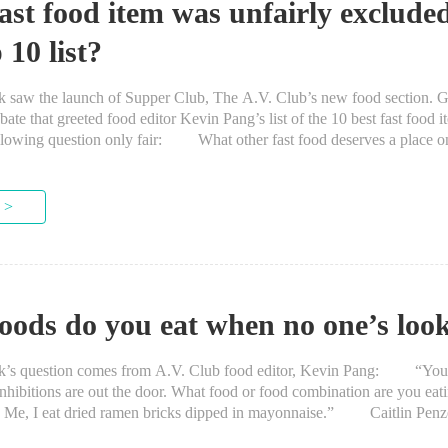
ast food item was unfairly exclude
 10 list?
 the launch of Supper Club, The A.V. Club’s new food section. G
bate that greeted food editor Kevin Pang’s list of the 10 best fast food 
llowing question only fair: What other fast food deserves a place on
 >
oods do you eat when no one’s loo
question comes from A.V. Club food editor, Kevin Pang: “You’
nhibitions are out the door. What food or food combination are you ea
g? Me, I eat dried ramen bricks dipped in mayonnaise.” Caitlin
much cookie...