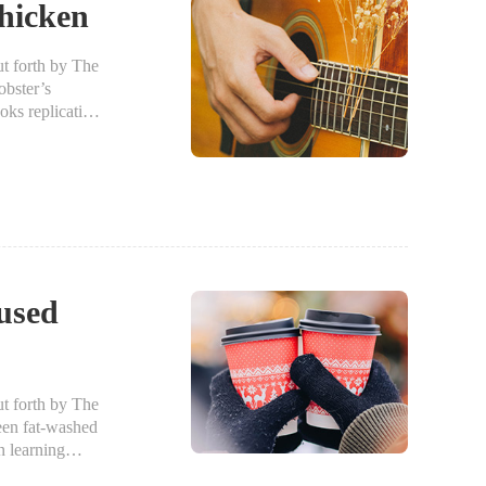
hicken
 forth by The
bster’s
oks replicating
fused
 forth by The
een fat-washed
n learning