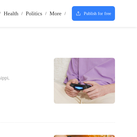
Health
Politics
More
Publish for free
ippi,