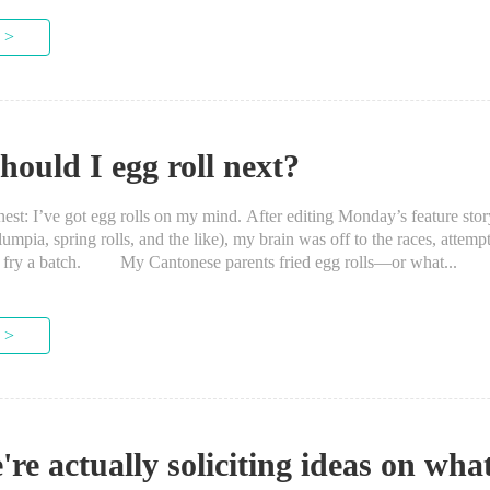
 >
ould I egg roll next?
t: I’ve got egg rolls on my mind. After editing Monday’s feature sto
 lumpia, spring rolls, and the like), my brain was off to the races, attempt
p fry a batch. My Cantonese parents fried egg rolls—or what...
 >
're actually soliciting ideas on wha