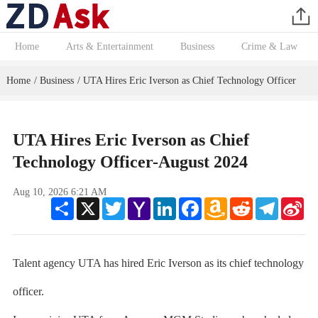
Home
Arts & Entertainment
Business
Crime & Law
Home
Business
UTA Hires Eric Iverson as Chief Technology Officer
/
/
UTA Hires Eric Iverson as Chief
Technology Officer-August 2024
Aug 10, 2026 6:21 AM
Share
X
Twitter
Yahoo
LinkedIn
Facebook
Amazon
Reddit
Telegram
Sin
Mail
Wish
We
List
Talent agency UTA has hired Eric Iverson as its chief technology
officer.