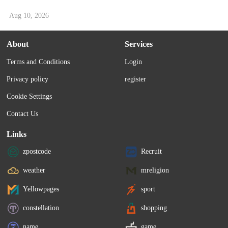
Aug 10, 2026
About
Services
Terms and Conditions
Login
Privacy policy
register
Cookie Settings
Contact Us
Links
zpostcode
Recruit
weather
mreligion
Yellowpages
sport
constellation
shopping
name
game