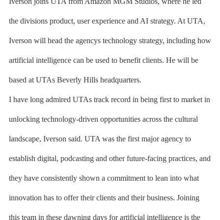
Iverson joins UTA from Amazon MGM Studios, where he led
the divisions product, user experience and AI strategy. At UTA,
Iverson will head the agencys technology strategy, including how
artificial intelligence can be used to benefit clients. He will be
based at UTAs Beverly Hills headquarters.
I have long admired UTAs track record in being first to market in
unlocking technology-driven opportunities across the cultural
landscape, Iverson said. UTA was the first major agency to
establish digital, podcasting and other future-facing practices, and
they have consistently shown a commitment to lean into what
innovation has to offer their clients and their business. Joining
this team in these dawning days for artificial intelligence is the