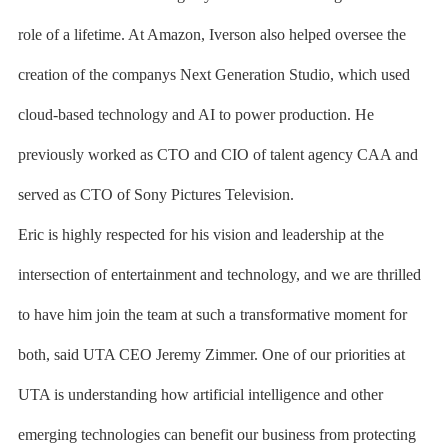
role of a lifetime. At Amazon, Iverson also helped oversee the
creation of the companys Next Generation Studio, which used
cloud-based technology and AI to power production. He
previously worked as CTO and CIO of talent agency CAA and
served as CTO of Sony Pictures Television.
Eric is highly respected for his vision and leadership at the
intersection of entertainment and technology, and we are thrilled
to have him join the team at such a transformative moment for
both, said UTA CEO Jeremy Zimmer. One of our priorities at
UTA is understanding how artificial intelligence and other
emerging technologies can benefit our business from protecting