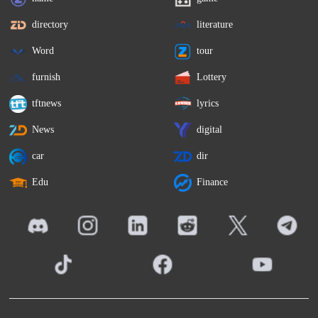
directory
literature
Word
tour
furnish
Lottery
tftnews
lyrics
News
digital
car
dir
Edu
Finance