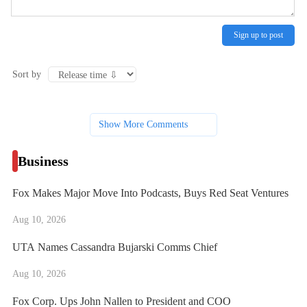
Sign up to post
Sort by
Show More Comments
Business
Fox Makes Major Move Into Podcasts, Buys Red Seat Ventures
Aug 10, 2026
UTA Names Cassandra Bujarski Comms Chief
Aug 10, 2026
Fox Corp. Ups John Nallen to President and COO