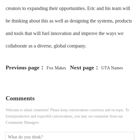
creators to expanding their opportunities. Eric and his team will
be thinking about this as well as designing the systems, products
and tools that will fuel innovation and improve the ways we
collaborate as a diverse, global company.
Previous page：
Next page：
Fox Makes
UTA Names
Major Move Into Podcasts, Buys
Cassandra Bujarski Comms Chief
Red Seat Ventures
Comments
Welcome to zdask comments! Please keep conversations courteous and on-topic. To
fosterproductive and respectful conversations, you may see comments from our
Community Managers.