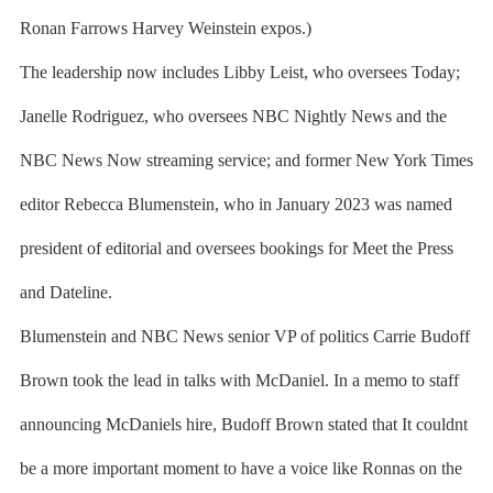
Ronan Farrows Harvey Weinstein expos.)
The leadership now includes Libby Leist, who oversees Today;
Janelle Rodriguez, who oversees NBC Nightly News and the
NBC News Now streaming service; and former New York Times
editor Rebecca Blumenstein, who in January 2023 was named
president of editorial and oversees bookings for Meet the Press
and Dateline.
Blumenstein and NBC News senior VP of politics Carrie Budoff
Brown took the lead in talks with McDaniel. In a memo to staff
announcing McDaniels hire, Budoff Brown stated that It couldnt
be a more important moment to have a voice like Ronnas on the