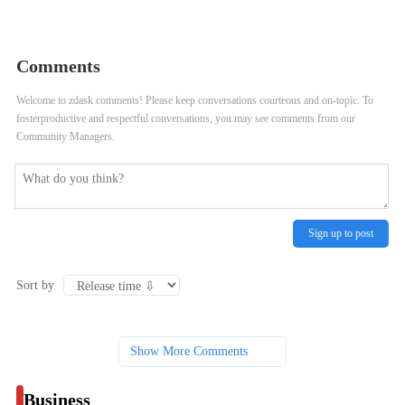
role of communication and
consumer)
negotiation in executing an exit
Comments
strategy for franchisees?
Welcome to zdask comments! Please keep conversations courteous and on-topic. To
fosterproductive and respectful conversations, you may see comments from our
Community Managers.
Sign up to post
Sort by
Show More Comments
Business