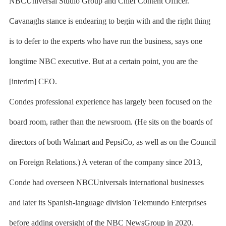
NBCUniversal Studio Group and Chief Content Officer.
Cavanaghs stance is endearing to begin with and the right thing
is to defer to the experts who have run the business, says one
longtime NBC executive. But at a certain point, you are the
[interim] CEO.
Condes professional experience has largely been focused on the
board room, rather than the newsroom. (He sits on the boards of
directors of both Walmart and PepsiCo, as well as on the Council
on Foreign Relations.) A veteran of the company since 2013,
Conde had overseen NBCUniversals international businesses
and later its Spanish-language division Telemundo Enterprises
before adding oversight of the NBC NewsGroup in 2020.