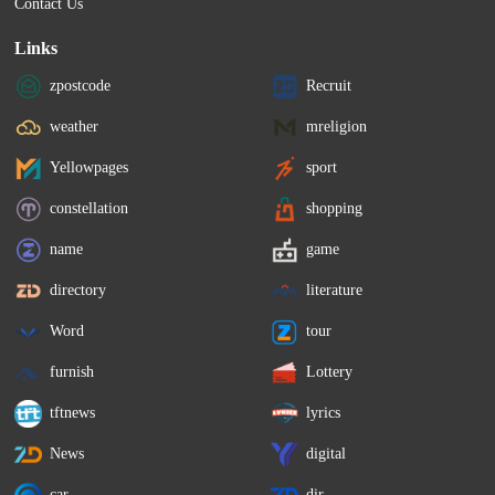
Contact Us
Links
zpostcode
Recruit
weather
mreligion
Yellowpages
sport
constellation
shopping
name
game
directory
literature
Word
tour
furnish
Lottery
tftnews
lyrics
News
digital
car
dir