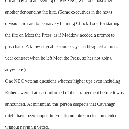
out all day and all evening on MSNBC, with one host after
another denouncing the hire. (Some executives in the news
division are said to be naively blaming Chuck Todd for starting
the fire on Meet the Press, as if Maddow needed a prompt to
push back. A knowledgeable source says Todd signed a three-
year contract when he left Meet the Press, so hes not going
anywhere.)
One NBC veteran questions whether higher ups even including
Roberts werent at least informed of the arrangement before it was
announced. At minimum, this person suspects that Cavanagh
might have been looped in: You do not hire an election denier
without having it vetted.