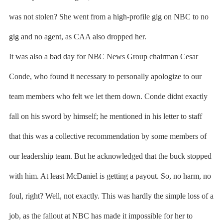
was not stolen? She went from a high-profile gig on NBC to no
gig and no agent, as CAA also dropped her.
It was also a bad day for NBC News Group chairman Cesar
Conde, who found it necessary to personally apologize to our
team members who felt we let them down. Conde didnt exactly
fall on his sword by himself; he mentioned in his letter to staff
that this was a collective recommendation by some members of
our leadership team. But he acknowledged that the buck stopped
with him. At least McDaniel is getting a payout. So, no harm, no
foul, right? Well, not exactly. This was hardly the simple loss of a
job, as the fallout at NBC has made it impossible for her to