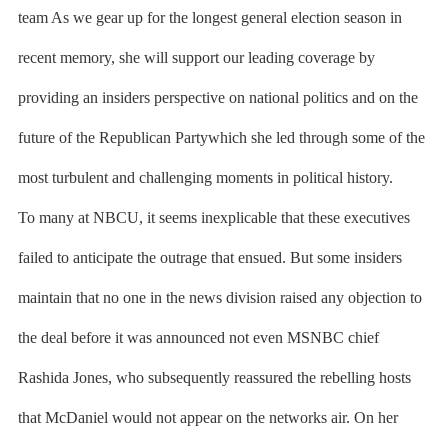
team As we gear up for the longest general election season in
recent memory, she will support our leading coverage by
providing an insiders perspective on national politics and on the
future of the Republican Partywhich she led through some of the
most turbulent and challenging moments in political history.
To many at NBCU, it seems inexplicable that these executives
failed to anticipate the outrage that ensued. But some insiders
maintain that no one in the news division raised any objection to
the deal before it was announced not even MSNBC chief
Rashida Jones, who subsequently reassured the rebelling hosts
that McDaniel would not appear on the networks air. On her