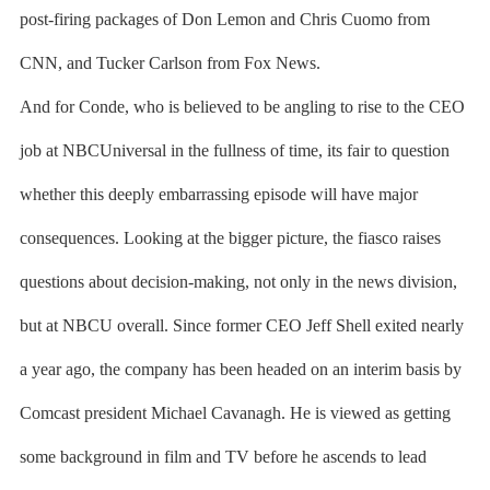
post-firing packages of Don Lemon and Chris Cuomo from
CNN, and Tucker Carlson from Fox News.
And for Conde, who is believed to be angling to rise to the CEO
job at NBCUniversal in the fullness of time, its fair to question
whether this deeply embarrassing episode will have major
consequences. Looking at the bigger picture, the fiasco raises
questions about decision-making, not only in the news division,
but at NBCU overall. Since former CEO Jeff Shell exited nearly
a year ago, the company has been headed on an interim basis by
Comcast president Michael Cavanagh. He is viewed as getting
some background in film and TV before he ascends to lead