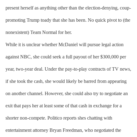
present herself as anything other than the election-denying, coup-
promoting Trump toady that she has been. No quick pivot to (the
nonexistent) Team Normal for her.
While it is unclear whether McDaniel will pursue legal action
against NBC, she could seek a full payout of her $300,000 per
year, two-year deal. Under the pay-to-play contracts of TV news,
if she took the cash, she would likely be barred from appearing
on another channel. However, she could also try to negotiate an
exit that pays her at least some of that cash in exchange for a
shorter non-compete. Politico reports shes chatting with
entertainment attorney Bryan Freedman, who negotiated the