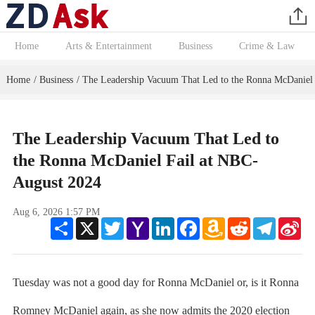
Home
Arts & Entertainment
Business
Crime & Law
Home
Business
The Leadership Vacuum That Led to the Ronna McDaniel
/
/
The Leadership Vacuum That Led to
the Ronna McDaniel Fail at NBC-
August 2024
Aug 6, 2026 1:57 PM
Share
X
Twitter
Yahoo
LinkedIn
Facebook
Amazon
Reddit
Telegram
Sin
Mail
Wish
We
List
Tuesday was not a good day for Ronna McDaniel or, is it Ronna
Romney McDaniel again, as she now admits the 2020 election