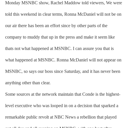
Monday MSNBC show, Rachel Maddow told viewers, We were
told this weekend in clear terms, Ronna McDaniel will not be on
our air there has been an effort since by other parts of the
company to muddy that up in the press and make it seem like
thats not what happened at MSNBC. I can assure you that is
what happened at MSNBC. Ronna McDaniel will not appear on
MSNBC, so says our boss since Saturday, and it has never been
anything other than clear.
Some sources at the network maintain that Conde is the highest-
level executive who was looped in on a decision that sparked a
remarkable public revolt at NBC News a rebellion that played