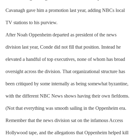
Cavanagh gave him a promotion last year, adding NBCs local
TV stations to his purview.
After Noah Oppenheim departed as president of the news
division last year, Conde did not fill that position. Instead he
elevated a handful of top executives, none of whom has broad
oversight across the division. That organizational structure has
been critiqued by some internally as being somewhat byzantine,
with the different NBC News shows having their own fiefdoms.
(Not that everything was smooth sailing in the Oppenheim era.
Remember that the news division sat on the infamous Access
Hollywood tape, and the allegations that Oppenheim helped kill