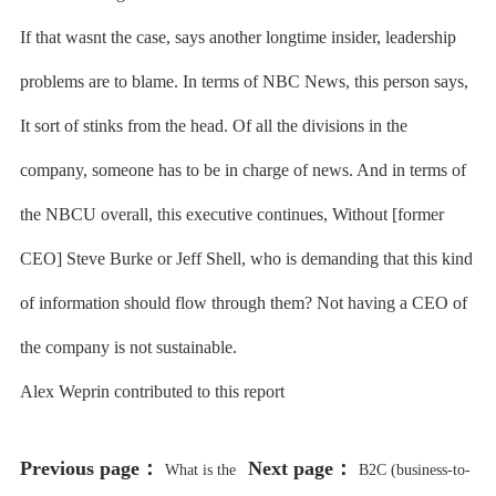
If that wasnt the case, says another longtime insider, leadership
problems are to blame. In terms of NBC News, this person says,
It sort of stinks from the head. Of all the divisions in the
company, someone has to be in charge of news. And in terms of
the NBCU overall, this executive continues, Without [former
CEO] Steve Burke or Jeff Shell, who is demanding that this kind
of information should flow through them? Not having a CEO of
the company is not sustainable.
Alex Weprin contributed to this report
Previous page：
Next page：
What is the
B2C (business-to-