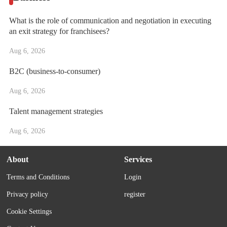
What is the role of communication and negotiation in executing
an exit strategy for franchisees?
Aug 6, 2026
B2C (business-to-consumer)
Aug 6, 2026
Talent management strategies
Aug 6, 2026
About
Services
Terms and Conditions
Login
Privacy policy
register
Cookie Settings