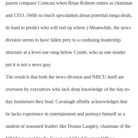
parent company Comcast when Brian Roberts retires as chairman
and CEO. (With so much speculation about potential mega-deals,
its hard to predict who will end up where.) Meanwhile, the news
division seems to have fallen prey to a confusing leadership
structure at a level one rung below Conde, who as one insider
put it is not a news guy.
The result is that both the news division and NBCU itself are
overseen by executives who lack deep knowledge of the day-to-
day businesses they lead. Cavanagh affably acknowledges that
he lacks experience in entertainment and portrays himself as a
student of seasoned leaders like Donna Langley, chairman of the