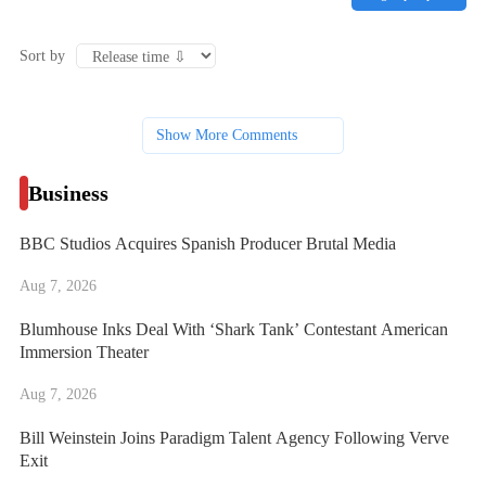
Sort by
Show More Comments
Business
BBC Studios Acquires Spanish Producer Brutal Media
Aug 7, 2026
Blumhouse Inks Deal With ‘Shark Tank’ Contestant American
Immersion Theater
Aug 7, 2026
Bill Weinstein Joins Paradigm Talent Agency Following Verve
Exit