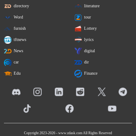
directory
literature
Word
tour
furnish
Lottery
tftnews
lyrics
News
digital
car
dir
Edu
Finance
Copyright 2023-2026 -
www.zdask.com
All Rights Reserved