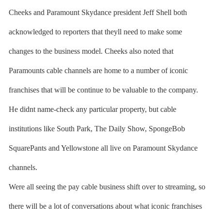
Cheeks and Paramount Skydance president Jeff Shell both
acknowledged to reporters that theyll need to make some
changes to the business model. Cheeks also noted that
Paramounts cable channels are home to a number of iconic
franchises that will be continue to be valuable to the company.
He didnt name-check any particular property, but cable
institutions like South Park, The Daily Show, SpongeBob
SquarePants and Yellowstone all live on Paramount Skydance
channels.
Were all seeing the pay cable business shift over to streaming, so
there will be a lot of conversations about what iconic franchises