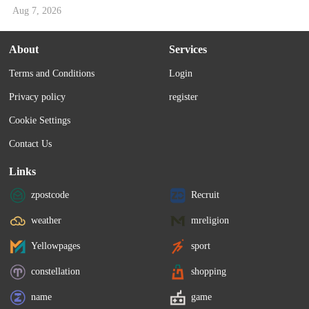
Aug 7, 2026
About
Services
Terms and Conditions
Login
Privacy policy
register
Cookie Settings
Contact Us
Links
zpostcode
Recruit
weather
mreligion
Yellowpages
sport
constellation
shopping
name
game