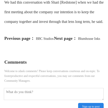
We had this conversation with Shari [Redstone] when we had the
first meeting about the company our intention is to keep the
company together and invest through that lens long term, he said.
Previous page：
Next page：
BBC Studios
Blumhouse Inks
Acquires Spanish Producer Brutal
Deal With ‘Shark Tank’ Contestant
Media
American Immersion Theater
Comments
Welcome to zdask comments! Please keep conversations courteous and on-topic. To
fosterproductive and respectful conversations, you may see comments from our
Community Managers.
Sign up to post