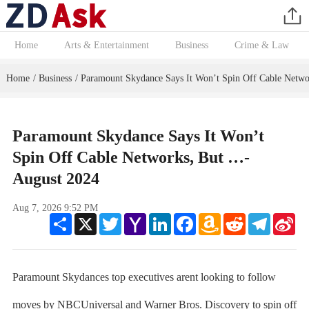
Home
Arts & Entertainment
Business
Crime & Law
Home
Business
Paramount Skydance Says It Won’t Spin Off Cable Netw
/
/
Paramount Skydance Says It Won’t
Spin Off Cable Networks, But …-
August 2024
Aug 7, 2026 9:52 PM
Share
X
Twitter
Yahoo
LinkedIn
Facebook
Amazon
Reddit
Telegram
Sin
Mail
Wish
We
List
Paramount Skydances top executives arent looking to follow
moves by NBCUniversal and Warner Bros. Discovery to spin off