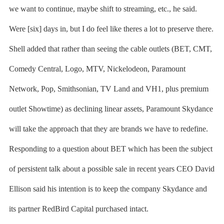
we want to continue, maybe shift to streaming, etc., he said.
Were [six] days in, but I do feel like theres a lot to preserve there.
Shell added that rather than seeing the cable outlets (BET, CMT,
Comedy Central, Logo, MTV, Nickelodeon, Paramount
Network, Pop, Smithsonian, TV Land and VH1, plus premium
outlet Showtime) as declining linear assets, Paramount Skydance
will take the approach that they are brands we have to redefine.
Responding to a question about BET which has been the subject
of persistent talk about a possible sale in recent years CEO David
Ellison said his intention is to keep the company Skydance and
its partner RedBird Capital purchased intact.