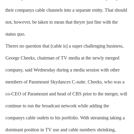
their companys cable channels into a separate entity. That should
not, however, be taken to mean that theyre just fine with the
status quo.
Theres no question that [cable is] a super challenging business,
George Cheeks, chairman of TV media at the newly merged
company, said Wednesday during a media session with other
members of Paramount Skydances C-suite. Cheeks, who was a
co-CEO of Paramount and head of CBS prior to the merger, will
continue to run the broadcast network while adding the
companys cable outlets to his portfolio. With streaming taking a
dominant position in TV use and cable numbers shrinking,