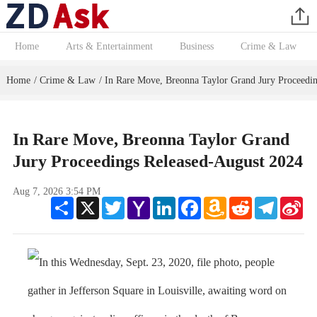
Home
Arts & Entertainment
Business
Crime & Law
Home
Crime & Law
In Rare Move, Breonna Taylor Grand Jury Proceedin
/
/
In Rare Move, Breonna Taylor Grand
Jury Proceedings Released-August 2024
Aug 7, 2026 3:54 PM
Share
X
Twitter
Yahoo
LinkedIn
Facebook
Amazon
Reddit
Telegram
Sin
Mail
Wish
We
List