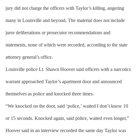
jury did not charge the officers with Taylor’s killing, angering
many in Louisville and beyond. The material does not include
juror deliberations or prosecutor recommendations and
statements, none of which were recorded, according to the state
attorney general’s office.
Louisville police Lt. Shawn Hoover said officers with a narcotics
warrant approached Taylor’s apartment door and announced
themselves as police and knocked three times.
“We knocked on the door, said ‘police,’ waited I don’t know 10
or 15 seconds. Knocked again, said police, waited even longer,”
Hoover said in an interview recorded the same day Taylor was