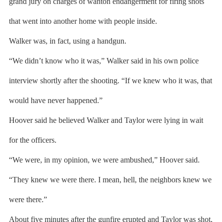
grand jury on charges of wanton endangerment for firing shots
that went into another home with people inside.
Walker was, in fact, using a handgun.
“We didn’t know who it was,” Walker said in his own police
interview shortly after the shooting. “If we knew who it was, that
would have never happened.”
Hoover said he believed Walker and Taylor were lying in wait
for the officers.
“We were, in my opinion, we were ambushed,” Hoover said.
“They knew we were there. I mean, hell, the neighbors knew we
were there.”
About five minutes after the gunfire erupted and Taylor was shot,