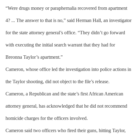
“Were drugs money or paraphernalia recovered from apartment
4? ... The answer to that is no,” said Herman Hall, an investigator
for the state attorney general’s office. “They didn’t go forward
with executing the initial search warrant that they had for
Breonna Taylor’s apartment.”
Cameron, whose office led the investigation into police actions in
the Taylor shooting, did not object to the file’s release.
Cameron, a Republican and the state’s first African American
attorney general, has acknowledged that he did not recommend
homicide charges for the officers involved.
Cameron said two officers who fired their guns, hitting Taylor,