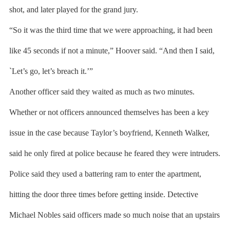
shot, and later played for the grand jury.
“So it was the third time that we were approaching, it had been
like 45 seconds if not a minute,” Hoover said. “And then I said,
`Let’s go, let’s breach it.’”
Another officer said they waited as much as two minutes.
Whether or not officers announced themselves has been a key
issue in the case because Taylor’s boyfriend, Kenneth Walker,
said he only fired at police because he feared they were intruders.
Police said they used a battering ram to enter the apartment,
hitting the door three times before getting inside. Detective
Michael Nobles said officers made so much noise that an upstairs