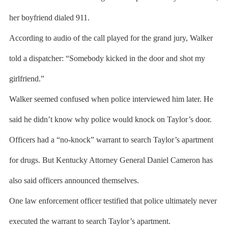
her boyfriend dialed 911.
According to audio of the call played for the grand jury, Walker
told a dispatcher: “Somebody kicked in the door and shot my
girlfriend.”
Walker seemed confused when police interviewed him later. He
said he didn’t know why police would knock on Taylor’s door.
Officers had a “no-knock” warrant to search Taylor’s apartment
for drugs. But Kentucky Attorney General Daniel Cameron has
also said officers announced themselves.
One law enforcement officer testified that police ultimately never
executed the warrant to search Taylor’s apartment.