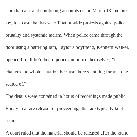
The dramatic and conflicting accounts of the March 13 raid are
key to a case that has set off nationwide protests against police
brutality and systemic racism. When police came through the
door using a battering ram, Taylor’s boyfriend, Kenneth Walker,
opened fire. If he’d heard police announce themselves, “it
changes the whole situation because there’s nothing for us to be
scared of.”
The details were contained in hours of recordings made public
Friday in a rare release for proceedings that are typically kept
secret.
A court ruled that the material should be released after the grand