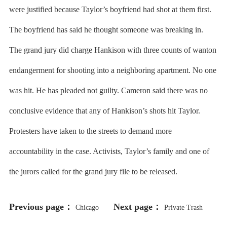
were justified because Taylor’s boyfriend had shot at them first.
The boyfriend has said he thought someone was breaking in.
The grand jury did charge Hankison with three counts of wanton
endangerment for shooting into a neighboring apartment. No one
was hit. He has pleaded not guilty. Cameron said there was no
conclusive evidence that any of Hankison’s shots hit Taylor.
Protesters have taken to the streets to demand more
accountability in the case. Activists, Taylor’s family and one of
the jurors called for the grand jury file to be released.
Previous page：
Next page：
Chicago
Private Trash