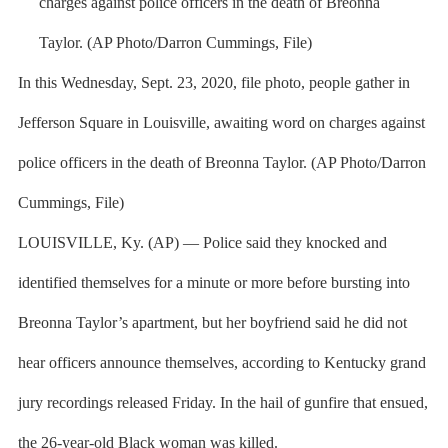
In this Wednesday, Sept. 23, 2020, file photo, people gather in
Jefferson Square in Louisville, awaiting word on charges against
police officers in the death of Breonna Taylor. (AP Photo/Darron
Cummings, File)
LOUISVILLE, Ky. (AP) — Police said they knocked and
identified themselves for a minute or more before bursting into
Breonna Taylor’s apartment, but her boyfriend said he did not
hear officers announce themselves, according to Kentucky grand
jury recordings released Friday. In the hail of gunfire that ensued,
the 26-year-old Black woman was killed.