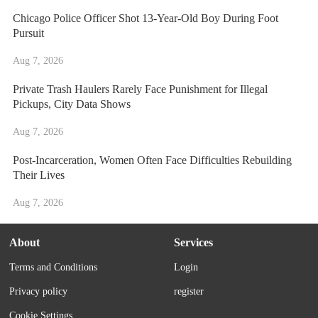
Chicago Police Officer Shot 13-Year-Old Boy During Foot
Pursuit
Aug 7, 2026
Private Trash Haulers Rarely Face Punishment for Illegal
Pickups, City Data Shows
Aug 7, 2026
Post-Incarceration, Women Often Face Difficulties Rebuilding
Their Lives
Aug 7, 2026
About
Services
Terms and Conditions
Login
Privacy policy
register
Cookie Settings