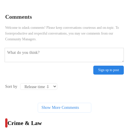
Police Officer Shot 13-Year-Old
Haulers Rarely Face Punishment for
Boy During Foot Pursuit
Illegal Pickups, City Data Shows
Comments
Welcome to zdask comments! Please keep conversations courteous and on-topic. To
fosterproductive and respectful conversations, you may see comments from our
Community Managers.
Sign up to post
Sort by
Show More Comments
Crime & Law