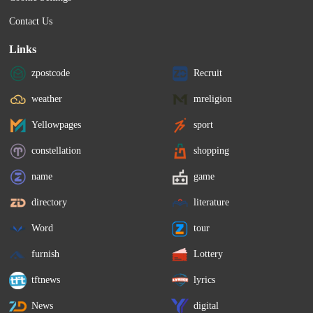
Contact Us
Links
zpostcode
Recruit
weather
mreligion
Yellowpages
sport
constellation
shopping
name
game
directory
literature
Word
tour
furnish
Lottery
tftnews
lyrics
News
digital