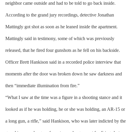
neighbor came outside and had to be told to go back inside.
According to the grand jury recordings, detective Jonathan
Mattingly got shot as soon as he leaned inside the apartment.
Mattingly said in testimony, some of which was previously
released, that he fired four gunshots as he fell on his backside.
Officer Brett Hankison said in a recorded police interview that
moments after the door was broken down he saw darkness and
then “immediate illumination from fire.”
“What I saw at the time was a figure in a shooting stance and it
looked as if he was holding, he or she was holding, an AR-15 or
a long gun, a rifle,” said Hankison, who was later indicted by the