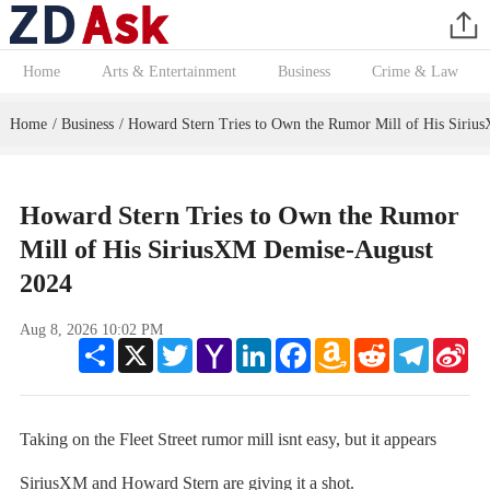
Home
Arts & Entertainment
Business
Crime & Law
Home
Business
Howard Stern Tries to Own the Rumor Mill of His Siri
/
/
Howard Stern Tries to Own the Rumor
Mill of His SiriusXM Demise-August
2024
Aug 8, 2026 10:02 PM
Share
X
Twitter
Yahoo
LinkedIn
Facebook
Amazon
Reddit
Telegram
Sin
Mail
Wish
We
List
Taking on the Fleet Street rumor mill isnt easy, but it appears
SiriusXM and Howard Stern are giving it a shot.