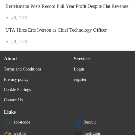
Bertelsmann Posts Record Full-Year Profit Despite Flat Revenue
Aug 8, 2026
UTA Hires Eric Iverson as Chief Technology Officer
Aug 8, 2026
About
Services
Terms and Conditions
Login
Privacy policy
register
Cookie Settings
Contact Us
Links
zpostcode
Recruit
weather
mreligion