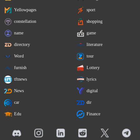
Yellowpages
sport
constellation
shopping
name
game
directory
literature
Word
tour
furnish
Lottery
tftnews
lyrics
News
digital
car
dir
Edu
Finance