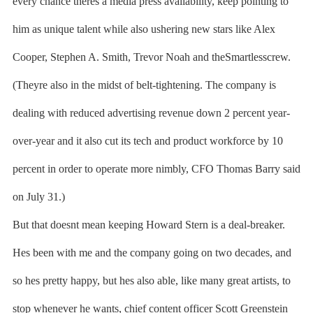
every chance theres a media press availability, keep pointing to
him as unique talent while also ushering new stars like Alex
Cooper, Stephen A. Smith, Trevor Noah and theSmartlesscrew.
(Theyre also in the midst of belt-tightening. The company is
dealing with reduced advertising revenue down 2 percent year-
over-year and it also cut its tech and product workforce by 10
percent in order to operate more nimbly, CFO Thomas Barry said
on July 31.)
But that doesnt mean keeping Howard Stern is a deal-breaker.
Hes been with me and the company going on two decades, and
so hes pretty happy, but hes also able, like many great artists, to
stop whenever he wants, chief content officer Scott Greenstein