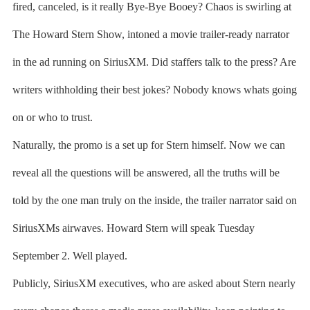
fired, canceled, is it really Bye-Bye Booey? Chaos is swirling at
The Howard Stern Show, intoned a movie trailer-ready narrator
in the ad running on SiriusXM. Did staffers talk to the press? Are
writers withholding their best jokes? Nobody knows whats going
on or who to trust.
Naturally, the promo is a set up for Stern himself. Now we can
reveal all the questions will be answered, all the truths will be
told by the one man truly on the inside, the trailer narrator said on
SiriusXMs airwaves. Howard Stern will speak Tuesday
September 2. Well played.
Publicly, SiriusXM executives, who are asked about Stern nearly