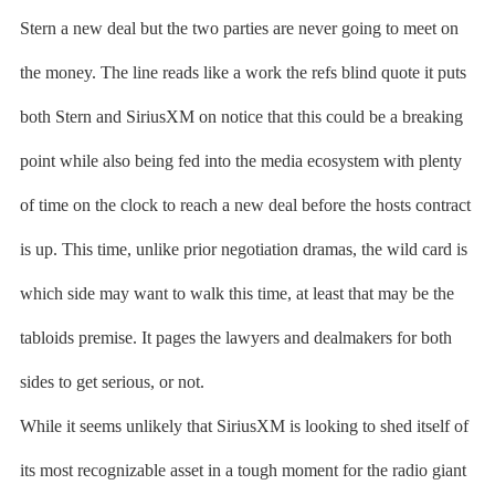
Stern a new deal but the two parties are never going to meet on
the money. The line reads like a work the refs blind quote it puts
both Stern and SiriusXM on notice that this could be a breaking
point while also being fed into the media ecosystem with plenty
of time on the clock to reach a new deal before the hosts contract
is up. This time, unlike prior negotiation dramas, the wild card is
which side may want to walk this time, at least that may be the
tabloids premise. It pages the lawyers and dealmakers for both
sides to get serious, or not.
While it seems unlikely that SiriusXM is looking to shed itself of
its most recognizable asset in a tough moment for the radio giant