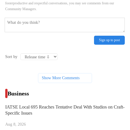
fosterproductive and respectful conversations, you may see comments from our
Community Managers.
Sign up to post
Sort by
Show More Comments
Business
IATSE Local 695 Reaches Tentative Deal With Studios on Craft-
Specific Issues
Aug 8, 2026