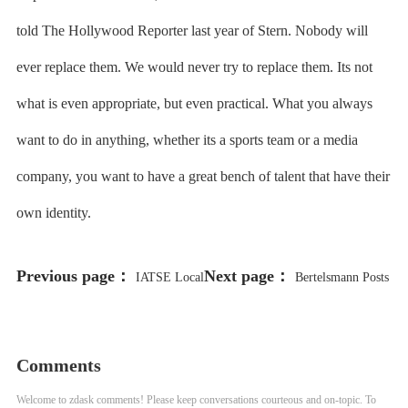
told The Hollywood Reporter last year of Stern. Nobody will
ever replace them. We would never try to replace them. Its not
what is even appropriate, but even practical. What you always
want to do in anything, whether its a sports team or a media
company, you want to have a great bench of talent that have their
own identity.
Previous page：
Next page：
IATSE Local
Bertelsmann Posts
695 Reaches Tentative Deal With
Record Full-Year Profit Despite
Studios on Craft-Specific Issues
Flat Revenue
Comments
Welcome to zdask comments! Please keep conversations courteous and on-topic. To