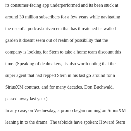
its consumer-facing app underperformed and its been stuck at
around 30 million subscribers for a few years while navigating
the rise of a podcast-driven era that has threatened its walled
garden it doesnt seem out of realm of possibility that the
company is looking for Stern to take a home team discount this
time. (Speaking of dealmakers, its also worth noting that the
super agent that had repped Stern in his last go-around for a
SiriusXM contract, and for many decades, Don Buchwald,
passed away last year.)
In any case, on Wednesday, a promo began running on SiriusXM
leaning in to the drama. The tabloids have spoken: Howard Stern