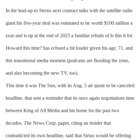
In the lead-up to Sterns next contract talks with the satellite radio
giant his five-year deal was estimated to be worth $100 million a
year and is up at the end of 2025 a familiar refrain of Is this it for
Howard this time? has echoed a bit louder given his age, 71, and
this transitional media moment (podcasts are flooding the zone,
and also becoming the new TV, too).
This time it was The Sun, with its Aug. 5 air quote to be canceled
headline, that sent a reminder that its once again negotiations time
between King of All Media and his home for the past two
decades. The News Corp. paper, citing an insider that
contradicted its own headline, said that Sirius would be offering