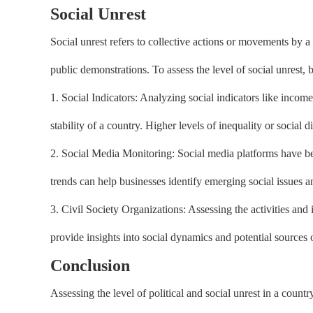
Social Unrest
Social unrest refers to collective actions or movements by a s
public demonstrations. To assess the level of social unrest, 
1. Social Indicators: Analyzing social indicators like income
stability of a country. Higher levels of inequality or social d
2. Social Media Monitoring: Social media platforms have b
trends can help businesses identify emerging social issues an
3. Civil Society Organizations: Assessing the activities an
provide insights into social dynamics and potential sources o
Conclusion
Assessing the level of political and social unrest in a countr