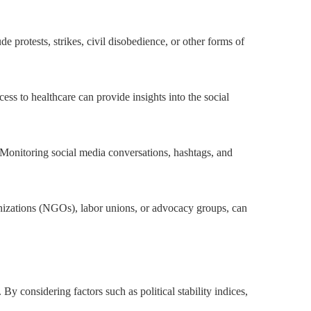
de protests, strikes, civil disobedience, or other forms of
ess to healthcare can provide insights into the social
Monitoring social media conversations, hashtags, and
ganizations (NGOs), labor unions, or advocacy groups, can
 By considering factors such as political stability indices,