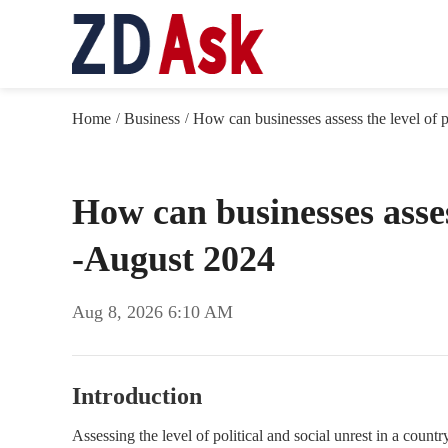
Home
Business
How can businesses assess the level of po
/
/
How can businesses assess
-August 2024
Aug 8, 2026 6:10 AM
Introduction
Assessing the level of political and social unrest in a countr