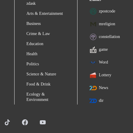
zdask
zpostcode
Arts & Entertainment
Business
mreligion
Crime & Law
constellation
Education
game
Health
Word
Politics
Science & Nature
Lottery
Food & Drink
News
Ecology &
Environment
dir