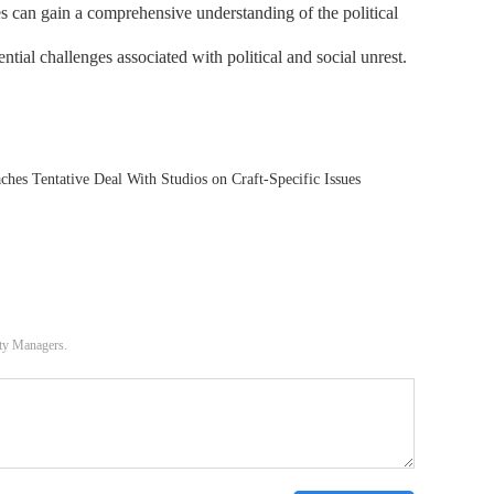
es can gain a comprehensive understanding of the political
ntial challenges associated with political and social unrest.
hes Tentative Deal With Studios on Craft-Specific Issues
ity Managers.