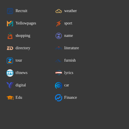
Recruit
weather
Yellowpages
sport
shopping
name
directory
literature
tour
furnish
tftnews
lyrics
digital
car
Edu
Finance