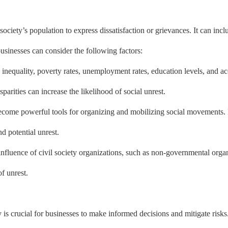
ociety’s population to express dissatisfaction or grievances. It can inclu
businesses can consider the following factors:
 inequality, poverty rates, unemployment rates, education levels, and acc
isparities can increase the likelihood of social unrest.
ecome powerful tools for organizing and mobilizing social movements. 
d potential unrest.
d influence of civil society organizations, such as non-governmental or
f unrest.
y is crucial for businesses to make informed decisions and mitigate risks.