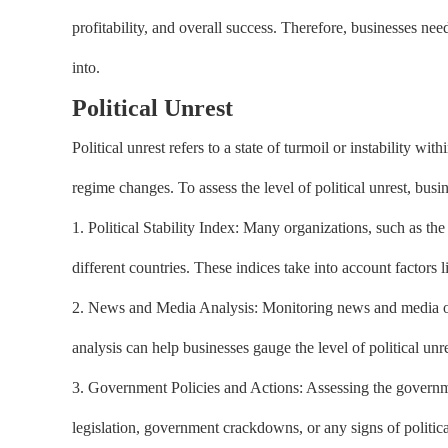
profitability, and overall success. Therefore, businesses ne
into.
Political Unrest
Political unrest refers to a state of turmoil or instability wi
regime changes. To assess the level of political unrest, busi
1. Political Stability Index: Many organizations, such as the 
different countries. These indices take into account factors 
2. News and Media Analysis: Monitoring news and media outle
analysis can help businesses gauge the level of political unre
3. Government Policies and Actions: Assessing the government
legislation, government crackdowns, or any signs of politica