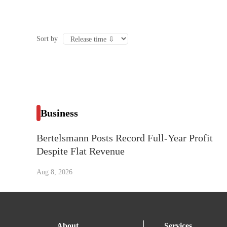
Sort by
Business
Bertelsmann Posts Record Full-Year Profit
Despite Flat Revenue
Aug 8, 2026
About
Services