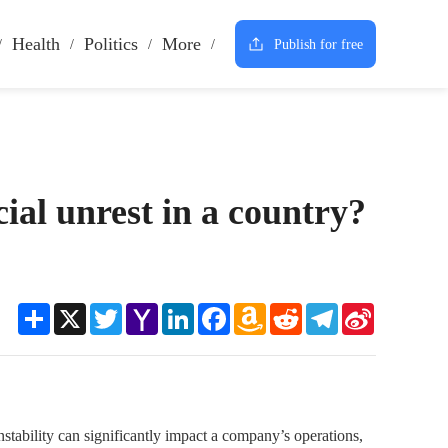
Health
Politics
More
Publish for free
cial unrest in a country?
Share
X
Twitter
Yahoo
LinkedIn
Facebook
Amazon
Reddit
Telegram
Sina
Mail
Wish
Weibo
List
 instability can significantly impact a company’s operations,