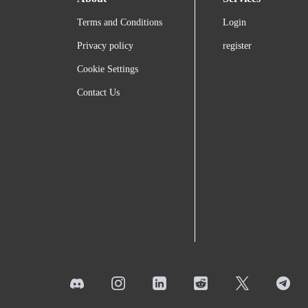
Terms and Conditions
Login
Privacy policy
register
Cookie Settings
Contact Us