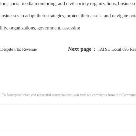
tors, social media monitoring, and civil society organizations, business
inesses to adapt their strategies, protect their assets, and navigate pote
bility, organizations, government, assessing
Next page：
 Despite Flat Revenue
IATSE Local 695 Reac
c. To fosterproductive and respectful conversations, you may see comments from our Commun