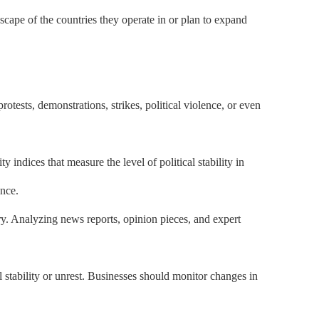
dscape of the countries they operate in or plan to expand
 protests, demonstrations, strikes, political violence, or even
 indices that measure the level of political stability in
ence.
ry. Analyzing news reports, opinion pieces, and expert
 stability or unrest. Businesses should monitor changes in