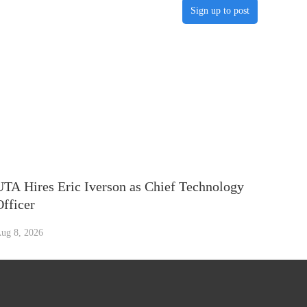
Sign up to post
UTA Hires Eric Iverson as Chief Technology
Officer
ug 8, 2026