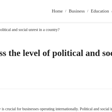
Home
Business
Education
litical and social unrest in a country?
 the level of political and so
y is crucial for businesses operating internationally. Political and social