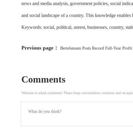
news and media analysis, government policies, social indica
and social landscape of a country. This knowledge enables bus
Keywords: social, political, unrest, businesses, country, sta
Previous page：
Bertelsmann Posts Record Full-Year Profit
Comments
Welcome to zdask comments! Please keep conversations courteous and on-topi