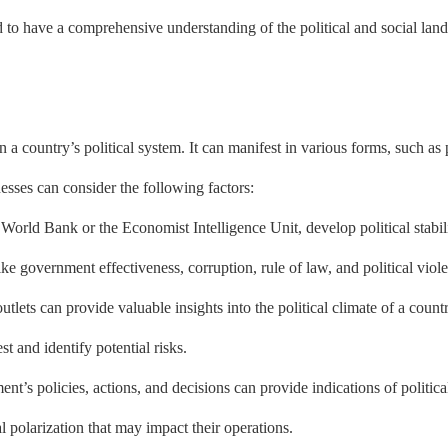
ed to have a comprehensive understanding of the political and social lan
thin a country’s political system. It can manifest in various forms, such as
nesses can consider the following factors:
World Bank or the Economist Intelligence Unit, develop political stability
like government effectiveness, corruption, rule of law, and political viol
ts can provide valuable insights into the political climate of a count
st and identify potential risks.
’s policies, actions, and decisions can provide indications of political
l polarization that may impact their operations.