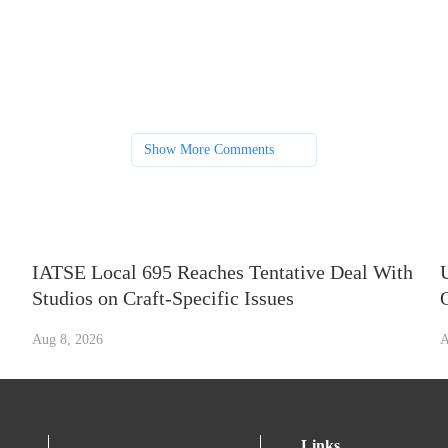
Show More Comments
IATSE Local 695 Reaches Tentative Deal With
Studios on Craft-Specific Issues
Aug 8, 2026
A
Links