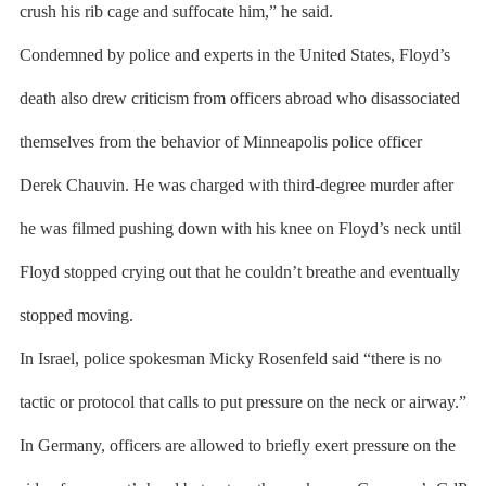
crush his rib cage and suffocate him,” he said.
Condemned by police and experts in the United States, Floyd’s
death also drew criticism from officers abroad who disassociated
themselves from the behavior of Minneapolis police officer
Derek Chauvin. He was charged with third-degree murder after
he was filmed pushing down with his knee on Floyd’s neck until
Floyd stopped crying out that he couldn’t breathe and eventually
stopped moving.
In Israel, police spokesman Micky Rosenfeld said “there is no
tactic or protocol that calls to put pressure on the neck or airway.”
In Germany, officers are allowed to briefly exert pressure on the