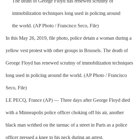
In this May 26, 2019, file photo, police detain a woman during a
yellow vest protest with other groups in Brussels. The death of
George Floyd has renewed scrutiny of immobilization techniques
long used in policing around the world. (AP Photo / Francisco
Seco, File)
LE PECQ, France (AP) — Three days after George Floyd died
with a Minneapolis police officer choking off his air, another
black man writhed on the tarmac of a street in Paris as a police
officer pressed a knee to his neck during an arrest.