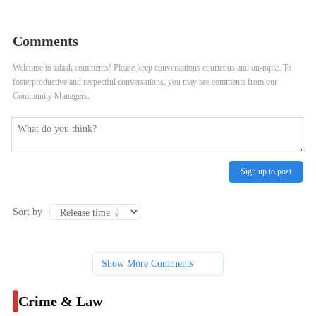
Correctional Center Performances
Ground Rules for Rittenhouse Trial
Seek to Raise Awareness of
Evidence
Comments
Domestic Violence
Welcome to zdask comments! Please keep conversations courteous and on-topic. To
fosterproductive and respectful conversations, you may see comments from our
Community Managers.
Sign up to post
Sort by
Show More Comments
Crime & Law