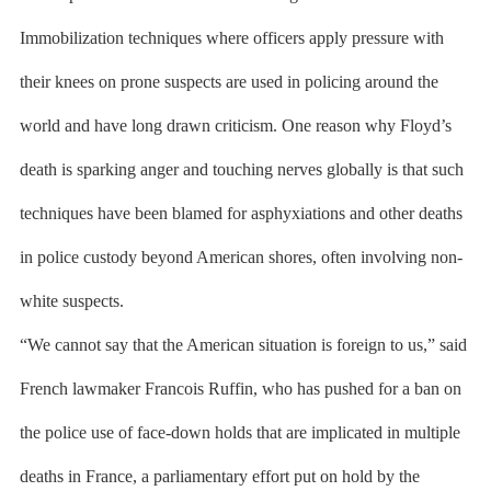
Immobilization techniques where officers apply pressure with
their knees on prone suspects are used in policing around the
world and have long drawn criticism. One reason why Floyd’s
death is sparking anger and touching nerves globally is that such
techniques have been blamed for asphyxiations and other deaths
in police custody beyond American shores, often involving non-
white suspects.
“We cannot say that the American situation is foreign to us,” said
French lawmaker Francois Ruffin, who has pushed for a ban on
the police use of face-down holds that are implicated in multiple
deaths in France, a parliamentary effort put on hold by the