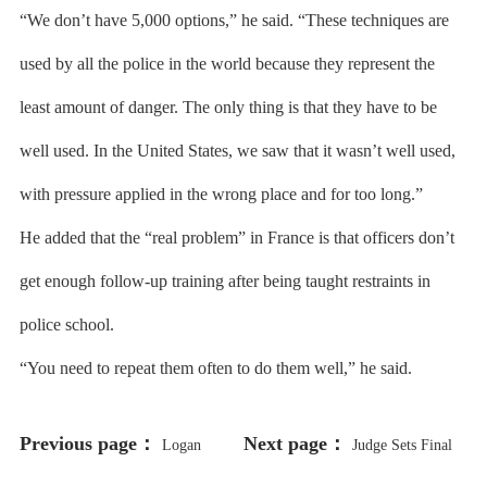
“We don’t have 5,000 options,” he said. “These techniques are
used by all the police in the world because they represent the
least amount of danger. The only thing is that they have to be
well used. In the United States, we saw that it wasn’t well used,
with pressure applied in the wrong place and for too long.”
He added that the “real problem” in France is that officers don’t
get enough follow-up training after being taught restraints in
police school.
“You need to repeat them often to do them well,” he said.
Previous page：
Next page：
Logan
Judge Sets Final