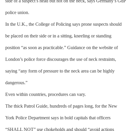
side of a suspect’s head but not on the neck, says Germany’s GdP
police union.
In the U.K., the College of Policing says prone suspects should
be placed on their side or in a sitting, kneeling or standing
position “as soon as practicable.” Guidance on the website of
London’s police force discourages the use of neck restraints,
saying “any form of pressure to the neck area can be highly
dangerous.”
Even within countries, procedures can vary.
The thick Patrol Guide, hundreds of pages long, for the New
York Police Department says in bold capitals that officers
“SHALL NOT” use chokeholds and should “avoid actions