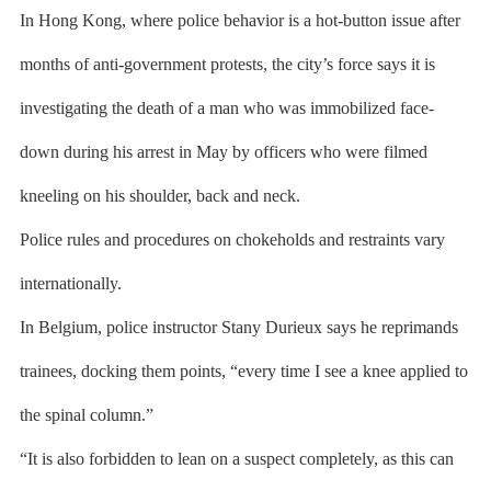
In Hong Kong, where police behavior is a hot-button issue after
months of anti-government protests, the city’s force says it is
investigating the death of a man who was immobilized face-
down during his arrest in May by officers who were filmed
kneeling on his shoulder, back and neck.
Police rules and procedures on chokeholds and restraints vary
internationally.
In Belgium, police instructor Stany Durieux says he reprimands
trainees, docking them points, “every time I see a knee applied to
the spinal column.”
“It is also forbidden to lean on a suspect completely, as this can