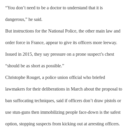
“You don’t need to be a doctor to understand that it is
dangerous,” he said.
But instructions for the National Police, the other main law and
order force in France, appear to give its officers more leeway.
Issued in 2015, they say pressure on a prone suspect’s chest
“should be as short as possible.”
Christophe Rouget, a police union official who briefed
lawmakers for their deliberations in March about the proposal to
ban suffocating techniques, said if officers don’t draw pistols or
use stun-guns then immobilizing people face-down is the safest
option, stopping suspects from kicking out at arresting officers.