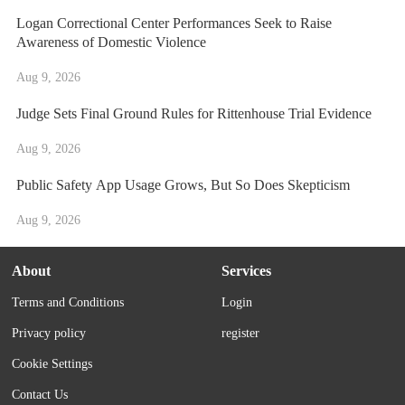
Logan Correctional Center Performances Seek to Raise
Awareness of Domestic Violence
Aug 9, 2026
Judge Sets Final Ground Rules for Rittenhouse Trial Evidence
Aug 9, 2026
Public Safety App Usage Grows, But So Does Skepticism
Aug 9, 2026
About
Services
Terms and Conditions
Login
Privacy policy
register
Cookie Settings
Contact Us