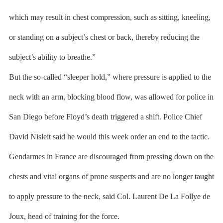
which may result in chest compression, such as sitting, kneeling,
or standing on a subject’s chest or back, thereby reducing the
subject’s ability to breathe.”
But the so-called “sleeper hold,” where pressure is applied to the
neck with an arm, blocking blood flow, was allowed for police in
San Diego before Floyd’s death triggered a shift. Police Chief
David Nisleit said he would this week order an end to the tactic.
Gendarmes in France are discouraged from pressing down on the
chests and vital organs of prone suspects and are no longer taught
to apply pressure to the neck, said Col. Laurent De La Follye de
Joux, head of training for the force.