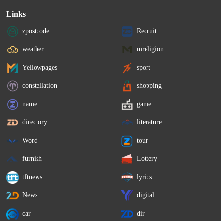
Links
zpostcode
Recruit
weather
mreligion
Yellowpages
sport
constellation
shopping
name
game
directory
literature
Word
tour
furnish
Lottery
tftnews
lyrics
News
digital
car
dir