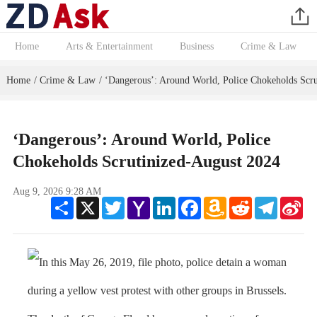
Home
Arts & Entertainment
Business
Crime & Law
Home
Crime & Law
‘Dangerous’: Around World, Police Chokeholds Scru
/
/
‘Dangerous’: Around World, Police
Chokeholds Scrutinized-August 2024
Aug 9, 2026 9:28 AM
Share
X
Twitter
Yahoo
LinkedIn
Facebook
Amazon
Reddit
Telegram
Sin
Mail
Wish
We
List