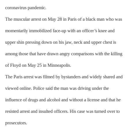
coronavirus pandemic.
The muscular arrest on May 28 in Paris of a black man who was
momentarily immobilized face-up with an officer’s knee and
upper shin pressing down on his jaw, neck and upper chest is
among those that have drawn angry comparisons with the killing
of Floyd on May 25 in Minneapolis.
The Paris arrest was filmed by bystanders and widely shared and
viewed online. Police said the man was driving under the
influence of drugs and alcohol and without a license and that he
resisted arrest and insulted officers. His case was turned over to
prosecutors.