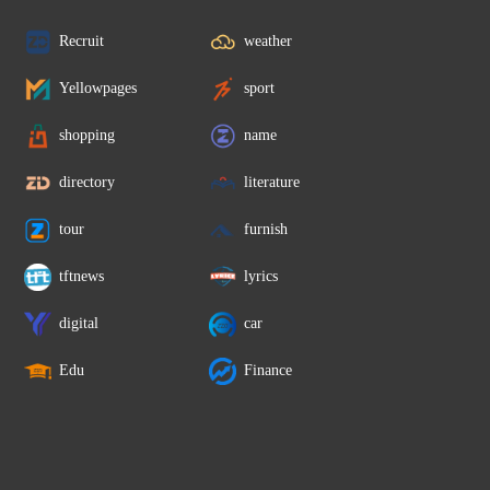
Recruit
weather
Yellowpages
sport
shopping
name
directory
literature
tour
furnish
tftnews
lyrics
digital
car
Edu
Finance