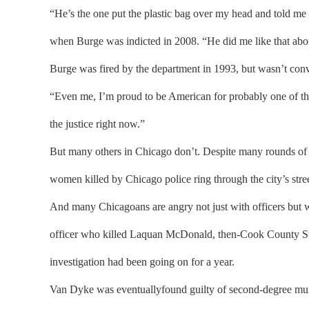
“He’s the one put the plastic bag over my head and told me
when Burge was indicted in 2008. “He did me like that about
Burge was fired by the department in 1993, but wasn’t convi
“Even me, I’m proud to be American for probably one of the v
the justice right now.”
But many others in Chicago don’t. Despite many rounds of 
women killed by Chicago police ring through the city’s st
And many Chicagoans are angry not just with officers but 
officer who killed Laquan McDonald, then-Cook County Stat
investigation had been going on for a year.
Van Dyke was eventuallyfound guilty of second-degree murder