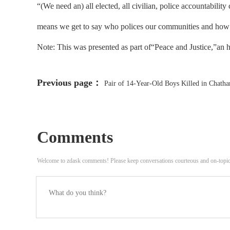
“(We need an) all elected, all civilian, police accountabil
means we get to say who polices our communities and how ou
Note: This was presented as part of“Peace and Justice,”an 
Previous page：
Pair of 14-Year-Old Boys Killed in Chath
Comments
Welcome to zdask comments! Please keep conversations courteous and on-topi