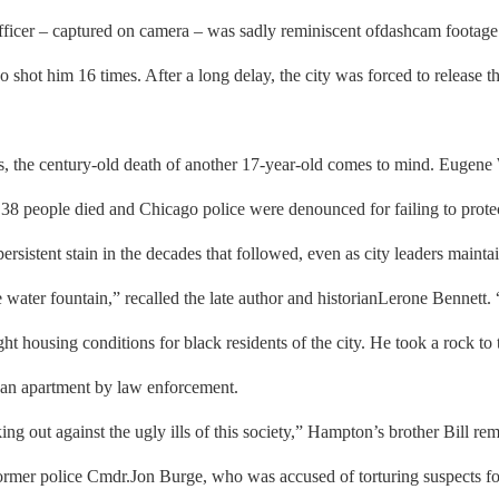
officer – captured on camera – was sadly reminiscent ofdashcam foota
ot him 16 times. After a long delay, the city was forced to release tha
, the century-old death of another 17-year-old comes to mind. Eugene 
38 people died and Chicago police were denounced for failing to protec
ersistent stain in the decades that followed, even as city leaders maintai
he water fountain,” recalled the late author and historianLerone Bennet
t housing conditions for black residents of the city. He took a rock t
o an apartment by law enforcement.
ng out against the ugly ills of this society,” Hampton’s brother Bill r
f former police Cmdr.Jon Burge, who was accused of torturing suspects f