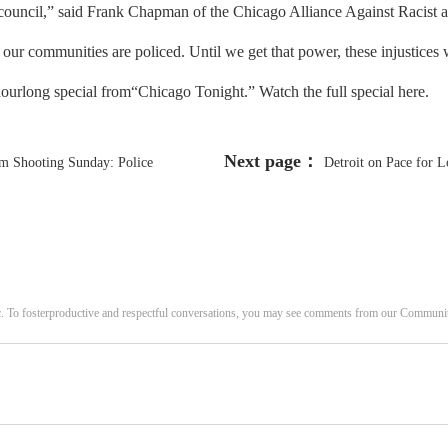
ity council,” said Frank Chapman of the Chicago Alliance Against Racist 
r communities are policed. Until we get that power, these injustices w
hourlong special from“Chicago Tonight.” Watch the full special here.
Next page：
am Shooting Sunday: Police
Detroit on Pace for L
c. To fosterproductive and respectful conversations, you may see comments from our Commun