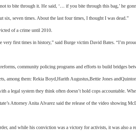
 not to bite through it. He said, ‘… if you bite through this bag,’ he
 six, seven times. About the last four times, I thought I was dead.”
cted of a crime until 2010.
ery first times in history,” said Burge victim David Bates. “I’m proud t
reforms, community policing programs and efforts to build bridges be
reets, among them: Rekia Boyd,Harith Augustus,Bettie Jones andQuinton
with a legal system they think often doesn’t hold cops accountable. Wh
e’s Attorney Anita Alvarez said the release of the video showing McD
, and while his conviction was a victory for activists, it was also a r