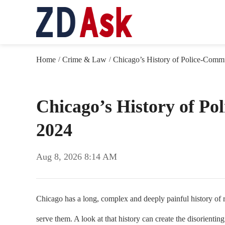
Home
Crime & Law
Chicago’s History of Police-Commu
/
/
Chicago’s History of Po
2024
Aug 8, 2026 8:14 AM
Chicago has a long, complex and deeply painful history of ra
serve them. A look at that history can create the disorienti