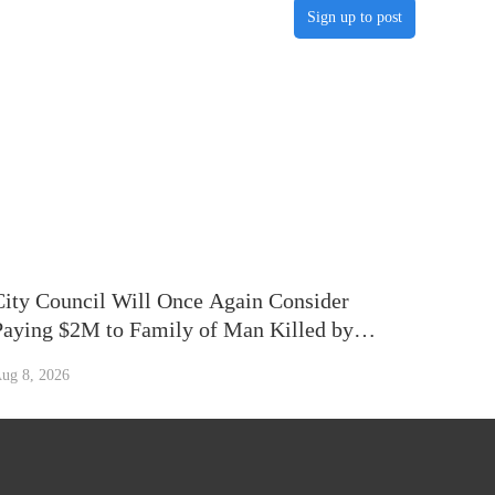
Sign up to post
City Council Will Once Again Consider
Paying $2M to Family of Man Killed by
Chicago Police Officer in 2014
ug 8, 2026