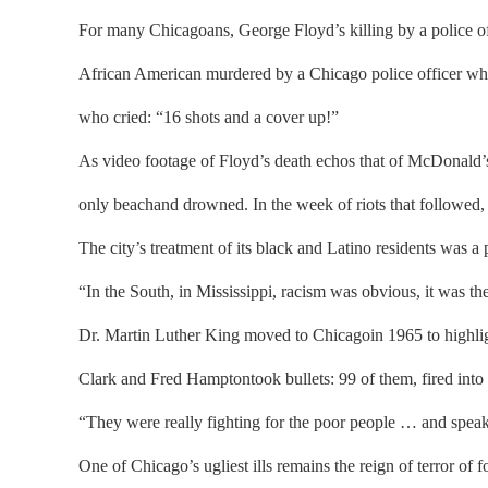
For many Chicagoans, George Floyd’s killing by a police 
African American murdered by a Chicago police officer who sh
who cried: “16 shots and a cover up!”
As video footage of Floyd’s death echos that of McDonald’s
only beachand drowned. In the week of riots that followed, 
The city’s treatment of its black and Latino residents was a p
“In the South, in Mississippi, racism was obvious, it was t
Dr. Martin Luther King moved to Chicagoin 1965 to highligh
Clark and Fred Hamptontook bullets: 99 of them, fired int
“They were really fighting for the poor people … and speaki
One of Chicago’s ugliest ills remains the reign of terror o