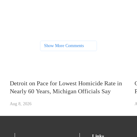
Show More Comments
Detroit on Pace for Lowest Homicide Rate in
Nearly 60 Years, Michigan Officials Say
Aug 8, 2026
A
Links