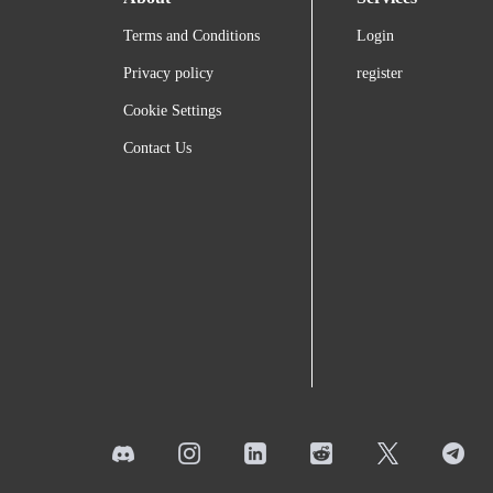
Terms and Conditions
Login
Privacy policy
register
Cookie Settings
Contact Us