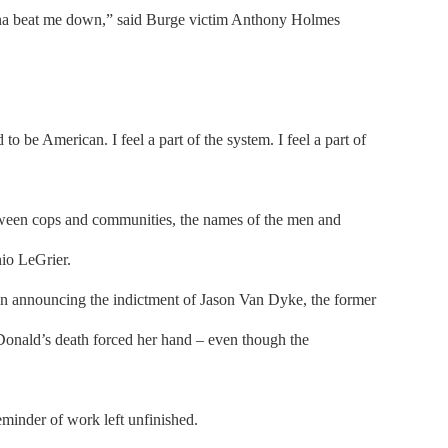
 gonna beat me down,” said Burge victim Anthony Holmes
o be American. I feel a part of the system. I feel a part of
tween cops and communities, the names of the men and
io LeGrier.
en announcing the indictment of Jason Van Dyke, the former
onald’s death forced her hand – even though the
eminder of work left unfinished.