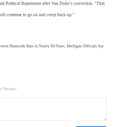
and Political Repression after Van Dyke’s conviction. “That
ill continue to go on and creep back up.”
owest Homicide Rate in Nearly 60 Years, Michigan Officials Say
ity Managers.