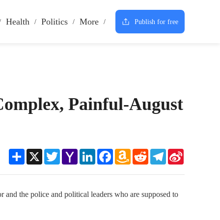
Health
Politics
More
Publish for free
 Complex, Painful-August
Share
X
Twitter
Yahoo
LinkedIn
Facebook
Amazon
Reddit
Telegram
Sina
Mail
Wish
Weibo
List
or and the police and political leaders who are supposed to