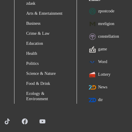
zdask
zpostcode
Arts & Entertainment
Business
mreligion
Crime & Law
constellation
Education
game
Health
Word
Politics
Science & Nature
Lottery
Food & Drink
News
Ecology &
Environment
dir