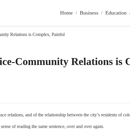
Home
Business
Education
nity Relations is Complex, Painful
lice-Community Relations is
ce relations, and of the relationship between the city’s residents of col
ng sense of reading the same sentence, over and over again.