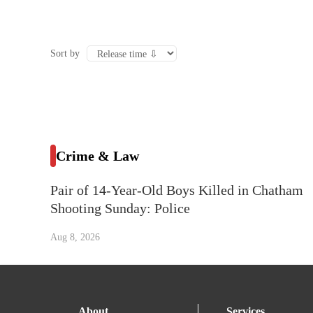
Sort by
Crime & Law
Pair of 14-Year-Old Boys Killed in Chatham
Shooting Sunday: Police
Aug 8, 2026
About
Services