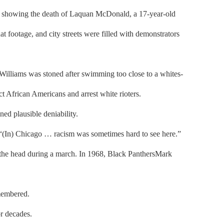
ge showing the death of Laquan McDonald, a 17-year-old
t footage, and city streets were filled with demonstrators
Williams was stoned after swimming too close to a whites-
t African Americans and arrest white rioters.
ned plausible deniability.
t. “(In) Chicago … racism was sometimes hard to see here.”
o the head during a march. In 1968, Black PanthersMark
emembered.
or decades.