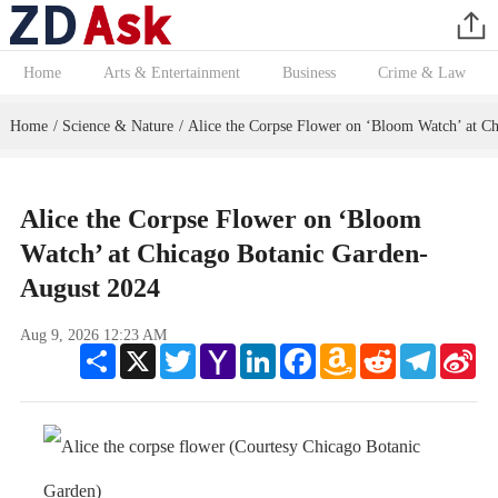
Home
Arts & Entertainment
Business
Crime & Law
Home
Science & Nature
Alice the Corpse Flower on ‘Bloom Watch’ at C
/
/
Alice the Corpse Flower on ‘Bloom
Watch’ at Chicago Botanic Garden-
August 2024
Aug 9, 2026 12:23 AM
Share
X
Twitter
Yahoo
LinkedIn
Facebook
Amazon
Reddit
Telegram
Sin
Mail
Wish
We
List