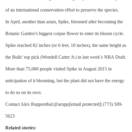
of an international conservation effort to preserve the species.
In April, another titan arum, Spike, bloomed after becoming the
Botanic Garden’s biggest corpse flower to enter its bloom cycle.
Spike reached 82 inches (or 6 feet, 10 inches), the same height as
the Bulls’ top pick (Wendell Carter Jr.) in last week’s NBA Draft.
More than 75,000 people visited Spike in August 2015 in
anticipation of it blooming, but the plant did not have the energy
to do so on its own.
Contact Alex Ruppenthal:@arupp|[email protected]| (773) 509-
5623
Related stories: