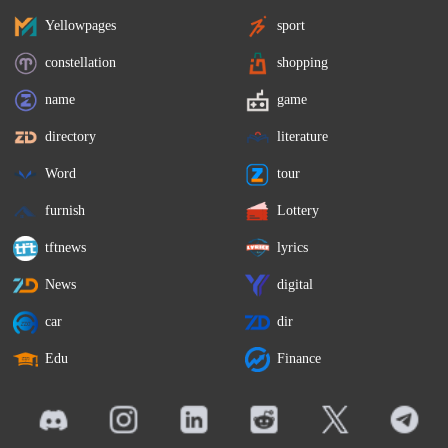
Yellowpages
sport
constellation
shopping
name
game
directory
literature
Word
tour
furnish
Lottery
tftnews
lyrics
News
digital
car
dir
Edu
Finance