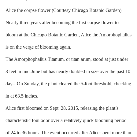
Alice the corpse flower (Courtesy Chicago Botanic Garden)
Nearly three years after becoming the first corpse flower to
bloom at the Chicago Botanic Garden, Alice the Amorphophallus
is on the verge of blooming again.
The Amorphophallus Titanum, or titan arum, stood at just under
3 feet in mid-June but has nearly doubled in size over the past 10
days. On Sunday, the plant cleared the 5-foot threshold, checking
in at 63.5 inches.
Alice first bloomed on Sept. 28, 2015, releasing the plant’s
characteristic foul odor over a relatively quick blooming period
of 24 to 36 hours. The event occurred after Alice spent more than