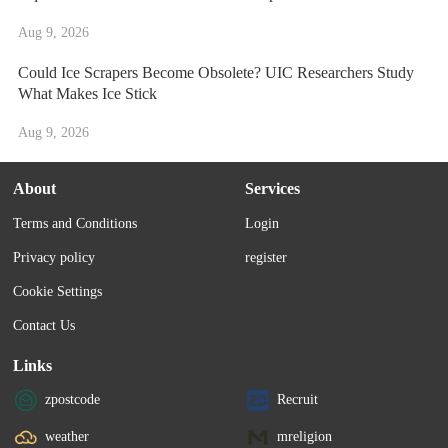
Aug 9, 2026
Could Ice Scrapers Become Obsolete? UIC Researchers Study
What Makes Ice Stick
Aug 9, 2026
About
Services
Terms and Conditions
Login
Privacy policy
register
Cookie Settings
Contact Us
Links
zpostcode
Recruit
weather
mreligion