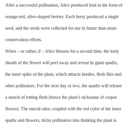
After a successful pollination, Alice produced fruit in the form of
orange-red, olive-shaped berries. Each berry produced a single
seed, and the seeds were collected for use in future titan arum
conservation efforts.
When – or rather, if – Alice blooms for a second time, the leafy
sheath of the flower will peel away and reveal its giant spadix,
the inner spike of the plant, which attracts beetles, flesh flies and
other pollinators. For the next day or two, the spadix will release
a stench of rotting flesh (hence the plant’s nickname of corpse
flower). The rancid odor, coupled with the red color of the inner
spathe and flowers, tricks pollinators into thinking the plant is