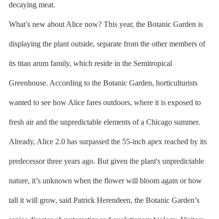
decaying meat.
What’s new about Alice now? This year, the Botanic Garden is
displaying the plant outside, separate from the other members of
its titan arum family, which reside in the Semitropical
Greenhouse. According to the Botanic Garden, horticulturists
wanted to see how Alice fares outdoors, where it is exposed to
fresh air and the unpredictable elements of a Chicago summer.
Already, Alice 2.0 has surpassed the 55-inch apex reached by its
predecessor three years ago. But given the plant's unpredictable
nature, it’s unknown when the flower will bloom again or how
tall it will grow, said Patrick Herendeen, the Botanic Garden’s