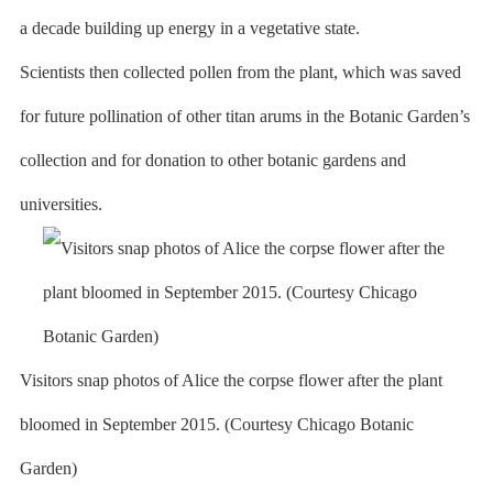
a decade building up energy in a vegetative state.
Scientists then collected pollen from the plant, which was saved
for future pollination of other titan arums in the Botanic Garden’s
collection and for donation to other botanic gardens and
universities.
Visitors snap photos of Alice the corpse flower after the plant
bloomed in September 2015. (Courtesy Chicago Botanic
Garden)