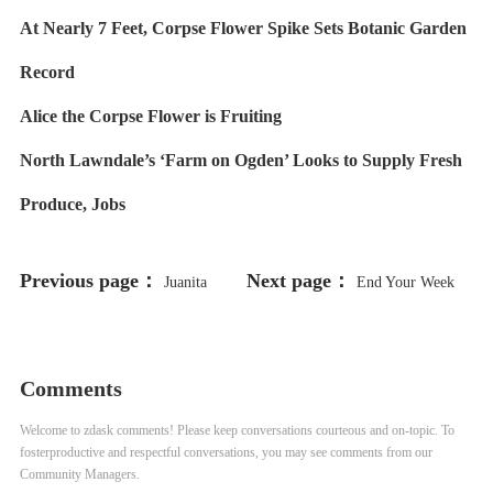
At Nearly 7 Feet, Corpse Flower Spike Sets Botanic Garden
Record
Alice the Corpse Flower is Fruiting
North Lawndale’s ‘Farm on Ogden’ Looks to Supply Fresh
Produce, Jobs
Previous page：
Next page：
Juanita
End Your Week
Irizarry, Who Took on George
on a Cute Note With a Look at
Lucas and Won, Is Stepping Down
Shedd Aquarium’s New Rescued
Comments
From Friends of the Parks
Sea Otter Pup
Welcome to zdask comments! Please keep conversations courteous and on-topic. To
fosterproductive and respectful conversations, you may see comments from our
Community Managers.