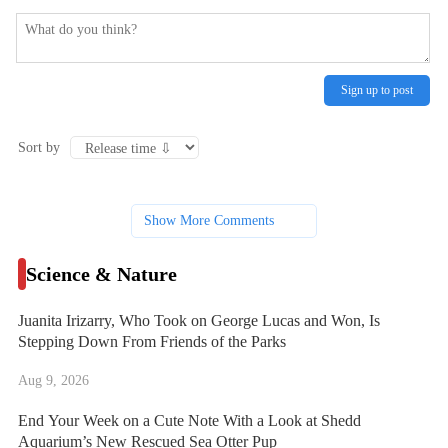
Sign up to post
Sort by
Show More Comments
Science & Nature
Juanita Irizarry, Who Took on George Lucas and Won, Is
Stepping Down From Friends of the Parks
Aug 9, 2026
End Your Week on a Cute Note With a Look at Shedd
Aquarium’s New Rescued Sea Otter Pup