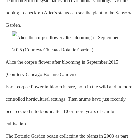
senior director of systematics and evolutionary biology. Visitors
hoping to check on Alice's status can see the plant in the Sensory
Garden.
Alice the corpse flower after blooming in September 2015
(Courtesy Chicago Botanic Garden)
For a corpse flower to bloom is rare, both in the wild and in more
controlled horticultural settings. Titan arums have just recently
been coaxed into bloom after 10 or more years of careful
cultivation.
The Botanic Garden began collecting the plants in 2003 as part