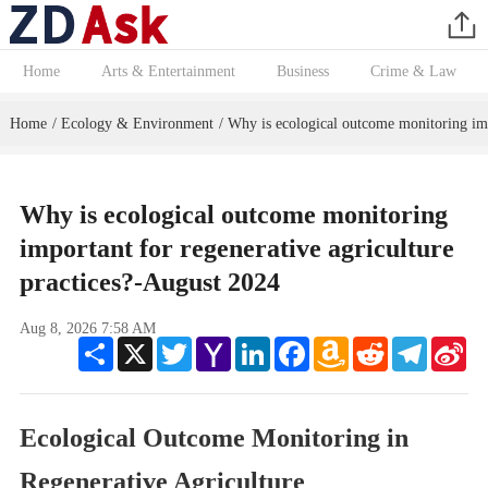
Home
Arts & Entertainment
Business
Crime & Law
Home
Ecology & Environment
Why is ecological outcome monitoring impo
/
/
Why is ecological outcome monitoring
important for regenerative agriculture
practices?-August 2024
Aug 8, 2026 7:58 AM
Share
X
Twitter
Yahoo
LinkedIn
Facebook
Amazon
Reddit
Telegram
Sin
Mail
Wish
We
List
Ecological Outcome Monitoring in
Regenerative Agriculture