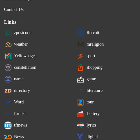
Contact Us
Links
zpostcode
Recruit
weather
mreligion
Yellowpages
sport
constellation
shopping
name
game
directory
literature
Word
tour
furnish
Lottery
tftnews
lyrics
News
digital