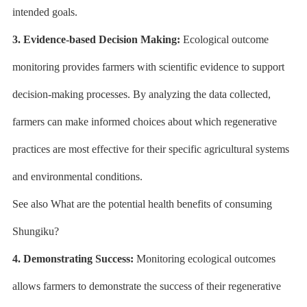
intended goals.
3. Evidence-based Decision Making:
Ecological outcome
monitoring provides farmers with scientific evidence to support
decision-making processes. By analyzing the data collected,
farmers can make informed choices about which regenerative
practices are most effective for their specific agricultural systems
and environmental conditions.
See also What are the potential health benefits of consuming
Shungiku?
4. Demonstrating Success:
Monitoring ecological outcomes
allows farmers to demonstrate the success of their regenerative