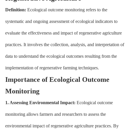
Definition:
Ecological outcome monitoring refers to the
systematic and ongoing assessment of ecological indicators to
evaluate the effectiveness and impact of regenerative agriculture
practices. It involves the collection, analysis, and interpretation of
data to understand the ecological outcomes resulting from the
implementation of regenerative farming techniques.
Importance of Ecological Outcome
Monitoring
1. Assessing Environmental Impact:
Ecological outcome
monitoring allows farmers and researchers to assess the
environmental impact of regenerative agriculture practices. By