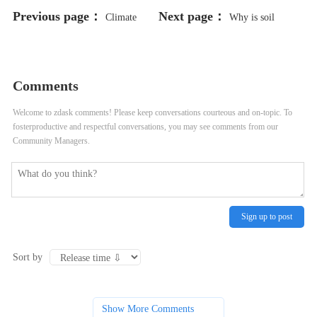
Previous page：
Next page：
Climate
Why is soil
Change and Its Profound Impact on
moisture monitoring important in
Agriculture
agriculture?
Comments
Welcome to zdask comments! Please keep conversations courteous and on-topic. To
fosterproductive and respectful conversations, you may see comments from our
Community Managers.
Sign up to post
Sort by
Show More Comments