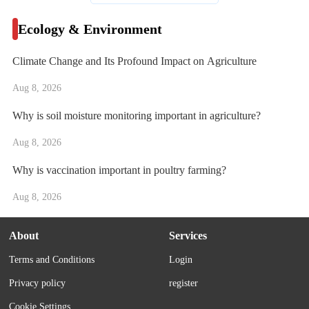
Ecology & Environment
Climate Change and Its Profound Impact on Agriculture
Aug 8, 2026
Why is soil moisture monitoring important in agriculture?
Aug 8, 2026
Why is vaccination important in poultry farming?
Aug 8, 2026
About
Services
Terms and Conditions
Login
Privacy policy
register
Cookie Settings