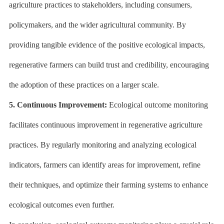
agriculture practices to stakeholders, including consumers,
policymakers, and the wider agricultural community. By
providing tangible evidence of the positive ecological impacts,
regenerative farmers can build trust and credibility, encouraging
the adoption of these practices on a larger scale.
5. Continuous Improvement:
Ecological outcome monitoring
facilitates continuous improvement in regenerative agriculture
practices. By regularly monitoring and analyzing ecological
indicators, farmers can identify areas for improvement, refine
their techniques, and optimize their farming systems to enhance
ecological outcomes even further.