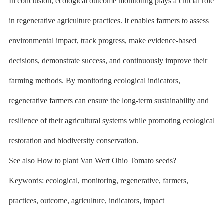
In conclusion, ecological outcome monitoring plays a crucial role
in regenerative agriculture practices. It enables farmers to assess
environmental impact, track progress, make evidence-based
decisions, demonstrate success, and continuously improve their
farming methods. By monitoring ecological indicators,
regenerative farmers can ensure the long-term sustainability and
resilience of their agricultural systems while promoting ecological
restoration and biodiversity conservation.
See also How to plant Van Wert Ohio Tomato seeds?
Keywords: ecological, monitoring, regenerative, farmers,
practices, outcome, agriculture, indicators, impact