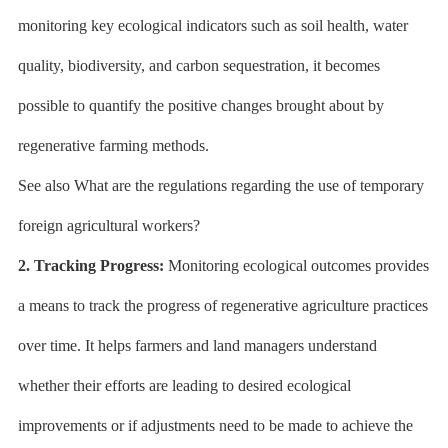
monitoring key ecological indicators such as soil health, water
quality, biodiversity, and carbon sequestration, it becomes
possible to quantify the positive changes brought about by
regenerative farming methods.
See also What are the regulations regarding the use of temporary
foreign agricultural workers?
2. Tracking Progress:
Monitoring ecological outcomes provides
a means to track the progress of regenerative agriculture practices
over time. It helps farmers and land managers understand
whether their efforts are leading to desired ecological
improvements or if adjustments need to be made to achieve the