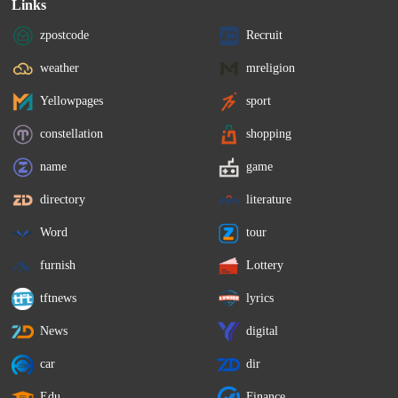
Links
zpostcode
Recruit
weather
mreligion
Yellowpages
sport
constellation
shopping
name
game
directory
literature
Word
tour
furnish
Lottery
tftnews
lyrics
News
digital
car
dir
Edu
Finance