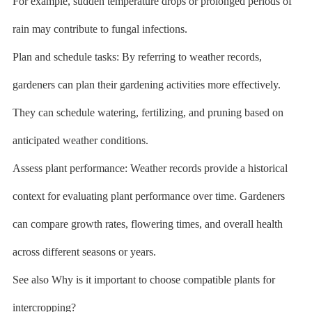
For example, sudden temperature drops or prolonged periods of
rain may contribute to fungal infections.
Plan and schedule tasks: By referring to weather records,
gardeners can plan their gardening activities more effectively.
They can schedule watering, fertilizing, and pruning based on
anticipated weather conditions.
Assess plant performance: Weather records provide a historical
context for evaluating plant performance over time. Gardeners
can compare growth rates, flowering times, and overall health
across different seasons or years.
See also Why is it important to choose compatible plants for
intercropping?