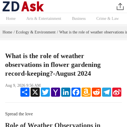
Home
Arts & Entertainment
Business
Crime & Law
Home
Ecology & Environment
What is the role of weather observations 
/
/
What is the role of weather
observations in flower gardening
record-keeping?-August 2024
Aug 9, 2026 9:56 AM
Share
X
Twitter
Yahoo
LinkedIn
Facebook
Amazon
Reddit
Telegram
Sin
Mail
Wish
We
List
Spread the love
Role of Weather Observations in