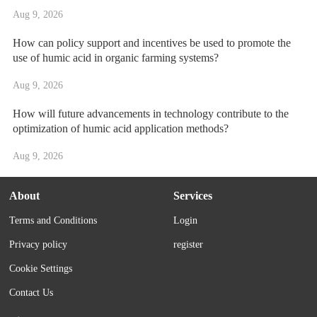
Aug 9, 2026
How can policy support and incentives be used to promote the
use of humic acid in organic farming systems?
Aug 9, 2026
How will future advancements in technology contribute to the
optimization of humic acid application methods?
Aug 9, 2026
About
Services
Terms and Conditions
Login
Privacy policy
register
Cookie Settings
Contact Us