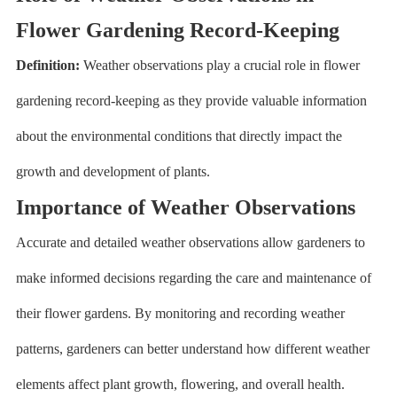
Flower Gardening Record-Keeping
Definition:
Weather observations play a crucial role in flower
gardening record-keeping as they provide valuable information
about the environmental conditions that directly impact the
growth and development of plants.
Importance of Weather Observations
Accurate and detailed weather observations allow gardeners to
make informed decisions regarding the care and maintenance of
their flower gardens. By monitoring and recording weather
patterns, gardeners can better understand how different weather
elements affect plant growth, flowering, and overall health.