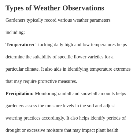
Types of Weather Observations
Gardeners typically record various weather parameters,
including:
Temperature:
Tracking daily high and low temperatures helps
determine the suitability of specific flower varieties for a
particular climate. It also aids in identifying temperature extremes
that may require protective measures.
Precipitation:
Monitoring rainfall and snowfall amounts helps
gardeners assess the moisture levels in the soil and adjust
watering practices accordingly. It also helps identify periods of
drought or excessive moisture that may impact plant health.