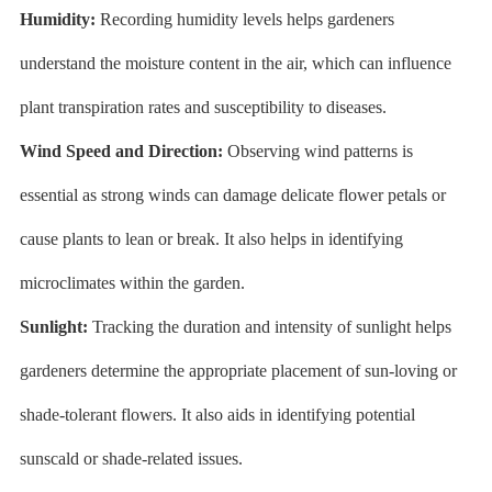
Humidity:
Recording humidity levels helps gardeners
understand the moisture content in the air, which can influence
plant transpiration rates and susceptibility to diseases.
Wind Speed and Direction:
Observing wind patterns is
essential as strong winds can damage delicate flower petals or
cause plants to lean or break. It also helps in identifying
microclimates within the garden.
Sunlight:
Tracking the duration and intensity of sunlight helps
gardeners determine the appropriate placement of sun-loving or
shade-tolerant flowers. It also aids in identifying potential
sunscald or shade-related issues.