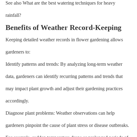
See also What are the best watering techniques for heavy
rainfall?
Benefits of Weather Record-Keeping
Keeping detailed weather records in flower gardening allows
gardeners to:
Identify patterns and trends: By analyzing long-term weather
data, gardeners can identify recurring patterns and trends that
may impact plant growth and adjust their gardening practices
accordingly.
Diagnose plant problems: Weather observations can help
gardeners pinpoint the cause of plant stress or disease outbreaks.