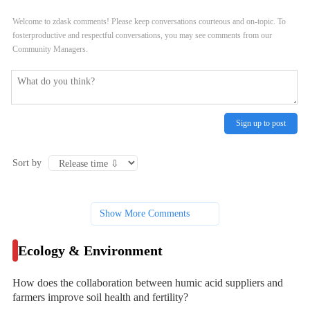
soil health and fertility?
organic farming systems?
Welcome to zdask comments! Please keep conversations courteous and on-topic. To
fosterproductive and respectful conversations, you may see comments from our
Community Managers.
Sign up to post
Sort by
Show More Comments
Ecology & Environment
How does the collaboration between humic acid suppliers and
farmers improve soil health and fertility?