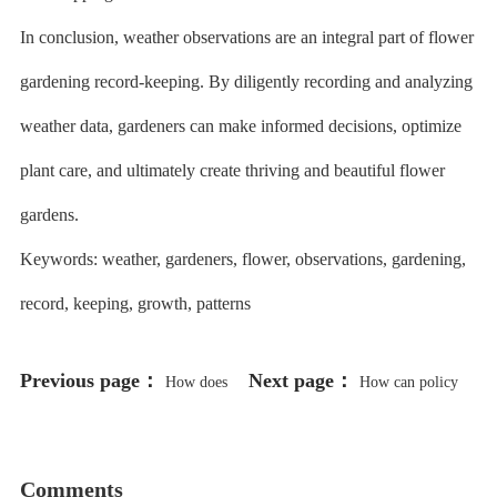
In conclusion, weather observations are an integral part of flower
gardening record-keeping. By diligently recording and analyzing
weather data, gardeners can make informed decisions, optimize
plant care, and ultimately create thriving and beautiful flower
gardens.
Keywords: weather, gardeners, flower, observations, gardening,
record, keeping, growth, patterns
Previous page：
Next page：
How does
How can policy
the collaboration between humic
support and incentives be used to
acid suppliers and farmers improve
promote the use of humic acid in
Comments