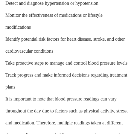
Detect and diagnose hypertension or hypotension
Monitor the effectiveness of medications or lifestyle
modifications
Identify potential risk factors for heart disease, stroke, and other
cardiovascular conditions
Take proactive steps to manage and control blood pressure levels
Track progress and make informed decisions regarding treatment
plans
It is important to note that blood pressure readings can vary
throughout the day due to factors such as physical activity, stress,
and medication. Therefore, multiple readings taken at different