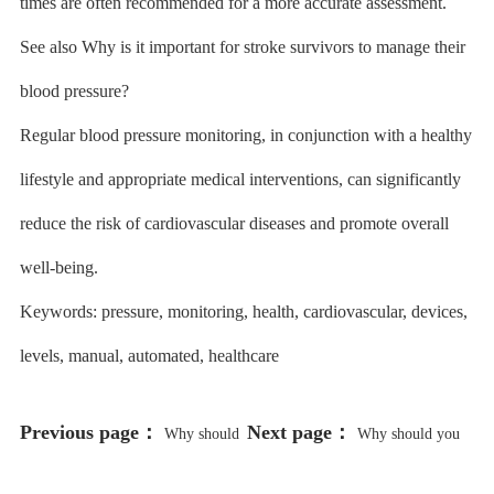
times are often recommended for a more accurate assessment.
See also Why is it important for stroke survivors to manage their
blood pressure?
Regular blood pressure monitoring, in conjunction with a healthy
lifestyle and appropriate medical interventions, can significantly
reduce the risk of cardiovascular diseases and promote overall
well-being.
Keywords: pressure, monitoring, health, cardiovascular, devices,
levels, manual, automated, healthcare
Previous page：
Next page：
Why should
Why should you
you include low-intensity exercises
visit the dentist regularly?