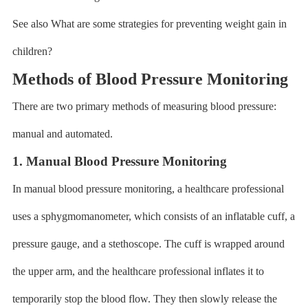
See also What are some strategies for preventing weight gain in
children?
Methods of Blood Pressure Monitoring
There are two primary methods of measuring blood pressure:
manual and automated.
1. Manual Blood Pressure Monitoring
In manual blood pressure monitoring, a healthcare professional
uses a sphygmomanometer, which consists of an inflatable cuff, a
pressure gauge, and a stethoscope. The cuff is wrapped around
the upper arm, and the healthcare professional inflates it to
temporarily stop the blood flow. They then slowly release the