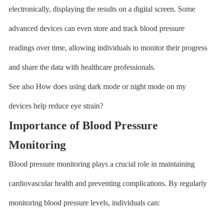
electronically, displaying the results on a digital screen. Some
advanced devices can even store and track blood pressure
readings over time, allowing individuals to monitor their progress
and share the data with healthcare professionals.
See also How does using dark mode or night mode on my
devices help reduce eye strain?
Importance of Blood Pressure
Monitoring
Blood pressure monitoring plays a crucial role in maintaining
cardiovascular health and preventing complications. By regularly
monitoring blood pressure levels, individuals can: