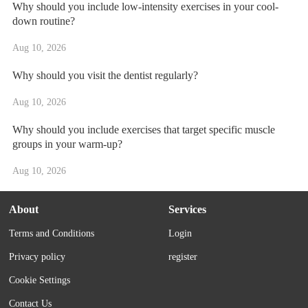
Why should you include low-intensity exercises in your cool-
down routine?
Aug 10, 2026
Why should you visit the dentist regularly?
Aug 10, 2026
Why should you include exercises that target specific muscle
groups in your warm-up?
Aug 10, 2026
About
Services
Terms and Conditions
Login
Privacy policy
register
Cookie Settings
Contact Us