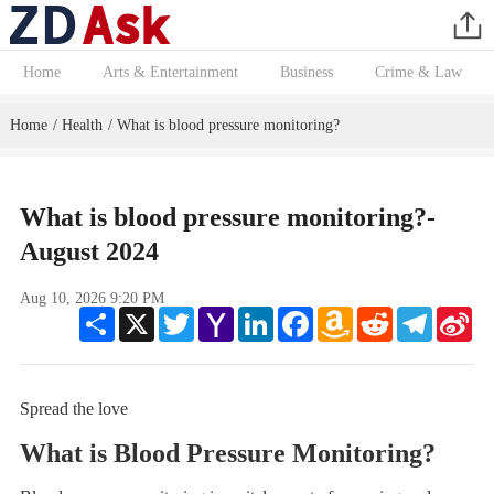
Home
Arts & Entertainment
Business
Crime & Law
Home
Health
What is blood pressure monitoring?
/
/
What is blood pressure monitoring?-
August 2024
Aug 10, 2026 9:20 PM
Share
X
Twitter
Yahoo
LinkedIn
Facebook
Amazon
Reddit
Telegram
Sin
Mail
Wish
We
List
Spread the love
What is Blood Pressure Monitoring?