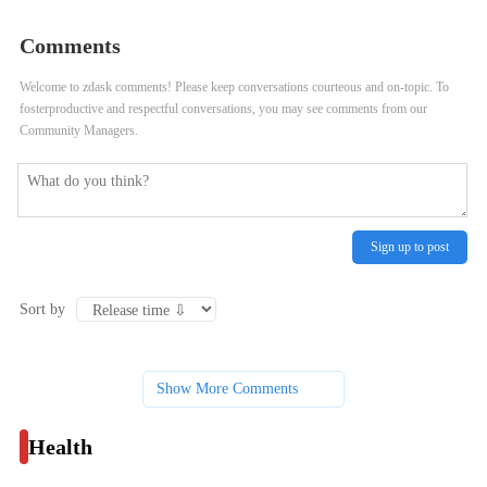
in your cool-down routine?
Comments
Welcome to zdask comments! Please keep conversations courteous and on-topic. To
fosterproductive and respectful conversations, you may see comments from our
Community Managers.
Sign up to post
Sort by
Show More Comments
Health