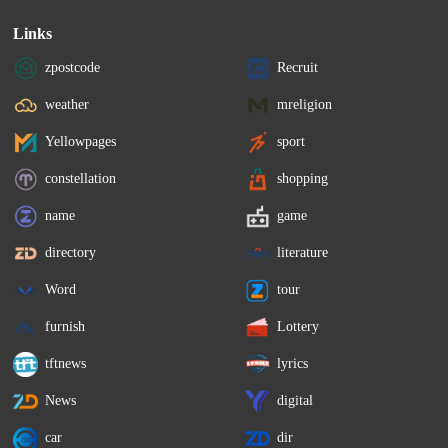
Links
zpostcode
Recruit
weather
mreligion
Yellowpages
sport
constellation
shopping
name
game
directory
literature
Word
tour
furnish
Lottery
tftnews
lyrics
News
digital
car
dir