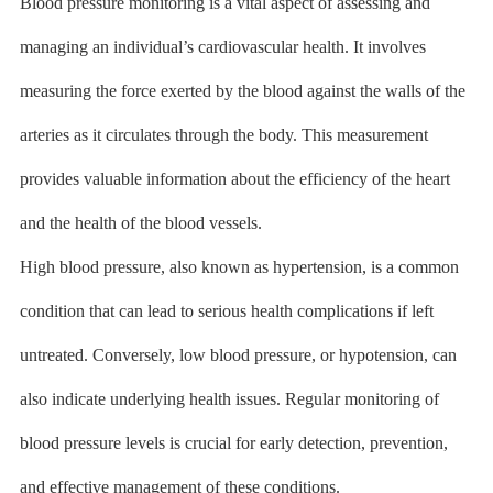
Blood pressure monitoring is a vital aspect of assessing and
managing an individual’s cardiovascular health. It involves
measuring the force exerted by the blood against the walls of the
arteries as it circulates through the body. This measurement
provides valuable information about the efficiency of the heart
and the health of the blood vessels.
High blood pressure, also known as hypertension, is a common
condition that can lead to serious health complications if left
untreated. Conversely, low blood pressure, or hypotension, can
also indicate underlying health issues. Regular monitoring of
blood pressure levels is crucial for early detection, prevention,
and effective management of these conditions.