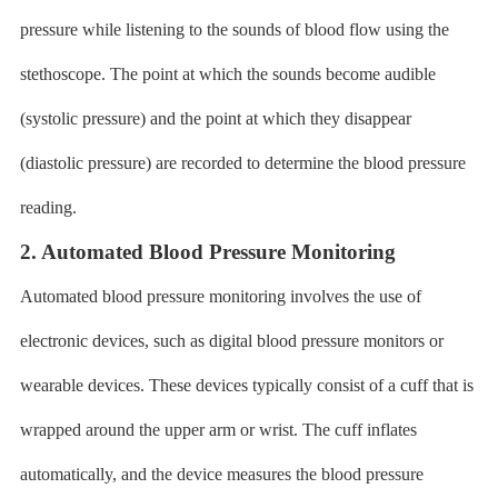
pressure while listening to the sounds of blood flow using the
stethoscope. The point at which the sounds become audible
(systolic pressure) and the point at which they disappear
(diastolic pressure) are recorded to determine the blood pressure
reading.
2. Automated Blood Pressure Monitoring
Automated blood pressure monitoring involves the use of
electronic devices, such as digital blood pressure monitors or
wearable devices. These devices typically consist of a cuff that is
wrapped around the upper arm or wrist. The cuff inflates
automatically, and the device measures the blood pressure