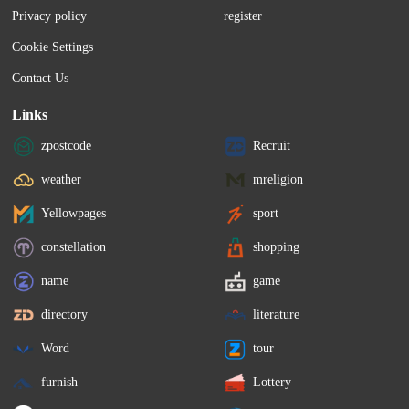
Privacy policy
register
Cookie Settings
Contact Us
Links
zpostcode
Recruit
weather
mreligion
Yellowpages
sport
constellation
shopping
name
game
directory
literature
Word
tour
furnish
Lottery