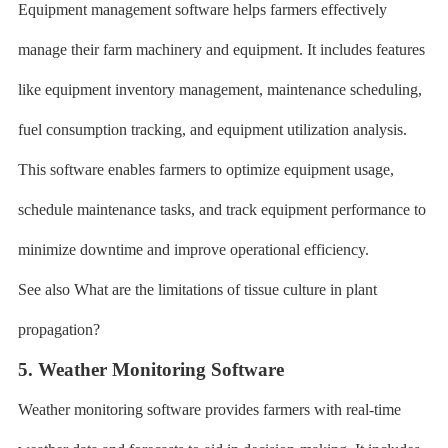
Equipment management software helps farmers effectively
manage their farm machinery and equipment. It includes features
like equipment inventory management, maintenance scheduling,
fuel consumption tracking, and equipment utilization analysis.
This software enables farmers to optimize equipment usage,
schedule maintenance tasks, and track equipment performance to
minimize downtime and improve operational efficiency.
See also What are the limitations of tissue culture in plant
propagation?
5. Weather Monitoring Software
Weather monitoring software provides farmers with real-time