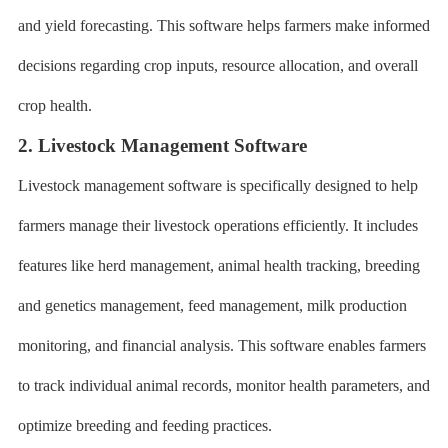
and yield forecasting. This software helps farmers make informed
decisions regarding crop inputs, resource allocation, and overall
crop health.
2. Livestock Management Software
Livestock management software is specifically designed to help
farmers manage their livestock operations efficiently. It includes
features like herd management, animal health tracking, breeding
and genetics management, feed management, milk production
monitoring, and financial analysis. This software enables farmers
to track individual animal records, monitor health parameters, and
optimize breeding and feeding practices.