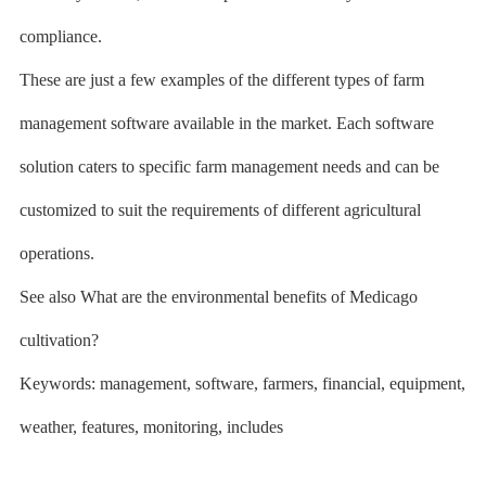
compliance.
These are just a few examples of the different types of farm
management software available in the market. Each software
solution caters to specific farm management needs and can be
customized to suit the requirements of different agricultural
operations.
See also What are the environmental benefits of Medicago
cultivation?
Keywords: management, software, farmers, financial, equipment,
weather, features, monitoring, includes