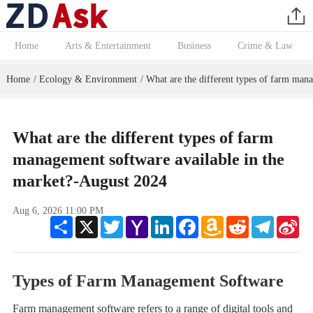
Home
Arts & Entertainment
Business
Crime & Law
Home
Ecology & Environment
What are the different types of farm mana
/
/
What are the different types of farm
management software available in the
market?-August 2024
Aug 6, 2026 11:00 PM
Share
X
Twitter
Yahoo
LinkedIn
Facebook
Amazon
Reddit
Telegram
Sin
Mail
Wish
We
List
Types of Farm Management Software
Farm management software refers to a range of digital tools and