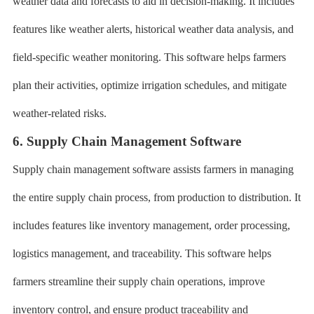
weather data and forecasts to aid in decision-making. It includes
features like weather alerts, historical weather data analysis, and
field-specific weather monitoring. This software helps farmers
plan their activities, optimize irrigation schedules, and mitigate
weather-related risks.
6. Supply Chain Management Software
Supply chain management software assists farmers in managing
the entire supply chain process, from production to distribution. It
includes features like inventory management, order processing,
logistics management, and traceability. This software helps
farmers streamline their supply chain operations, improve
inventory control, and ensure product traceability and