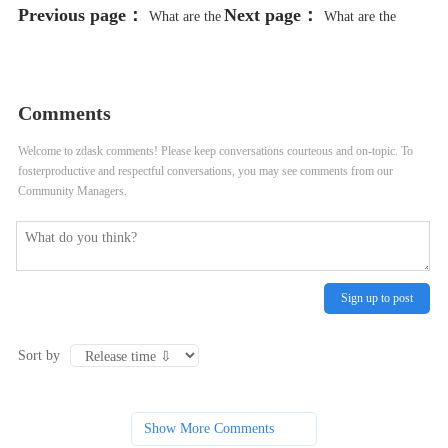
Previous page：
Next page：
What are the
What are the
consumer perceptions and
consumer trends and preferences in
preferences for organic products?
organic food marketing?
Comments
Welcome to zdask comments! Please keep conversations courteous and on-topic. To
fosterproductive and respectful conversations, you may see comments from our
Community Managers.
Sign up to post
Sort by
Show More Comments