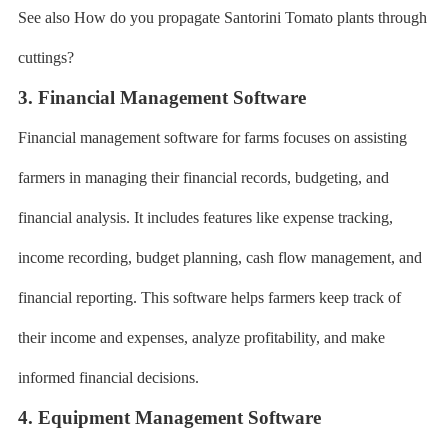
See also How do you propagate Santorini Tomato plants through
cuttings?
3. Financial Management Software
Financial management software for farms focuses on assisting
farmers in managing their financial records, budgeting, and
financial analysis. It includes features like expense tracking,
income recording, budget planning, cash flow management, and
financial reporting. This software helps farmers keep track of
their income and expenses, analyze profitability, and make
informed financial decisions.
4. Equipment Management Software