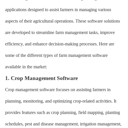
applications designed to assist farmers in managing various
aspects of their agricultural operations. These software solutions
are developed to streamline farm management tasks, improve
efficiency, and enhance decision-making processes. Here are
some of the different types of farm management software
available in the market:
1. Crop Management Software
Crop management software focuses on assisting farmers in
planning, monitoring, and optimizing crop-related activities. It
provides features such as crop planning, field mapping, planting
schedules, pest and disease management, irrigation management,