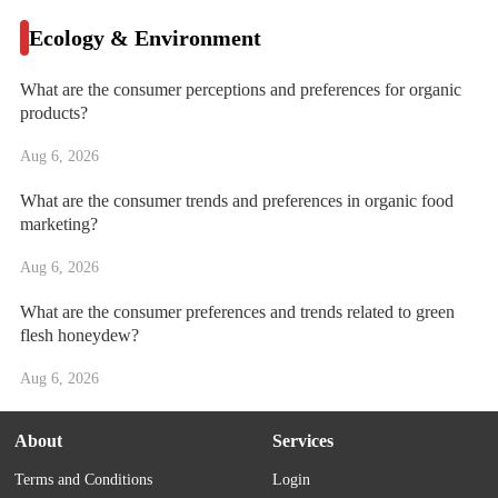
Ecology & Environment
What are the consumer perceptions and preferences for organic
products?
Aug 6, 2026
What are the consumer trends and preferences in organic food
marketing?
Aug 6, 2026
What are the consumer preferences and trends related to green
flesh honeydew?
Aug 6, 2026
About
Services
Terms and Conditions
Login