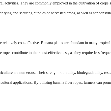
ral activities. They are commonly employed in the cultivation of crops 
for tying and securing bundles of harvested crops, as well as for construc
e relatively cost-effective. Banana plants are abundant in many tropical
ese ropes contribute to their cost-effectiveness, as they require less fr
riculture are numerous. Their strength, durability, biodegradability, resi
cultural applications. By utilizing banana fiber ropes, farmers can prom