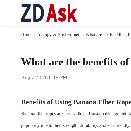
Home
Ecology & Environment
What are the benefits of
/
/
What are the benefits o
Aug 7, 2026 8:19 PM
Benefits of Using Banana Fiber Rop
Banana fiber ropes are a versatile and sustainable agricultu
popularity due to their strength, durability, and eco-friendly