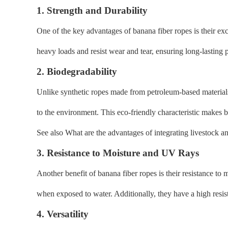
1. Strength and Durability
One of the key advantages of banana fiber ropes is their ex
heavy loads and resist wear and tear, ensuring long-lasting
2. Biodegradability
Unlike synthetic ropes made from petroleum-based material
to the environment. This eco-friendly characteristic makes b
See also What are the advantages of integrating livestock a
3. Resistance to Moisture and UV Rays
Another benefit of banana fiber ropes is their resistance 
when exposed to water. Additionally, they have a high resi
4. Versatility