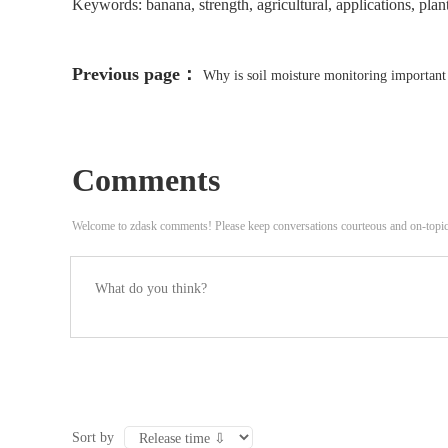
Keywords: banana, strength, agricultural, applications, plants
Previous page：
Why is soil moisture monitoring important 
Comments
Welcome to zdask comments! Please keep conversations courteous and on-topi
Sort by