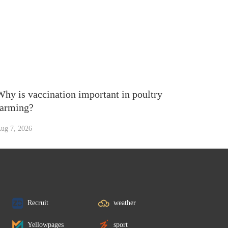
Why is vaccination important in poultry
farming?
ug 7, 2026
Recruit
weather
Yellowpages
sport