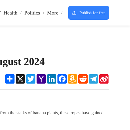
Health
Politics
More
Publish for free
ugust 2024
Share
X
Twitter
Yahoo
LinkedIn
Facebook
Amazon
Reddit
Telegram
Sina
Mail
Wish
Weibo
List
 from the stalks of banana plants, these ropes have gained