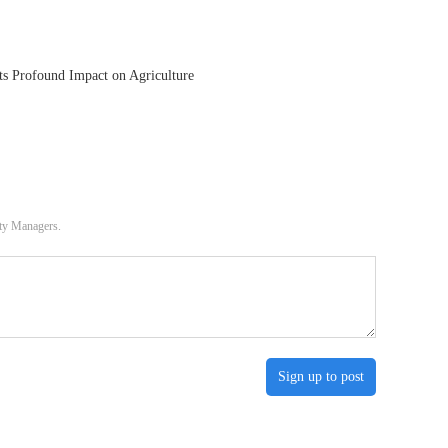
ts Profound Impact on Agriculture
ity Managers.
Sign up to post