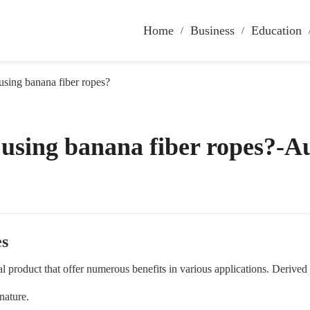
Home
Business
Education
 using banana fiber ropes?
f using banana fiber ropes?-A
es
ral product that offer numerous benefits in various applications. Derived
 nature.