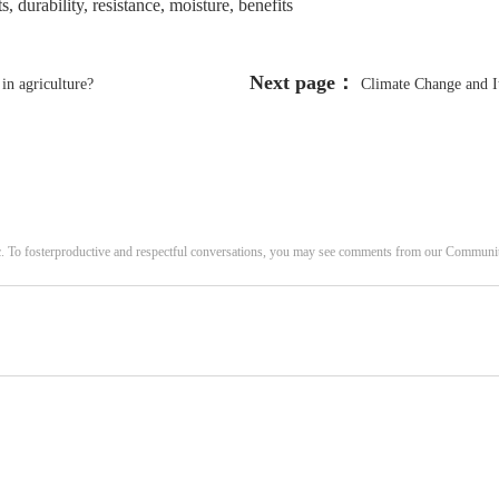
, durability, resistance, moisture, benefits
Next page：
in agriculture?
Climate Change and I
c. To fosterproductive and respectful conversations, you may see comments from our Commun