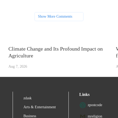
Show More Comments
Climate Change and Its Profound Impact on
Agriculture
Aug 7, 2026
A
Links
zdask
zpostcode
Arts & Entertainment
Business
mreligion