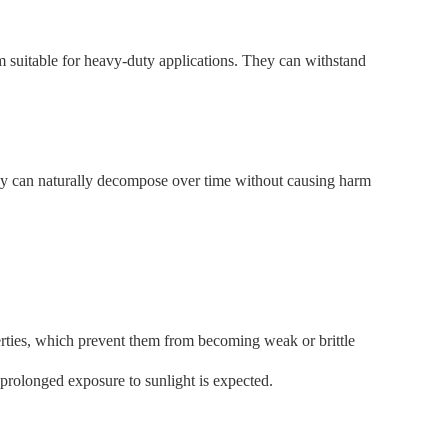
em suitable for heavy-duty applications. They can withstand
hey can naturally decompose over time without causing harm
erties, which prevent them from becoming weak or brittle
prolonged exposure to sunlight is expected.