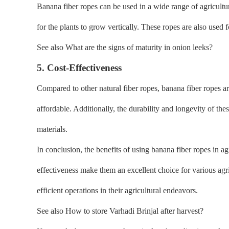
Banana fiber ropes can be used in a wide range of agricultu
for the plants to grow vertically. These ropes are also used 
See also What are the signs of maturity in onion leeks?
5. Cost-Effectiveness
Compared to other natural fiber ropes, banana fiber ropes ar
affordable. Additionally, the durability and longevity of th
materials.
In conclusion, the benefits of using banana fiber ropes in ag
effectiveness make them an excellent choice for various agri
efficient operations in their agricultural endeavors.
See also How to store Varhadi Brinjal after harvest?