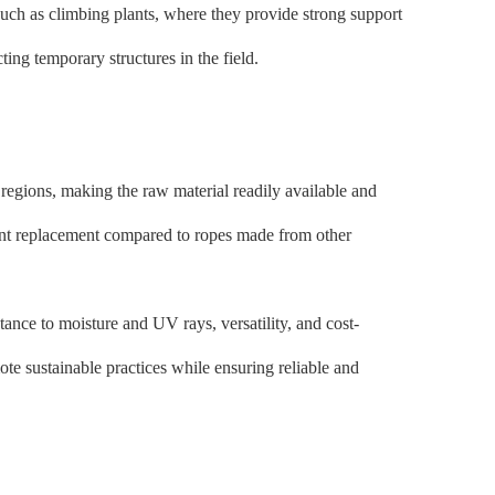
such as climbing plants, where they provide strong support
ting temporary structures in the field.
 regions, making the raw material readily available and
equent replacement compared to ropes made from other
stance to moisture and UV rays, versatility, and cost-
ote sustainable practices while ensuring reliable and