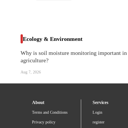
Ecology & Environment
Why is soil moisture monitoring important in
agriculture?
Aug 7, 2026
About
Services
Terms and Conditions
Login
Privacy policy
register