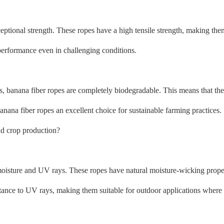
ceptional strength. These ropes have a high tensile strength, making th
 performance even in challenging conditions.
s, banana fiber ropes are completely biodegradable. This means that t
anana fiber ropes an excellent choice for sustainable farming practices.
nd crop production?
to moisture and UV rays. These ropes have natural moisture-wicking prop
stance to UV rays, making them suitable for outdoor applications where 