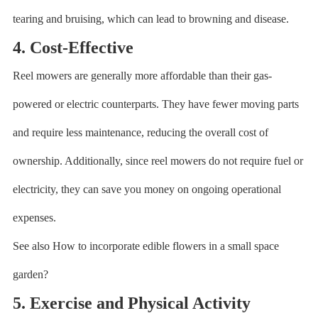
tearing and bruising, which can lead to browning and disease.
4. Cost-Effective
Reel mowers are generally more affordable than their gas-
powered or electric counterparts. They have fewer moving parts
and require less maintenance, reducing the overall cost of
ownership. Additionally, since reel mowers do not require fuel or
electricity, they can save you money on ongoing operational
expenses.
See also How to incorporate edible flowers in a small space
garden?
5. Exercise and Physical Activity