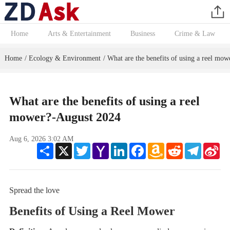
Home
Arts & Entertainment
Business
Crime & Law
Home
Ecology & Environment
What are the benefits of using a reel mow
/
/
What are the benefits of using a reel
mower?-August 2024
Aug 6, 2026 3:02 AM
Share
X
Twitter
Yahoo
LinkedIn
Facebook
Amazon
Reddit
Telegram
Sin
Mail
Wish
We
List
Spread the love
Benefits of Using a Reel Mower