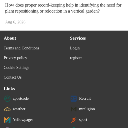
How does proper record-keeping help in identifying the need for
plant repositioning or relocation in a vertical garden?
Aug 6, 2026
About
Services
Terms and Conditions
Login
Privacy policy
register
Cookie Settings
Contact Us
Links
zpostcode
Recruit
weather
mreligion
Yellowpages
sport