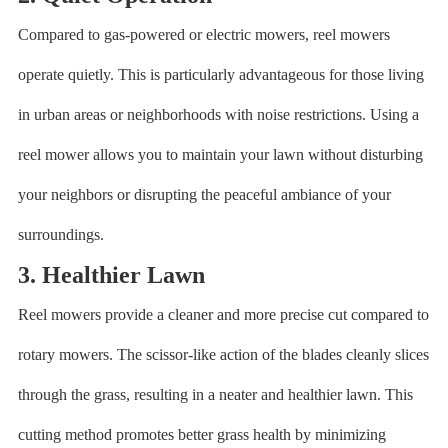
Compared to gas-powered or electric mowers, reel mowers
operate quietly. This is particularly advantageous for those living
in urban areas or neighborhoods with noise restrictions. Using a
reel mower allows you to maintain your lawn without disturbing
your neighbors or disrupting the peaceful ambiance of your
surroundings.
3. Healthier Lawn
Reel mowers provide a cleaner and more precise cut compared to
rotary mowers. The scissor-like action of the blades cleanly slices
through the grass, resulting in a neater and healthier lawn. This
cutting method promotes better grass health by minimizing