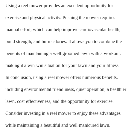
Using a reel mower provides an excellent opportunity for
exercise and physical activity. Pushing the mower requires
manual effort, which can help improve cardiovascular health,
build strength, and burn calories. It allows you to combine the
benefits of maintaining a well-groomed lawn with a workout,
making it a win-win situation for your lawn and your fitness.
In conclusion, using a reel mower offers numerous benefits,
including environmental friendliness, quiet operation, a healthier
lawn, cost-effectiveness, and the opportunity for exercise.
Consider investing in a reel mower to enjoy these advantages
while maintaining a beautiful and well-manicured lawn.