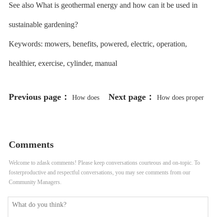
See also What is geothermal energy and how can it be used in
sustainable gardening?
Keywords: mowers, benefits, powered, electric, operation,
healthier, exercise, cylinder, manual
Previous page：
Next page：
How does
How does proper
proper record-keeping help in
record-keeping help in maintaining
identifying and addressing plant
garden art and decor?
Comments
diseases in a vertical garden?
Welcome to zdask comments! Please keep conversations courteous and on-topic. To
fosterproductive and respectful conversations, you may see comments from our
Community Managers.