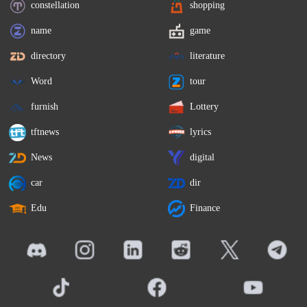
constellation
shopping
name
game
directory
literature
Word
tour
furnish
Lottery
tftnews
lyrics
News
digital
car
dir
Edu
Finance