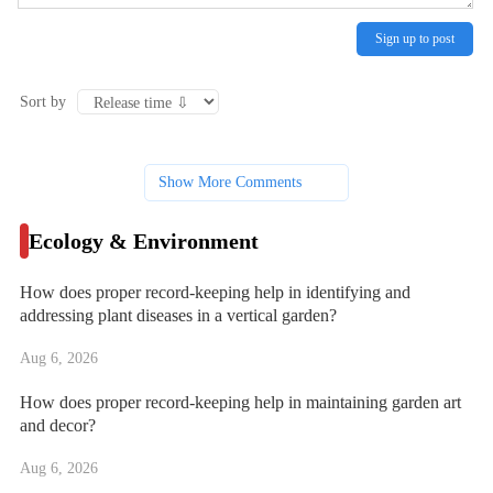
Sign up to post
Sort by
Show More Comments
Ecology & Environment
How does proper record-keeping help in identifying and
addressing plant diseases in a vertical garden?
Aug 6, 2026
How does proper record-keeping help in maintaining garden art
and decor?
Aug 6, 2026