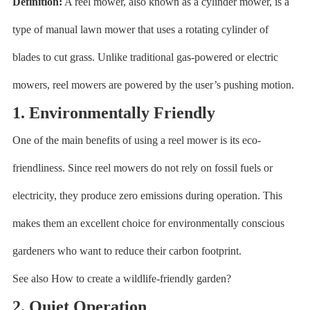
Definition:
A reel mower, also known as a cylinder mower, is a
type of manual lawn mower that uses a rotating cylinder of
blades to cut grass. Unlike traditional gas-powered or electric
mowers, reel mowers are powered by the user’s pushing motion.
1. Environmentally Friendly
One of the main benefits of using a reel mower is its eco-
friendliness. Since reel mowers do not rely on fossil fuels or
electricity, they produce zero emissions during operation. This
makes them an excellent choice for environmentally conscious
gardeners who want to reduce their carbon footprint.
See also How to create a wildlife-friendly garden?
2. Quiet Operation