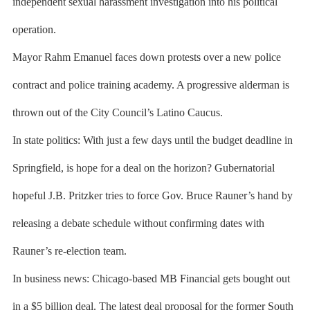
independent sexual harassment investigation into his political
operation.
Mayor Rahm Emanuel faces down protests over a new police
contract and police training academy. A progressive alderman is
thrown out of the City Council’s Latino Caucus.
In state politics: With just a few days until the budget deadline in
Springfield, is hope for a deal on the horizon? Gubernatorial
hopeful J.B. Pritzker tries to force Gov. Bruce Rauner’s hand by
releasing a debate schedule without confirming dates with
Rauner’s re-election team.
In business news: Chicago-based MB Financial gets bought out
in a $5 billion deal. The latest deal proposal for the former South