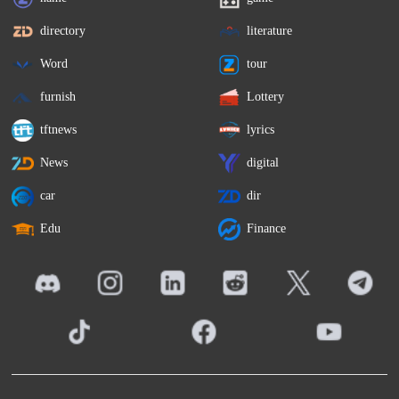
directory
literature
Word
tour
furnish
Lottery
tftnews
lyrics
News
digital
car
dir
Edu
Finance