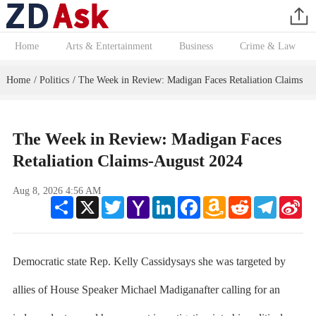
Home
Arts & Entertainment
Business
Crime & Law
Home
Politics
The Week in Review: Madigan Faces Retaliation Claims
/
/
The Week in Review: Madigan Faces
Retaliation Claims-August 2024
Aug 8, 2026 4:56 AM
Share
X
Twitter
Yahoo
LinkedIn
Facebook
Amazon
Reddit
Telegram
Sin
Mail
Wish
We
List
Democratic state Rep. Kelly Cassidysays she was targeted by
allies of House Speaker Michael Madiganafter calling for an