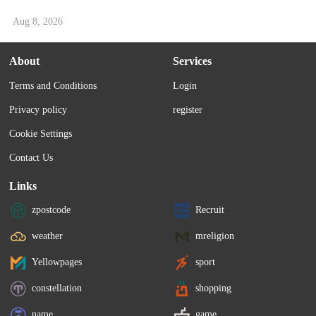
Aug 8, 2026
About
Services
Terms and Conditions
Login
Privacy policy
register
Cookie Settings
Contact Us
Links
zpostcode
Recruit
weather
mreligion
Yellowpages
sport
constellation
shopping
name
game