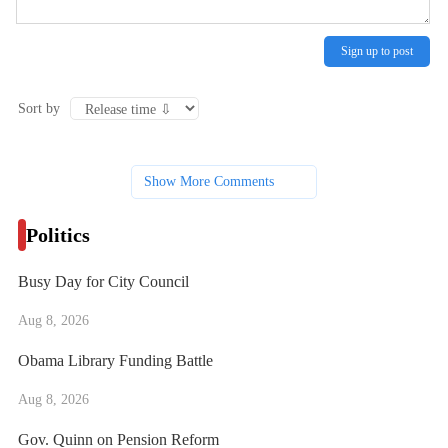
Sign up to post
Sort by
Show More Comments
Politics
Busy Day for City Council
Aug 8, 2026
Obama Library Funding Battle
Aug 8, 2026
Gov. Quinn on Pension Reform