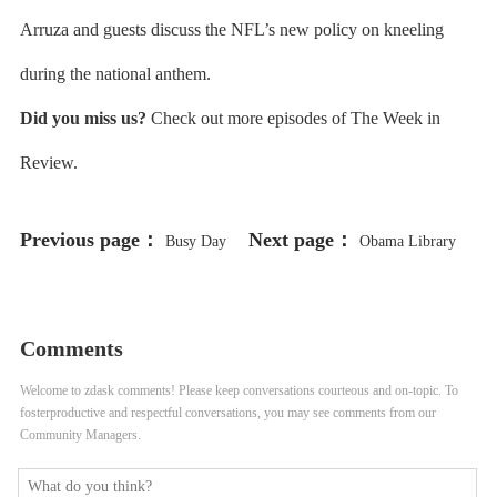
Arruza and guests discuss the NFL’s new policy on kneeling
during the national anthem.
Did you miss us?
Check out more episodes of The Week in
Review.
Previous page：
Next page：
Busy Day
Obama Library
for City Council
Funding Battle
Comments
Welcome to zdask comments! Please keep conversations courteous and on-topic. To
fosterproductive and respectful conversations, you may see comments from our
Community Managers.