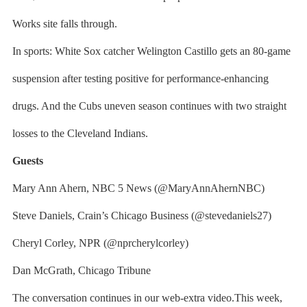
Works site falls through.
In sports: White Sox catcher Welington Castillo gets an 80-game
suspension after testing positive for performance-enhancing
drugs. And the Cubs uneven season continues with two straight
losses to the Cleveland Indians.
Guests
Mary Ann Ahern, NBC 5 News (@MaryAnnAhernNBC)
Steve Daniels, Crain’s Chicago Business (@stevedaniels27)
Cheryl Corley, NPR (@nprcherylcorley)
Dan McGrath, Chicago Tribune
The conversation continues in our web-extra video.This week,