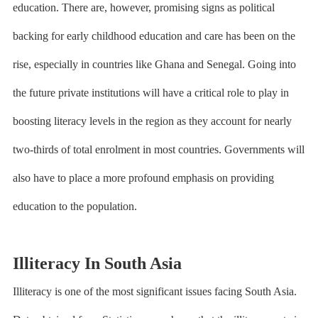
education. There are, however, promising signs as political
backing for early childhood education and care has been on the
rise, especially in countries like Ghana and Senegal. Going into
the future private institutions will have a critical role to play in
boosting literacy levels in the region as they account for nearly
two-thirds of total enrolment in most countries. Governments will
also have to place a more profound emphasis on providing
education to the population.
Illiteracy In South Asia
Illiteracy is one of the most significant issues facing South Asia.