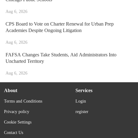
Aug 6, 2026
CPS Board to Vote on Charter Renewal for Urban Prep
Academies Despite Ongoing Litigation
Aug 6, 2026
FAFSA Changes Take Students, Aid Administrators Into
Uncharted Territory
Aug 6, 2026
About
Services
Terms and Conditions
Login
Privacy policy
register
Cookie Settings
Contact Us