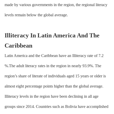
made by various governments in the region, the regional literacy
levels remain below the global average.
Illiteracy In Latin America And The
Caribbean
Latin America and the Caribbean have an Illiteracy rate of 7.2
%.The adult literacy rates in the region in nearly 93.9%. The
region’s share of literate of individuals aged 15 years or older is
almost eight percentage points higher than the global average.
Illiteracy levels in the region have been declining in all age
groups since 2014. Countries such as Bolivia have accomplished