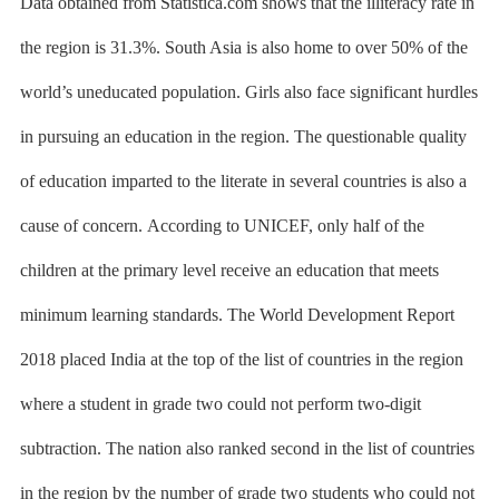
Data obtained from Statistica.com shows that the illiteracy rate in
the region is 31.3%. South Asia is also home to over 50% of the
world’s uneducated population. Girls also face significant hurdles
in pursuing an education in the region. The questionable quality
of education imparted to the literate in several countries is also a
cause of concern.
According to UNICEF,
only half of the
children at the primary level receive an education that meets
minimum learning standards. The
World Development Report
2018
placed India at the top of the list of countries in the region
where a student in grade two could not perform two-digit
subtraction. The nation also ranked second in the list of countries
in the region by the number of grade two students who could not