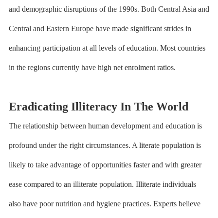
and demographic disruptions of the 1990s. Both Central Asia and
Central and Eastern Europe have made significant strides in
enhancing participation at all levels of education. Most countries
in the regions currently have high net enrolment ratios.
Eradicating Illiteracy In The World
The relationship between human development and education is
profound under the right circumstances. A literate population is
likely to take advantage of opportunities faster and with greater
ease compared to an illiterate population. Illiterate individuals
also have poor nutrition and hygiene practices. Experts believe