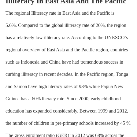
Illiteracy In East Asia And The Pacific
The regional Illiteracy rate in
East Asia and the Pacific is
5.6%.
Compared to the global illiteracy rate of 20%, the region
has a relatively low illiteracy rate. According to the
UNESCO’s
regional overview of
East Asia and the Pacific region, countries
such as Indonesia and China have had tremendous success in
curbing illiteracy in recent decades. In the Pacific region, Tonga
and Samoa have high literacy rates of 98% while Papua New
Guinea has a 60% literacy rate. Since 2000, early childhood
education has expanded considerably. Between 1999 and 2012,
the number of children in pre-primary schools increased by 45 %.
The gross enrolment ratio (GER) in 2012 was 68% across the