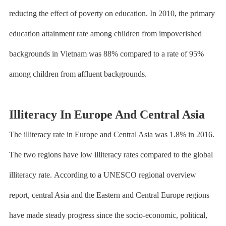
reducing the effect of poverty on education. In 2010, the primary
education attainment rate among children from impoverished
backgrounds in Vietnam was 88% compared to a rate of 95%
among children from affluent backgrounds.
Illiteracy In Europe And Central Asia
The illiteracy rate in Europe and Central Asia was 1.8% in 2016.
The two regions have low illiteracy rates compared to the global
illiteracy rate.
According to a UNESCO regional overview
report
, central Asia and the Eastern and Central Europe regions
have made steady progress since the socio-economic, political,