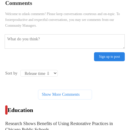
Comments
Public Schools
Litigation
Welcome to zdask comments! Please keep conversations courteous and on-topic. To
fosterproductive and respectful conversations, you may see comments from our
Community Managers.
Sign up to post
Sort by
Show More Comments
Education
Research Shows Benefits of Using Restorative Practices in
Chicago Public Schools