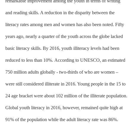
remarkable improvement among the youth in terms of writing
and reading skills. A reduction in the disparity between the
literacy rates among men and women has also been noted. Fifty
years ago, nearly a quarter of the youth across the globe lacked
basic literacy skills. By 2016, youth illiteracy levels had been
reduced to less than 10%.
According to UNESCO
, an estimated
750 million adults globally - two-thirds of who are women –
were still considered illiterate in 2016. Young people in the 15 to
24 age bracket were about 102 million of the illiterate population.
Global youth literacy in 2016, however, remained quite high at
91% of the population while the adult literacy rate was 86%.