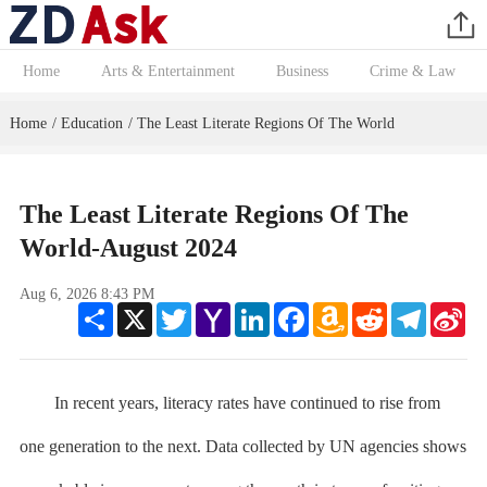
Home
Arts & Entertainment
Business
Crime & Law
Home
Education
The Least Literate Regions Of The World
/
/
The Least Literate Regions Of The
World-August 2024
Aug 6, 2026 8:43 PM
Share
X
Twitter
Yahoo
LinkedIn
Facebook
Amazon
Reddit
Telegram
Sin
Mail
Wish
We
List
In recent years, literacy rates have continued to rise from
one generation to the next. Data collected by UN agencies shows