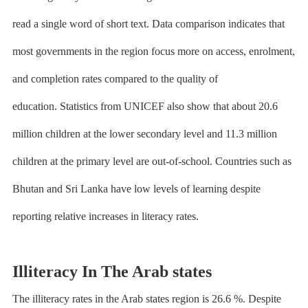
read a single word of short text. Data comparison indicates that
most governments in the region focus more on access, enrolment,
and completion rates compared to the quality of
education.
Statistics from UNICEF
also show that about 20.6
million children at the lower secondary level and 11.3 million
children at the primary level are out-of-school. Countries such as
Bhutan and Sri Lanka have low levels of learning despite
reporting relative increases in literacy rates.
Illiteracy In The Arab states
The illiteracy rates in the Arab states region is 26.6 %. Despite