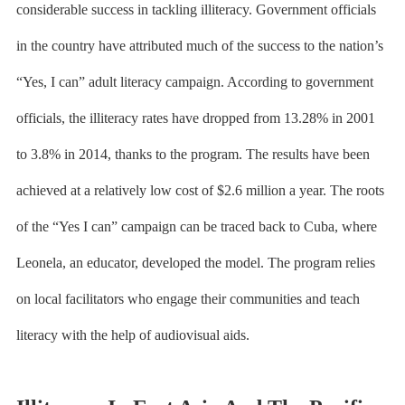
considerable success in tackling illiteracy. Government officials
in the country have attributed much of the success to the nation’s
“Yes, I can”
adult literacy campaign
. According to government
officials, the illiteracy rates have dropped from 13.28% in 2001
to 3.8% in 2014, thanks to the program. The results have been
achieved at a relatively low cost of $2.6 million a year. The roots
of the “Yes I can” campaign can be traced back to Cuba, where
Leonela, an educator, developed the model. The program relies
on local facilitators who engage their communities and teach
literacy with the help of audiovisual aids.