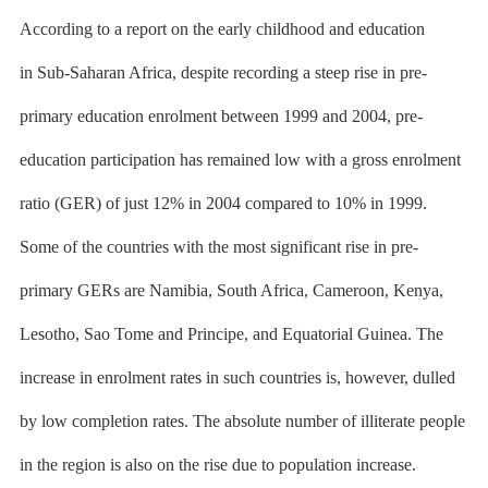
According to a
report on the early childhood and education
in
Sub-Saharan Africa, despite recording a steep rise in pre-
primary education enrolment between 1999 and 2004, pre-
education participation has remained low with a gross enrolment
ratio (GER) of just 12% in 2004 compared to 10% in 1999.
Some of the countries with the most significant rise in pre-
primary GERs are Namibia, South Africa, Cameroon, Kenya,
Lesotho, Sao Tome and Principe, and Equatorial Guinea. The
increase in enrolment rates in such countries is, however, dulled
by low completion rates. The absolute number of illiterate people
in the region is also on the rise due to population increase.