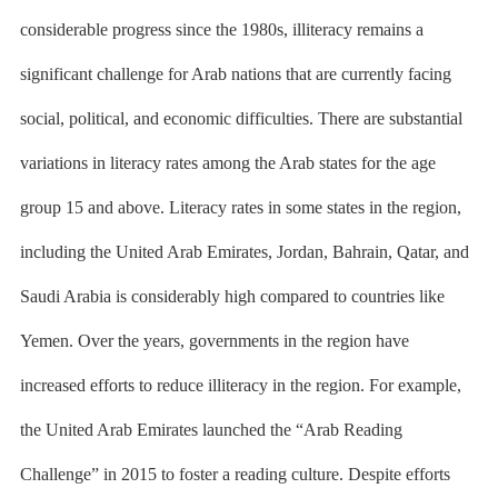
considerable progress since the 1980s, illiteracy remains a
significant challenge for Arab nations that are currently facing
social, political, and economic difficulties. There are substantial
variations in literacy rates among the Arab states for the age
group 15 and above. Literacy rates in some states in the region,
including the United Arab Emirates, Jordan, Bahrain, Qatar, and
Saudi Arabia is considerably high compared to countries like
Yemen. Over the years, governments in the region have
increased efforts to reduce illiteracy in the region. For example,
the United Arab Emirates launched the
“Arab Reading
Challenge”
in 2015 to foster a reading culture. Despite efforts