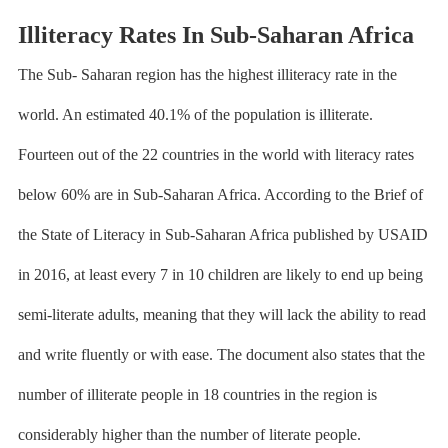
Illiteracy Rates In Sub-Saharan Africa
The Sub- Saharan region has the highest illiteracy rate in the
world. An estimated
40.1% of the population is illiterate
.
Fourteen out of the 22 countries in the world with literacy rates
below 60% are in Sub-Saharan Africa. According to the Brief of
the State of Literacy in Sub-Saharan Africa published by USAID
in 2016, at least every 7 in 10 children are likely to end up being
semi-literate adults, meaning that they will lack the ability to read
and write fluently or with ease. The document also states that the
number of illiterate people in 18 countries in the region is
considerably higher than the number of literate people.