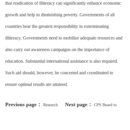
that eradication of illiteracy can significantly enhance economic
growth and help in diminishing poverty. Governments of all
countries bear the greatest responsibility in exterminating
illiteracy. Governments need to mobilize adequate resources and
also carry out awareness campaigns on the importance of
education. Substantial international assistance is also required.
Such aid should, however, be concerted and coordinated to
ensure optimal results are attained.
Previous page：
Next page：
Research
CPS Board to
Shows Benefits of Using
Vote on Charter Renewal for Urban
Restorative Practices in Chicago
Prep Academies Despite Ongoing