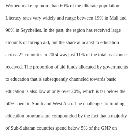
Women make up more than 60% of the illiterate population.
Literacy rates vary widely and range between 19% in Mali and
90% in Seychelles. In the past, the region has received large
amounts of foreign aid, but the share allocated to education
across 22 countries in 2004 was just 11% of the total assistance
received. The proportion of aid funds allocated by governments
to education that is subsequently channeled towards basic
education is also low at only over 20%, which is far below the
50% spent in South and West Asia. The challenges to funding
education programs are compounded by the fact that a majority
of Sub-Saharan countries spend below 5% of the GNP on