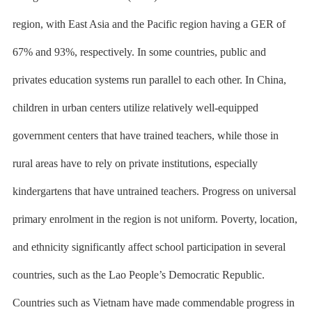
region, with East Asia and the Pacific region having a GER of
67% and 93%, respectively. In some countries, public and
privates education systems run parallel to each other. In China,
children in urban centers utilize relatively well-equipped
government centers that have trained teachers, while those in
rural areas have to rely on private institutions, especially
kindergartens that have untrained teachers. Progress on universal
primary enrolment in the region is not uniform. Poverty, location,
and ethnicity significantly affect school participation in several
countries, such as the Lao People’s Democratic Republic.
Countries such as Vietnam have made commendable progress in