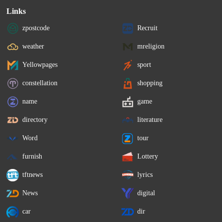
Links
zpostcode
Recruit
weather
mreligion
Yellowpages
sport
constellation
shopping
name
game
directory
literature
Word
tour
furnish
Lottery
tftnews
lyrics
News
digital
car
dir