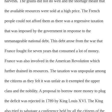
harvests. The grains did not do well and the shortage meant that
the available resources were sold at a high price. The French
people could not afford them as there was a regressive taxation
that was imposed by the government in response to the
unmanageable national debt. This debt arose from the war that
France fought for seven years that consumed a lot of money.
France was also involved in the American Revolution which
further drained its resources. The taxation was unpopular among
the citizens as they felt it was unfair as it exempted the upper
class and the nobility. A proposal to borrow more money to plug
the deficit was rejected in 1789 by King Louis XVI. The King
also tried to sabotage a conference held by all the citizens of the