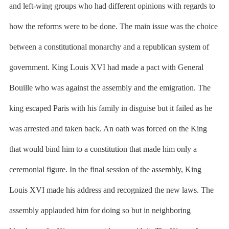
and left-wing groups who had different opinions with regards to
how the reforms were to be done. The main issue was the choice
between a constitutional monarchy and a republican system of
government. King Louis XVI had made a pact with General
Bouille who was against the assembly and the emigration. The
king escaped Paris with his family in disguise but it failed as he
was arrested and taken back. An oath was forced on the King
that would bind him to a constitution that made him only a
ceremonial figure. In the final session of the assembly, King
Louis XVI made his address and recognized the new laws. The
assembly applauded him for doing so but in neighboring