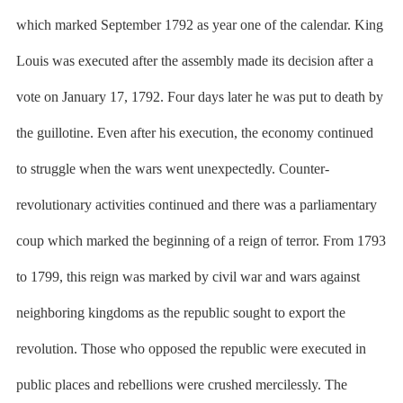
which marked September 1792 as year one of the calendar. King
Louis was executed after the assembly made its decision after a
vote on January 17, 1792. Four days later he was put to death by
the guillotine. Even after his execution, the economy continued
to struggle when the wars went unexpectedly. Counter-
revolutionary activities continued and there was a parliamentary
coup which marked the beginning of a reign of terror. From 1793
to 1799, this reign was marked by civil war and wars against
neighboring kingdoms as the republic sought to export the
revolution. Those who opposed the republic were executed in
public places and rebellions were crushed mercilessly. The