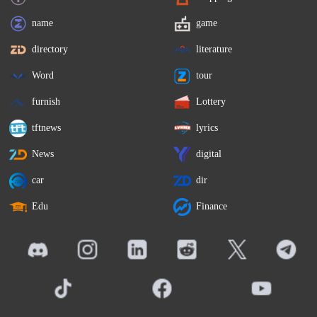
name
game
directory
literature
Word
tour
furnish
Lottery
tftnews
lyrics
News
digital
car
dir
Edu
Finance