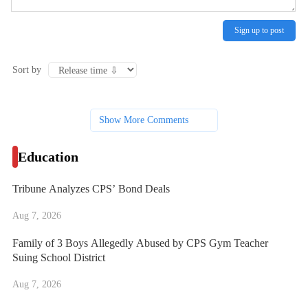
Sign up to post
Sort by
Show More Comments
Education
Tribune Analyzes CPS’ Bond Deals
Aug 7, 2026
Family of 3 Boys Allegedly Abused by CPS Gym Teacher
Suing School District
Aug 7, 2026