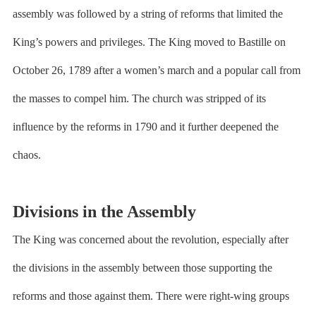
assembly was followed by a string of reforms that limited the
King’s powers and privileges. The King moved to Bastille on
October 26, 1789 after a women’s march and a popular call from
the masses to compel him. The church was stripped of its
influence by the reforms in 1790 and it further deepened the
chaos.
Divisions in the Assembly
The King was concerned about the revolution, especially after
the divisions in the assembly between those supporting the
reforms and those against them. There were right-wing groups