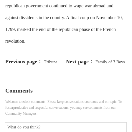
republican government continued to wage war abroad and
against dissidents in the country. A final coup on November 10,
1799, marked the end of the republican phase of the French
revolution.
Previous page：
Next page：
Tribune
Family of 3 Boys
Analyzes CPS’ Bond Deals
Allegedly Abused by CPS Gym
Teacher Suing School District
Comments
Welcome to zdask comments! Please keep conversations courteous and on-topic. To
fosterproductive and respectful conversations, you may see comments from our
Community Managers.