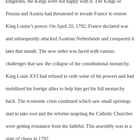
kingdoms, the Kings were not happy with it. The Kings of
Prussia and Austria had threatened to invade France to restore
King Louise’s power. On April 20, 1792, France declared war
and subsequently attacked Austrian Netherlands and conquered it
later that month. The new order was faced with various
challenges that saw the collapse of the constitutional monarchy.
King Louis XVI had refused to cede some of his powers and had
mobilized his foreign allies to help him get his full monarchy
back. The economic crisis continued which saw small uprisings
start to take root and the reforms targeting the Catholic Churches
were getting resistance from the faithful. This assembly was in a
state of chaos in 1792.