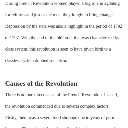
During French Revolution women played a big role in agitating
for reforms and just as the men, they fought to bring change.
Repression by the state was also a highlight in the period of 1792
to 1797. With the end of the old order that was characterized by a
class system, this revolution is seen to have given birth to a
classless system dubbed socialism.
Causes of the Revolution
There is no one direct cause of the French Revolution. Instead,
the revolution commenced due to several complex factors.
Firstly, there was a severe food shortage due to years of poor