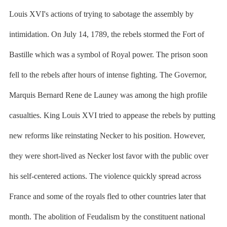
Louis XVI's actions of trying to sabotage the assembly by
intimidation. On July 14, 1789, the rebels stormed the Fort of
Bastille which was a symbol of Royal power. The prison soon
fell to the rebels after hours of intense fighting. The Governor,
Marquis Bernard Rene de Launey was among the high profile
casualties. King Louis XVI tried to appease the rebels by putting
new reforms like reinstating Necker to his position. However,
they were short-lived as Necker lost favor with the public over
his self-centered actions. The violence quickly spread across
France and some of the royals fled to other countries later that
month. The abolition of Feudalism by the constituent national