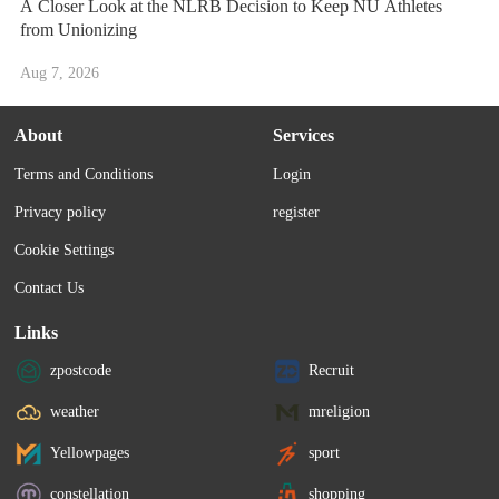
A Closer Look at the NLRB Decision to Keep NU Athletes
from Unionizing
Aug 7, 2026
About
Services
Terms and Conditions
Login
Privacy policy
register
Cookie Settings
Contact Us
Links
zpostcode
Recruit
weather
mreligion
Yellowpages
sport
constellation
shopping