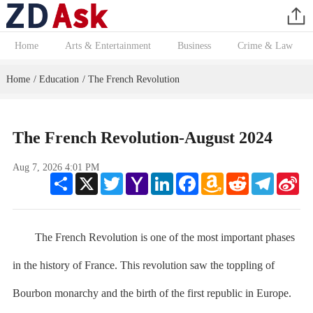
Home
Arts & Entertainment
Business
Crime & Law
Home
Education
The French Revolution
/
/
The French Revolution-August 2024
Aug 7, 2026 4:01 PM
Share
X
Twitter
Yahoo
LinkedIn
Facebook
Amazon
Reddit
Telegram
Sin
Mail
Wish
We
List
The French Revolution is one of the most important phases
in the history of France. This revolution saw the toppling of
Bourbon monarchy and the birth of the first republic in Europe.