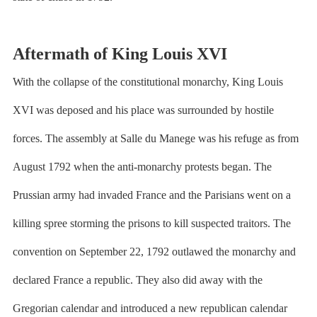
Aftermath of King Louis XVI
With the collapse of the constitutional monarchy, King Louis
XVI was deposed and his place was surrounded by hostile
forces. The assembly at Salle du Manege was his refuge as from
August 1792 when the anti-monarchy protests began. The
Prussian army had invaded France and the Parisians went on a
killing spree storming the prisons to kill suspected traitors. The
convention on September 22, 1792 outlawed the monarchy and
declared France a republic. They also did away with the
Gregorian calendar and introduced a new republican calendar