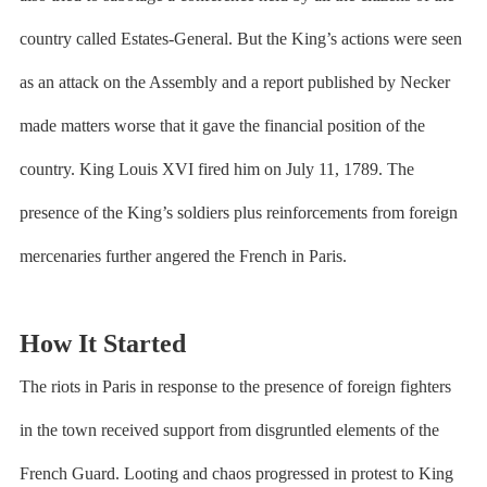
country called Estates-General. But the King’s actions were seen
as an attack on the Assembly and a report published by Necker
made matters worse that it gave the financial position of the
country. King Louis XVI fired him on July 11, 1789. The
presence of the King’s soldiers plus reinforcements from foreign
mercenaries further angered the French in Paris.
How It Started
The riots in Paris in response to the presence of foreign fighters
in the town received support from disgruntled elements of the
French Guard. Looting and chaos progressed in protest to King