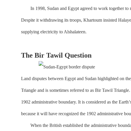
In 1998, Sudan and Egypt agreed to work together to reso
Despite it withdrawing its troops, Khartoum insisted Halaye
supplying electricity to Alshalateen.
The Bir Tawil Question
Land disputes between Egypt and Sudan highlighted on the m
Triangle and is sometimes referred to as Bir Tawil Triangle.
1902 administrative boundary. It is considered as the Earth’
because it will have recognized the 1902 administrative bou
When the British established the administrative boundary