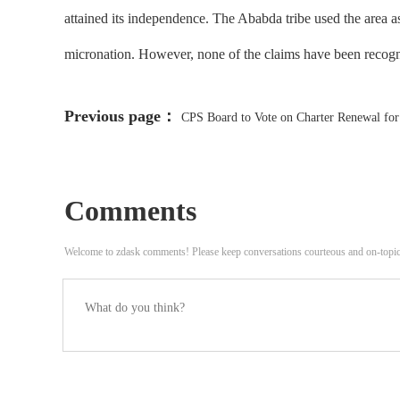
attained its independence. The Ababda tribe used the area as
micronation. However, none of the claims have been recog
Previous page：
CPS Board to Vote on Charter Renewal fo
Ongoing Litigation
Comments
Welcome to zdask comments! Please keep conversations courteous and on-topi