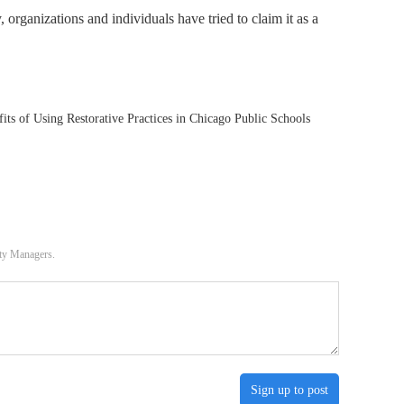
organizations and individuals have tried to claim it as a
ts of Using Restorative Practices in Chicago Public Schools
ity Managers.
Sign up to post