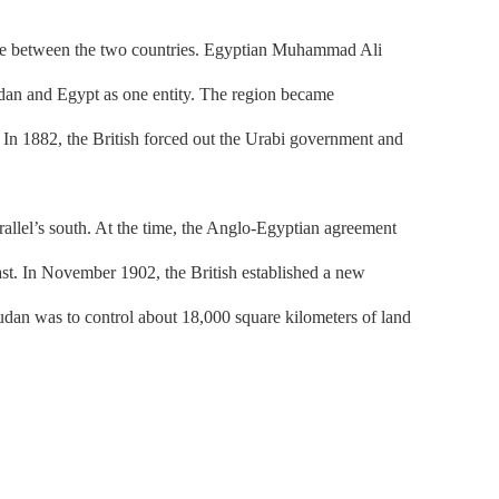
 tie between the two countries. Egyptian Muhammad Ali
udan and Egypt as one entity. The region became
. In 1882, the British forced out the Urabi government and
lel’s south. At the time, the Anglo-Egyptian agreement
ast. In November 1902, the British established a new
Sudan was to control about 18,000 square kilometers of land