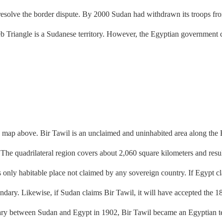
lve the border dispute. By 2000 Sudan had withdrawn its troops from 
b Triangle is a Sudanese territory. However, the Egyptian government c
ap above. Bir Tawil is an unclaimed and uninhabited area along the Eg
 The quadrilateral region covers about 2,060 square kilometers and resu
s only habitable place not claimed by any sovereign country. If Egypt cl
ndary. Likewise, if Sudan claims Bir Tawil, it will have accepted the 18
 between Sudan and Egypt in 1902, Bir Tawil became an Egyptian terri