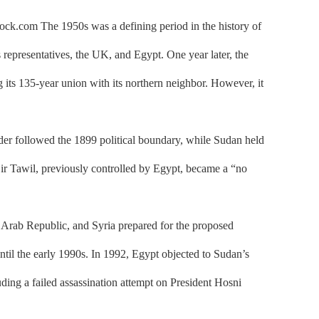
tock.com The 1950s was a defining period in the history of
representatives, the UK, and Egypt. One year later, the
ts 135-year union with its northern neighbor. However, it
r followed the 1899 political boundary, while Sudan held
Bir Tawil, previously controlled by Egypt, became a “no
 Arab Republic, and Syria prepared for the proposed
until the early 1990s. In 1992, Egypt objected to Sudan’s
uding a failed assassination attempt on President Hosni