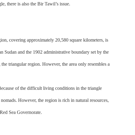
e, there is also the Bir Tawil’s issue.
gion, covering approximately 20,580 square kilometers, is
ian Sudan and the 1902 administrative boundary set by the
g the triangular region. However, the area only resembles a
se of the difficult living conditions in the triangle
ng nomads. However, the region is rich in natural resources,
e Red Sea Governorate.