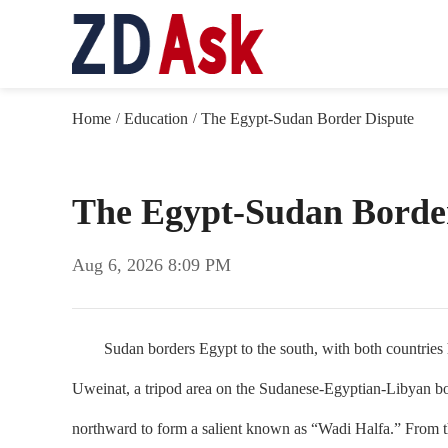
Home
Education
The Egypt-Sudan Border Dispute
/
/
The Egypt-Sudan Borde
Aug 6, 2026 8:09 PM
Sudan borders Egypt to the south, with both countries hav
Uweinat, a tripod area on the Sudanese-Egyptian-Libyan bord
northward to form a salient known as “Wadi Halfa.” From the