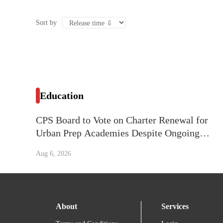
Sort by
Education
CPS Board to Vote on Charter Renewal for
Urban Prep Academies Despite Ongoing
Litigation
Aug 6, 2026
About
Services