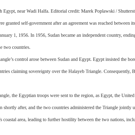
th Egypt, near Wadi Halfa. Editorial credit: Marek Poplawski / Shutters
e granted self-government after an agreement was reached between its 
nuary 1, 1956. In 1956, Sudan became an independent country, ending i
he two countries.
le’s control arose between Sudan and Egypt. Egypt insisted the borde
untries claiming sovereignty over the Halayeb Triangle. Consequently, 
le, the Egyptian troops were sent to the region, as Egypt, the United
shortly after, and the two countries administered the Triangle jointly 
 coastal area, leading to further hostility between the two nations, incl