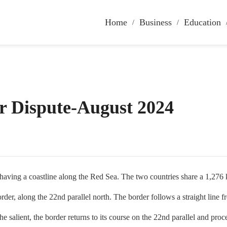
Home
Business
Education
r Dispute-August 2024
ing a coastline along the Red Sea. The two countries share a 1,276 k
er, along the 22nd parallel north. The border follows a straight line fr
 salient, the border returns to its course on the 22nd parallel and pr