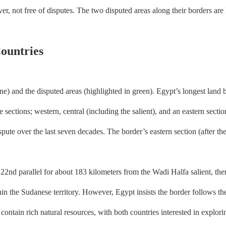
er, not free of disputes. The two disputed areas along their borders are
ountries
) and the disputed areas (highlighted in green). Egypt’s longest land b
sections; western, central (including the salient), and an eastern sect
pute over the last seven decades. The border’s eastern section (after the 
 parallel for about 183 kilometers from the Wadi Halfa salient, then s
n the Sudanese territory. However, Egypt insists the border follows the
ontain rich natural resources, with both countries interested in exploring