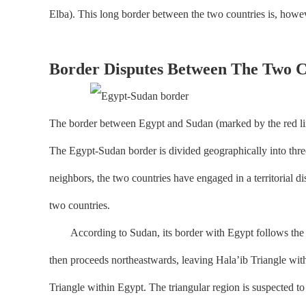
Elba). This long border between the two countries is, howev
Border Disputes Between The Two C
The border between Egypt and Sudan (marked by the red line
The Egypt-Sudan border is divided geographically into three 
neighbors, the two countries have engaged in a territorial dis
two countries.
According to Sudan, its border with Egypt follows the 22nd
then proceeds northeastwards, leaving Hala’ib Triangle withi
Triangle within Egypt. The triangular region is suspected to c