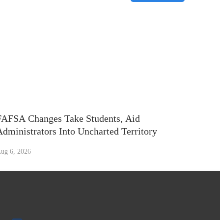
FAFSA Changes Take Students, Aid
Administrators Into Uncharted Territory
ug 6, 2026