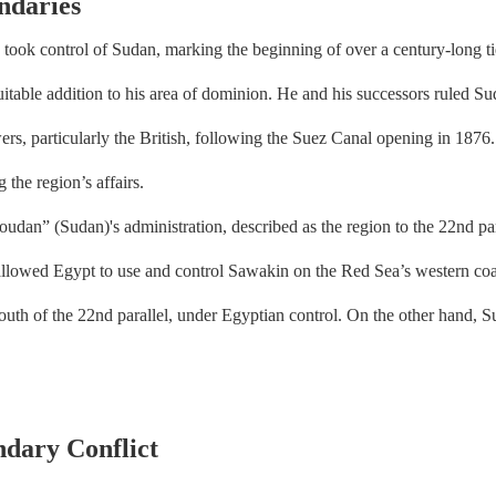
ndaries
took control of Sudan, marking the beginning of over a century-long
itable addition to his area of dominion. He and his successors ruled S
ers, particularly the British, following the Suez Canal opening in 1876
 the region’s affairs.
 (Sudan)'s administration, described as the region to the 22nd paral
d allowed Egypt to use and control Sawakin on the Red Sea’s western co
south of the 22nd parallel, under Egyptian control. On the other hand, 
dary Conflict