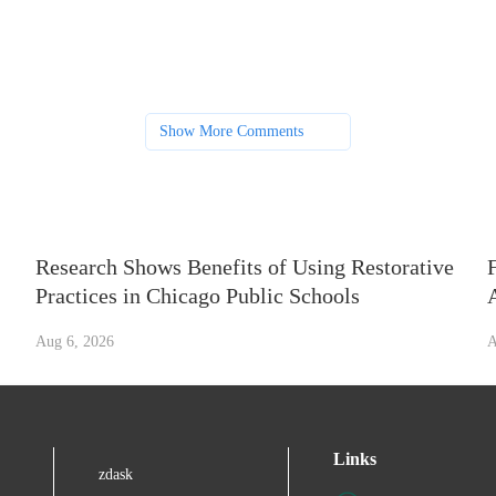
Show More Comments
Research Shows Benefits of Using Restorative
Practices in Chicago Public Schools
Aug 6, 2026
A
Links
zdask