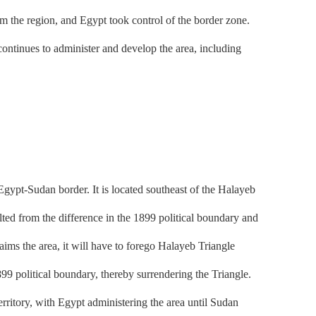
the region, and Egypt took control of the border zone.
ontinues to administer and develop the area, including
ypt-Sudan border. It is located southeast of the Halayeb
lted from the difference in the 1899 political boundary and
aims the area, it will have to forego Halayeb Triangle
99 political boundary, thereby surrendering the Triangle.
tory, with Egypt administering the area until Sudan