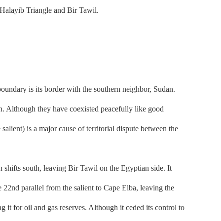
 Halayib Triangle and Bir Tawil.
oundary is its border with the southern neighbor, Sudan.
ion. Although they have coexisted peacefully like good
salient) is a major cause of territorial dispute between the
hifts south, leaving Bir Tawil on the Egyptian side. It
 22nd parallel from the salient to Cape Elba, leaving the
 it for oil and gas reserves. Although it ceded its control to