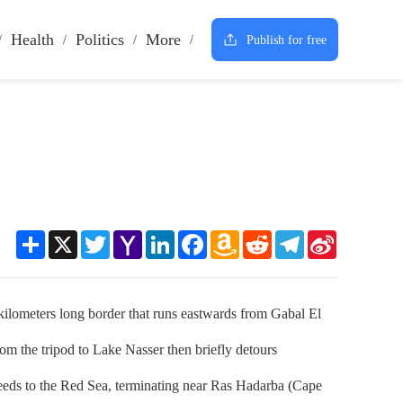
Health
Politics
More
Publish for free
Share
X
Twitter
Yahoo
LinkedIn
Facebook
Amazon
Reddit
Telegram
Sina
Mail
Wish
Weibo
List
ilometers long border that runs eastwards from Gabal El
om the tripod to Lake Nasser then briefly detours
oceeds to the Red Sea, terminating near Ras Hadarba (Cape