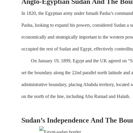
Anglo-Egyptian Sudan And The Bou
In 1820, the Egyptian army under Ismaili Pasha’s command 
Pasha, looking to expand his powers, considered Sudan a su
economically and strategically important to the western pow
occupied the rest of Sudan and Egypt, effectively controlling
On January 19, 1899, Egypt and the UK agreed on “Soudan”
set the boundary along the 22nd parallel north latitude an
administrative boundary, placing Ababda territory, located 
on the north of the line, including Abu Ramad and Halaib.
Sudan’s Independence And The Boun