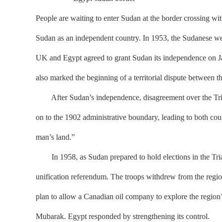
People are waiting to enter Sudan at the border crossing wi
Sudan as an independent country. In 1953, the Sudanese wer
UK and Egypt agreed to grant Sudan its independence on Ja
also marked the beginning of a territorial dispute between t
After Sudan’s independence, disagreement over the Triang
on to the 1902 administrative boundary, leading to both co
man’s land.”
In 1958, as Sudan prepared to hold elections in the Triang
unification referendum. The troops withdrew from the region 
plan to allow a Canadian oil company to explore the region’s
Mubarak. Egypt responded by strengthening its control.