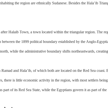
 inhabiting the region are ethnically Sudanese. Besides the Hala’ib Triangl
after Halaib Town, a town located within the triangular region. The re
on between the 1899 political boundary established by the Anglo-Egypt
 north, while the administrative boundary shifts northeastwards, creatin
ad and Hala’ib, of which both are located on the Red Sea coast. Becau
s, there is little economic activity in the region, with most settlers bei
 part of its Red Sea State, while the Egyptians govern it as part of th