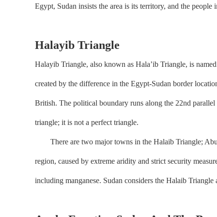
Egypt, Sudan insists the area is its territory, and the people
Halayib Triangle
Halayib Triangle, also known as Hala’ib Triangle, is named 
created by the difference in the Egypt-Sudan border locati
British. The political boundary runs along the 22nd parallel
triangle; it is not a perfect triangle.
There are two major towns in the Halaib Triangle; Abu Ram
region, caused by extreme aridity and strict security measure
including manganese. Sudan considers the Halaib Triangle as