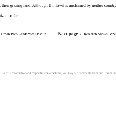
 their grazing land. Although Bir Tawil is unclaimed by neither country, 
nized so far.
Next page：
r Urban Prep Academies Despite
Research Shows Benefi
c. To fosterproductive and respectful conversations, you may see comments from our Commun