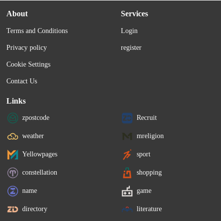
About
Services
Terms and Conditions
Login
Privacy policy
register
Cookie Settings
Contact Us
Links
zpostcode
Recruit
weather
mreligion
Yellowpages
sport
constellation
shopping
name
game
directory
literature