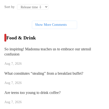
Sort by
Show More Comments
Food & Drink
So inspiring! Madonna teaches us to embrace our utensil
confusion
Aug 7, 2026
What constitutes “stealing” from a breakfast buffet?
Aug 7, 2026
Are teens too young to drink coffee?
Aug 7, 2026