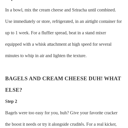
In a bowl, mix the cream cheese and Sriracha until combined.
Use immediately or store, refrigerated, in an airtight container for
up to 1 week. For a fluffier spread, beat in a stand mixer
equipped with a whisk attachment at high speed for several
minutes to whip in air and lighten the texture.
BAGELS AND CREAM CHEESE DUH! WHAT
ELSE?
Step 2
Bagels were too easy for you, huh? Give your favorite cracker
the boost it needs or try it alongside crudités. For a real kicker,