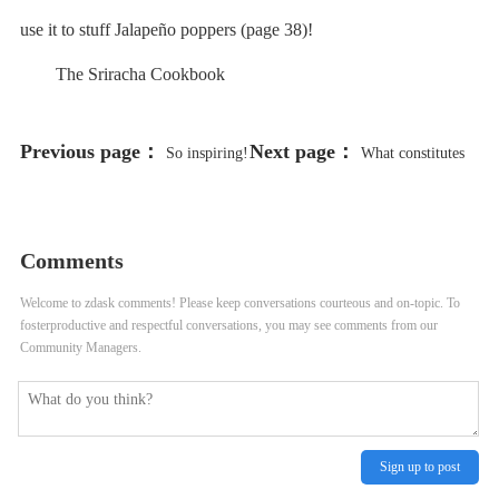
use it to stuff Jalapeño poppers (page 38)!
The Sriracha Cookbook
Previous page：
Next page：
So inspiring!
What constitutes
Madonna teaches us to embrace our
“stealing” from a breakfast buffet?
utensil confusion
Comments
Welcome to zdask comments! Please keep conversations courteous and on-topic. To
fosterproductive and respectful conversations, you may see comments from our
Community Managers.
Sign up to post