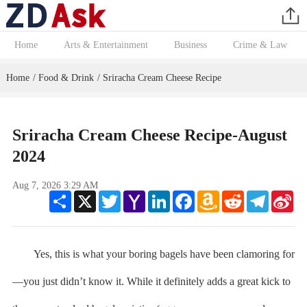
Home
Arts & Entertainment
Business
Crime & Law
Home
Food & Drink
Sriracha Cream Cheese Recipe
/
/
Sriracha Cream Cheese Recipe-August
2024
Aug 7, 2026 3:29 AM
Share
X
Twitter
Yahoo
LinkedIn
Facebook
Amazon
Reddit
Telegram
Sin
Mail
Wish
We
List
Yes, this is what your boring bagels have been clamoring for
—you just didn’t know it. While it definitely adds a great kick to