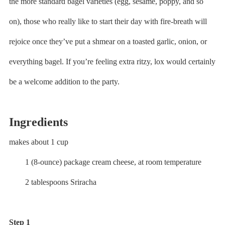
the more standard bagel varieties (egg, sesame, poppy, and so
on), those who really like to start their day with fire-breath will
rejoice once they’ve put a shmear on a toasted garlic, onion, or
everything bagel. If you’re feeling extra ritzy, lox would certainly
be a welcome addition to the party.
Ingredients
makes about 1 cup
1 (8-ounce) package cream cheese, at room temperature
2 tablespoons Sriracha
Step 1