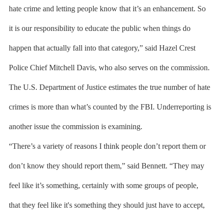
hate crime and letting people know that it’s an enhancement. So
it is our responsibility to educate the public when things do
happen that actually fall into that category,” said Hazel Crest
Police Chief Mitchell Davis, who also serves on the commission.
The U.S. Department of Justice estimates the true number of hate
crimes is more than what’s counted by the FBI. Underreporting is
another issue the commission is examining.
“There’s a variety of reasons I think people don’t report them or
don’t know they should report them,” said Bennett. “They may
feel like it’s something, certainly with some groups of people,
that they feel like it's something they should just have to accept,