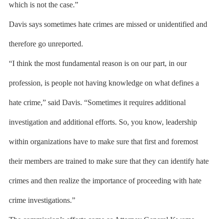
which is not the case.”
Davis says sometimes hate crimes are missed or unidentified and
therefore go unreported.
“I think the most fundamental reason is on our part, in our
profession, is people not having knowledge on what defines a
hate crime,” said Davis. “Sometimes it requires additional
investigation and additional efforts. So, you know, leadership
within organizations have to make sure that first and foremost
their members are trained to make sure that they can identify hate
crimes and then realize the importance of proceeding with hate
crime investigations.”