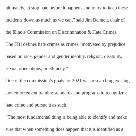
ultimately, to stop hate before it happens and to try to keep these
incidents down as much as we can,” said Jim Bennett, chair of
the Illinois Commission on Discrimination & Hate Crimes.
The FBI defines hate crimes as crimes “motivated by prejudice
based on race, gender and gender identity, religion, disability,
sexual orientations, or ethnicity.”
One of the commission’s goals for 2021 was researching existing
law enforcement training standards and programs to recognize a
hate crime and pursue it as such.
“The most fundamental thing is being able to identify and make
sure that when something does happen that it is identified as a