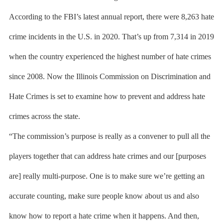
According to the FBI’s latest annual report, there were 8,263 hate
crime incidents in the U.S. in 2020. That’s up from 7,314 in 2019
when the country experienced the highest number of hate crimes
since 2008. Now the Illinois Commission on Discrimination and
Hate Crimes is set to examine how to prevent and address hate
crimes across the state.
“The commission’s purpose is really as a convener to pull all the
players together that can address hate crimes and our [purposes
are] really multi-purpose. One is to make sure we’re getting an
accurate counting, make sure people know about us and also
know how to report a hate crime when it happens. And then,