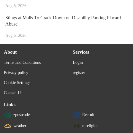
Aug 6, 2026
Stings at Malls To Crack Down on Disability Parking Placard
Abuse
Aug 6, 2026
About
Services
Terms and Conditions
Login
Privacy policy
register
Cookie Settings
Contact Us
Links
zpostcode
Recruit
weather
mreligion