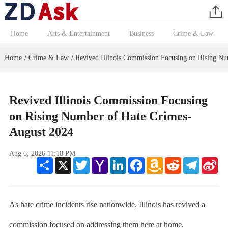
Home
Arts & Entertainment
Business
Crime & Law
Home
Crime & Law
Revived Illinois Commission Focusing on Rising N
/
/
Revived Illinois Commission Focusing
on Rising Number of Hate Crimes-
August 2024
Aug 6, 2026 11:18 PM
Share
X
Twitter
Yahoo
LinkedIn
Facebook
Amazon
Reddit
Telegram
Sin
Mail
Wish
We
List
As hate crime incidents rise nationwide, Illinois has revived a
commission focused on addressing them here at home.