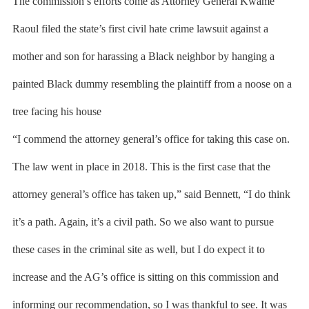
The commission’s efforts come as Attorney General Kwame
Raoul filed the state’s first civil hate crime lawsuit against a
mother and son for harassing a Black neighbor by hanging a
painted Black dummy resembling the plaintiff from a noose on a
tree facing his house
“I commend the attorney general’s office for taking this case on.
The law went in place in 2018. This is the first case that the
attorney general’s office has taken up,” said Bennett, “I do think
it’s a path. Again, it’s a civil path. So we also want to pursue
these cases in the criminal site as well, but I do expect it to
increase and the AG’s office is sitting on this commission and
informing our recommendation, so I was thankful to see. It was