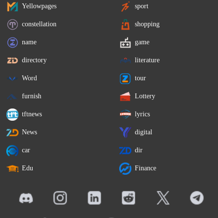
Yellowpages
sport
constellation
shopping
name
game
directory
literature
Word
tour
furnish
Lottery
tftnews
lyrics
News
digital
car
dir
Edu
Finance