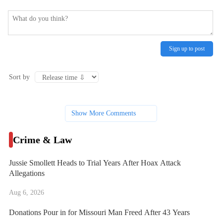
Sign up to post
Sort by
Show More Comments
Crime & Law
Jussie Smollett Heads to Trial Years After Hoax Attack
Allegations
Aug 6, 2026
Donations Pour in for Missouri Man Freed After 43 Years