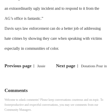
an extraordinarily ugly incident and to respond to it from the
AG’s office is fantastic.”
Davis says law enforcement can do a better job of addressing
hate crimes by showing they care when speaking with victims
especially in communities of color.
Previous page：
Next page：
Jussie
Donations Pour in
Smollett Heads to Trial Years After
for Missouri Man Freed After 43
Hoax Attack Allegations
Years
Comments
Welcome to zdask comments! Please keep conversations courteous and on-topic. To
fosterproductive and respectful conversations, you may see comments from our
Community Managers.