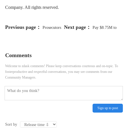
Company. All rights reserved.
Previous page：
Next page：
Prosecutors
Pay $8.75M to
Finish Making Case Ex-Ald. Ed
Family of Man Killed by CPD
Burke Sought to Hold Up
Officer After He Called 911 for
Comments
Renovation of Burger King Until
Help, City Lawyers Recommend
Welcome to zdask comments! Please keep conversations courteous and on-topic. To
fosterproductive and respectful conversations, you may see comments from our
His Law Firm Was Hired
Community Managers.
Sign up to post
Sort by