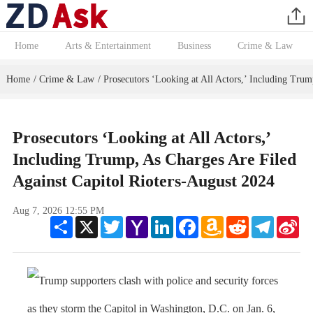
Home
Arts & Entertainment
Business
Crime & Law
Home
Crime & Law
Prosecutors ‘Looking at All Actors,’ Including Trum
/
/
Prosecutors ‘Looking at All Actors,’
Including Trump, As Charges Are Filed
Against Capitol Rioters-August 2024
Aug 7, 2026 12:55 PM
Share
X
Twitter
Yahoo
LinkedIn
Facebook
Amazon
Reddit
Telegram
Sin
Mail
Wish
We
List