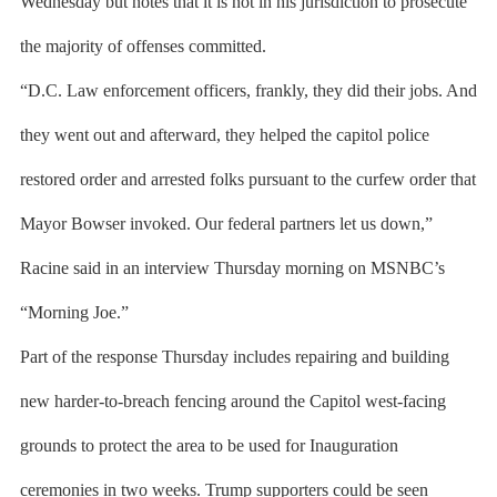
Wednesday but notes that it is not in his jurisdiction to prosecute
the majority of offenses committed.
“D.C. Law enforcement officers, frankly, they did their jobs. And
they went out and afterward, they helped the capitol police
restored order and arrested folks pursuant to the curfew order that
Mayor Bowser invoked. Our federal partners let us down,”
Racine said in an interview Thursday morning on MSNBC’s
“Morning Joe.”
Part of the response Thursday includes repairing and building
new harder-to-breach fencing around the Capitol west-facing
grounds to protect the area to be used for Inauguration
ceremonies in two weeks. Trump supporters could be seen