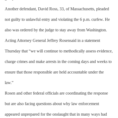
Another defendant, David Ross, 33, of Massachusetts, pleaded
not guilty to unlawful entry and violating the 6 p.m. curfew. He
also was ordered by the judge to stay away from Washington.
Acting Attorney General Jeffrey Rosensaid in a statement
Thursday that “we will continue to methodically assess evidence,
charge crimes and make arrests in the coming days and weeks to
ensure that those responsible are held accountable under the
law.”
Rosen and other federal officials are coordinating the response
but are also facing questions about why law enforcement
appeared unprepared for the onslaught that in many ways had