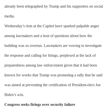
already been telegraphed by Trump and his supporters on social
media.
Wednesday’s riots at the Capitol have sparked palpable anger
among lawmakers and a host of questions about how the
building was so overrun. Lawmakers are vowing to investigate
the response and calling for firings, perplexed at the lack of
preparedness among law enforcement given that it had been
known for weeks that Trump was promoting a rally that he said
was aimed at preventing the certification of President-elect Joe
Biden’s win.
Congress seeks firings over security failure