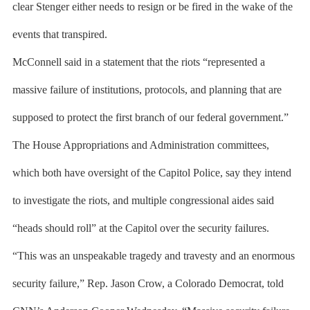
clear Stenger either needs to resign or be fired in the wake of the
events that transpired.
McConnell said in a statement that the riots “represented a
massive failure of institutions, protocols, and planning that are
supposed to protect the first branch of our federal government.”
The House Appropriations and Administration committees,
which both have oversight of the Capitol Police, say they intend
to investigate the riots, and multiple congressional aides said
“heads should roll” at the Capitol over the security failures.
“This was an unspeakable tragedy and travesty and an enormous
security failure,” Rep. Jason Crow, a Colorado Democrat, told