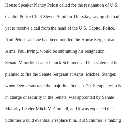
House Speaker Nancy Pelosi called for the resignation of U.S.
Capitol Police Chief Steven Sund on Thursday, saying she had
yet to receive a call from the head of the U.S. Capitol Police.
And Pelosi said she had been notified the House Sergeant at
Arms, Paul Irving, would be submitting his resignation.
Senate Minority Leader Chuck Schumer said in a statement he
planned to fire the Senate Sergeant at Arms, Michael Stenger,
when Democrats take the majority after Jan. 20. Stenger, who is
in charge of security in the Senate, was appointed by Senate
Majority Leader Mitch McConnell, and it was expected that
Schumer would eventually replace him. But Schumer is making