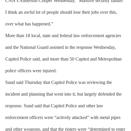
CNN’s Anderson Cooper Wednesday. “Massive security failure.
I think an awful lot of people should lose their jobs over this,
over what has happened.”
More than 18 local, state and federal law enforcement agencies
and the National Guard assisted in the response Wednesday,
Capitol Police said, and more than 50 Capitol and Metropolitan
police officers were injured.
Sund said Thursday that Capitol Police was reviewing the
incident and planning that went into it, but largely defended the
response. Sund said that Capitol Police and other law
enforcement officers were “actively attacked” with metal pipes
and other weapons, and that the rioters were “determined to enter