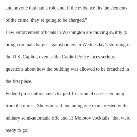
and anyone that had a role and, if the evidence fits the elements
of the crime, they’re going to be charged.”
Law enforcement officials in Washington are moving swiftly to
bring criminal charges against rioters in Wednesday’s storming of
the U.S. Capitol, even as the Capitol Police faces serious
questions about how the building was allowed to be breached in
the first place.
Federal prosecutors have charged 15 criminal cases stemming
from the unrest, Sherwin said, including one man arrested with a
military semi-automatic rifle and 11 Molotov cocktails “that were
ready to go.”