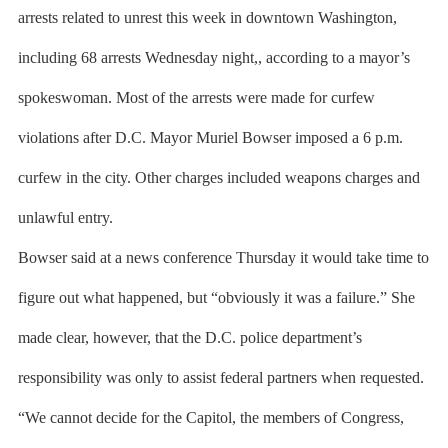
arrests related to unrest this week in downtown Washington,
including 68 arrests Wednesday night,, according to a mayor’s
spokeswoman. Most of the arrests were made for curfew
violations after D.C. Mayor Muriel Bowser imposed a 6 p.m.
curfew in the city. Other charges included weapons charges and
unlawful entry.
Bowser said at a news conference Thursday it would take time to
figure out what happened, but “obviously it was a failure.” She
made clear, however, that the D.C. police department’s
responsibility was only to assist federal partners when requested.
“We cannot decide for the Capitol, the members of Congress,