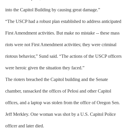
into the Capitol Building by causing great damage.”
“The USCP had a robust plan established to address anticipated
First Amendment activities. But make no mistake -- these mass
riots were not First Amendment activities; they were criminal
riotous behavior,” Sund said. “The actions of the USCP officers
were heroic given the situation they faced.”
The rioters breached the Capitol building and the Senate
chamber, ransacked the offices of Pelosi and other Capitol
offices, and a laptop was stolen from the office of Oregon Sen.
Jeff Merkley. One woman was shot by a U.S. Capitol Police
officer and later died.