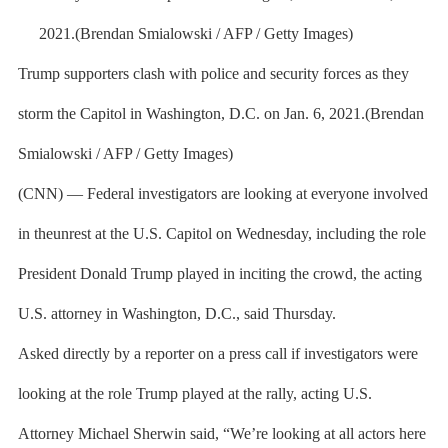
Trump supporters clash with police and security forces as they
storm the Capitol in Washington, D.C. on Jan. 6, 2021.(Brendan
Smialowski / AFP / Getty Images)
(CNN) — Federal investigators are looking at everyone involved
in theunrest at the U.S. Capitol on Wednesday, including the role
President Donald Trump played in inciting the crowd, the acting
U.S. attorney in Washington, D.C., said Thursday.
Asked directly by a reporter on a press call if investigators were
looking at the role Trump played at the rally, acting U.S.
Attorney Michael Sherwin said, “We’re looking at all actors here