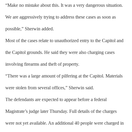
“Make no mistake about this. It was a very dangerous situation.
We are aggressively trying to address these cases as soon as
possible,” Sherwin added.
Most of the cases relate to unauthorized entry to the Capitol and
the Capitol grounds. He said they were also charging cases
involving firearms and theft of property.
“There was a large amount of pilfering at the Capitol. Materials
were stolen from several offices,” Sherwin said.
The defendants are expected to appear before a federal
Magistrate’s judge later Thursday. Full details of the charges
were not yet available. An additional 40 people were charged in