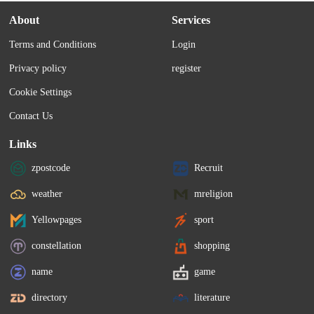
About
Services
Terms and Conditions
Login
Privacy policy
register
Cookie Settings
Contact Us
Links
zpostcode
Recruit
weather
mreligion
Yellowpages
sport
constellation
shopping
name
game
directory
literature