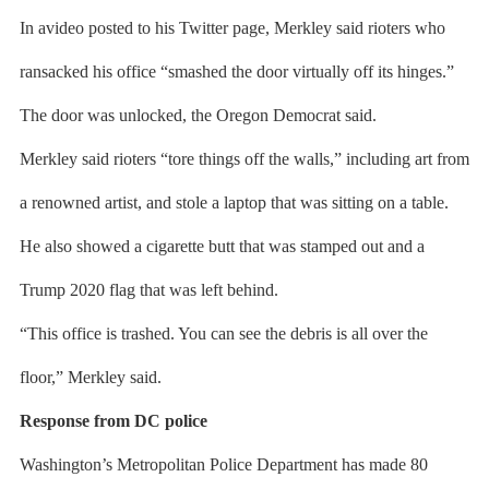
In avideo posted to his Twitter page, Merkley said rioters who
ransacked his office “smashed the door virtually off its hinges.”
The door was unlocked, the Oregon Democrat said.
Merkley said rioters “tore things off the walls,” including art from
a renowned artist, and stole a laptop that was sitting on a table.
He also showed a cigarette butt that was stamped out and a
Trump 2020 flag that was left behind.
“This office is trashed. You can see the debris is all over the
floor,” Merkley said.
Response from DC police
Washington’s Metropolitan Police Department has made 80