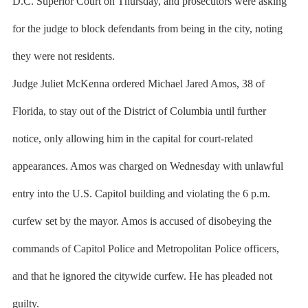
D.C. Superior Court on Thursday, and prosecutors were asking
for the judge to block defendants from being in the city, noting
they were not residents.
Judge Juliet McKenna ordered Michael Jared Amos, 38 of
Florida, to stay out of the District of Columbia until further
notice, only allowing him in the capital for court-related
appearances. Amos was charged on Wednesday with unlawful
entry into the U.S. Capitol building and violating the 6 p.m.
curfew set by the mayor. Amos is accused of disobeying the
commands of Capitol Police and Metropolitan Police officers,
and that he ignored the citywide curfew. He has pleaded not
guilty.