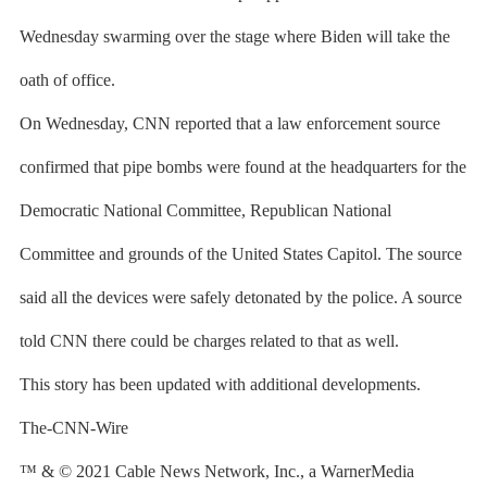
Wednesday swarming over the stage where Biden will take the
oath of office.
On Wednesday, CNN reported that a law enforcement source
confirmed that pipe bombs were found at the headquarters for the
Democratic National Committee, Republican National
Committee and grounds of the United States Capitol. The source
said all the devices were safely detonated by the police. A source
told CNN there could be charges related to that as well.
This story has been updated with additional developments.
The-CNN-Wire
™ & © 2021 Cable News Network, Inc., a WarnerMedia