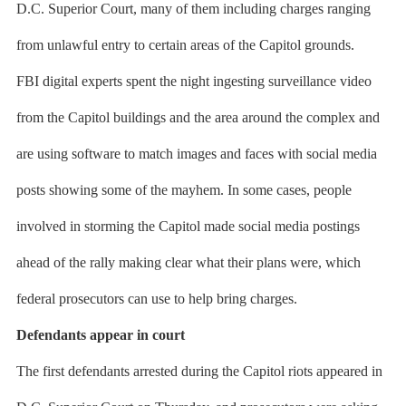
D.C. Superior Court, many of them including charges ranging
from unlawful entry to certain areas of the Capitol grounds.
FBI digital experts spent the night ingesting surveillance video
from the Capitol buildings and the area around the complex and
are using software to match images and faces with social media
posts showing some of the mayhem. In some cases, people
involved in storming the Capitol made social media postings
ahead of the rally making clear what their plans were, which
federal prosecutors can use to help bring charges.
Defendants appear in court
The first defendants arrested during the Capitol riots appeared in