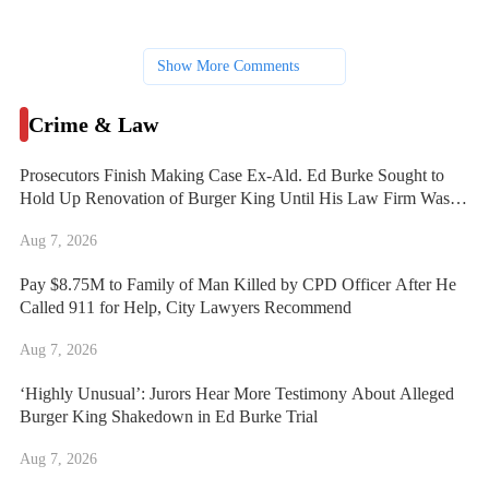
Show More Comments
Crime & Law
Prosecutors Finish Making Case Ex-Ald. Ed Burke Sought to
Hold Up Renovation of Burger King Until His Law Firm Was
Hired
Aug 7, 2026
Pay $8.75M to Family of Man Killed by CPD Officer After He
Called 911 for Help, City Lawyers Recommend
Aug 7, 2026
‘Highly Unusual’: Jurors Hear More Testimony About Alleged
Burger King Shakedown in Ed Burke Trial
Aug 7, 2026