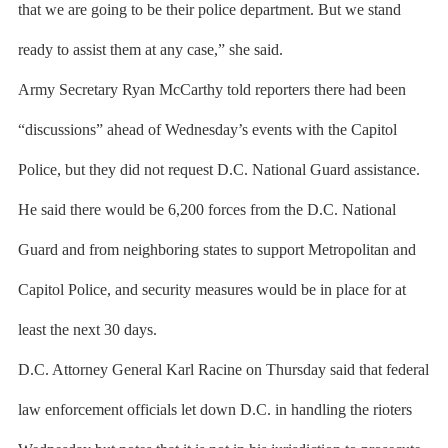
that we are going to be their police department. But we stand
ready to assist them at any case,” she said.
Army Secretary Ryan McCarthy told reporters there had been
“discussions” ahead of Wednesday’s events with the Capitol
Police, but they did not request D.C. National Guard assistance.
He said there would be 6,200 forces from the D.C. National
Guard and from neighboring states to support Metropolitan and
Capitol Police, and security measures would be in place for at
least the next 30 days.
D.C. Attorney General Karl Racine on Thursday said that federal
law enforcement officials let down D.C. in handling the rioters