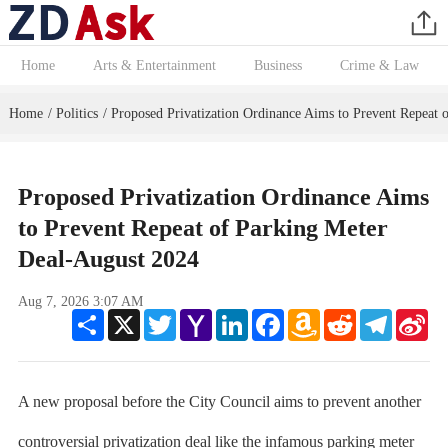
Home
Arts & Entertainment
Business
Crime & Law
Home
Politics
Proposed Privatization Ordinance Aims to Prevent Repeat 
/
/
Proposed Privatization Ordinance Aims
to Prevent Repeat of Parking Meter
Deal-August 2024
Aug 7, 2026 3:07 AM
Share
X
Twitter
Yahoo
LinkedIn
Facebook
Amazon
Reddit
Telegram
Sin
Mail
Wish
We
List
A new proposal before the City Council aims to prevent another
controversial privatization deal like the infamous parking meter