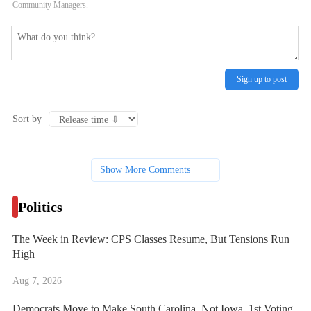
Community Managers.
Sign up to post
Sort by
Show More Comments
Politics
The Week in Review: CPS Classes Resume, But Tensions Run
High
Aug 7, 2026
Democrats Move to Make South Carolina, Not Iowa, 1st Voting