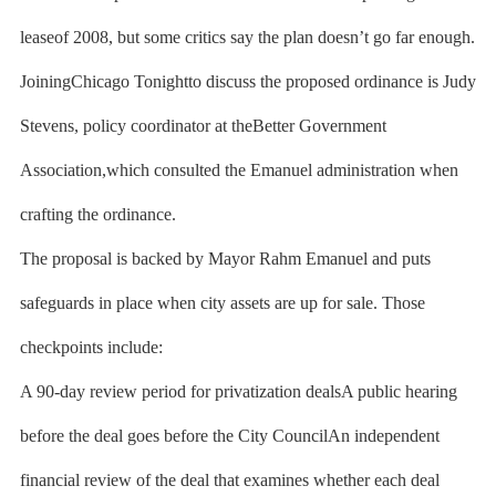
leaseof 2008, but some critics say the plan doesn’t go far enough.
JoiningChicago Tonightto discuss the proposed ordinance is Judy
Stevens, policy coordinator at theBetter Government
Association,which consulted the Emanuel administration when
crafting the ordinance.
The proposal is backed by Mayor Rahm Emanuel and puts
safeguards in place when city assets are up for sale. Those
checkpoints include:
A 90-day review period for privatization dealsA public hearing
before the deal goes before the City CouncilAn independent
financial review of the deal that examines whether each deal