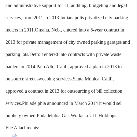
and administrative support for IT, auditing, budgeting and legal
services, from 2011 to 2013.Indianapolis privatized city parking
meters in 2011.Omaha, Neb., entered into a 5-year contract in
2013 for private management of city owned parking garages and
parking lots.Detroit entered into contracts with private waste
haulers in 2014.Palo Alto, Calif., approved a plan in 2013 to
outsource street sweeping services.Santa Monica, Calif.,
approved a contract in 2013 for outsourcing of bill collection
services.Philadelphia announced in March 2014 it would sell
publicly owned Philadelphia Gas Works to UIL Holdings.
File Attachments: