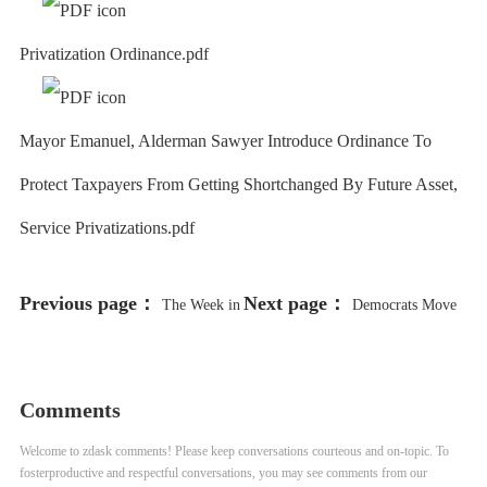
Privatization Ordinance.pdf
Mayor Emanuel, Alderman Sawyer Introduce Ordinance To
Protect Taxpayers From Getting Shortchanged By Future Asset,
Service Privatizations.pdf
Previous page：
Next page：
The Week in
Democrats Move
Review: CPS Classes Resume, But
to Make South Carolina, Not Iowa,
Tensions Run High
1st Voting State
Comments
Welcome to zdask comments! Please keep conversations courteous and on-topic. To
fosterproductive and respectful conversations, you may see comments from our