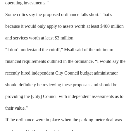
operating investments.”
Some critics say the proposed ordinance falls short. That’s
because it would only apply to assets worth at least $400 million
and services worth at least $3 million.
“I don’t understand the cutoff,” Msall said of the minimum
financial requirements outlined in the ordinance. “I would say the
recently hired independent City Council budget administrator
should definitely be reviewing these proposals and should be
providing the [City] Council with independent assessments as to
their value.”
If the ordinance were in place when the parking meter deal was