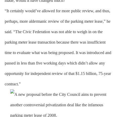
made, would it have changed much?
“It certainly would’ve allowed for more public review, and thus,
perhaps, more aldermanic review of the parking meter lease,” he
said. “The Civic Federation was not able to weigh in on the
parking meter lease transaction because there was insufficient
time to evaluate what was being proposed. It was introduced and
passed in less than five working days which didn’t allow any
opportunity for independent review of that $1.15 billion, 75-year
contract.”