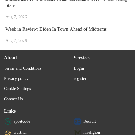
State
Aug 7, 2026
Week in Review: Biden In Town Ahead of Midterms
Aug 7, 2026
About
Services
Terms and Conditions
Login
Privacy policy
register
Cookie Settings
Contact Us
Links
zpostcode
Recruit
weather
mreligion