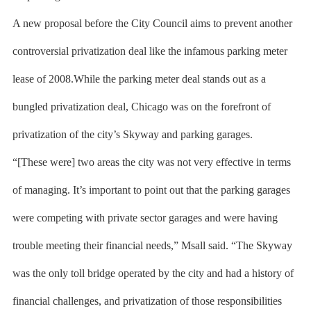
A new proposal before the City Council aims to prevent another
controversial privatization deal like the infamous parking meter
lease of 2008.While the parking meter deal stands out as a
bungled privatization deal, Chicago was on the forefront of
privatization of the city’s Skyway and parking garages.
“[These were] two areas the city was not very effective in terms
of managing. It’s important to point out that the parking garages
were competing with private sector garages and were having
trouble meeting their financial needs,” Msall said. “The Skyway
was the only toll bridge operated by the city and had a history of
financial challenges, and privatization of those responsibilities