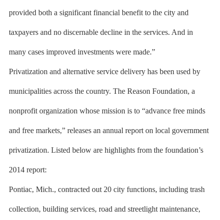
provided both a significant financial benefit to the city and
taxpayers and no discernable decline in the services. And in
many cases improved investments were made.”
Privatization and alternative service delivery has been used by
municipalities across the country. The Reason Foundation, a
nonprofit organization whose mission is to “advance free minds
and free markets,” releases an annual report on local government
privatization. Listed below are highlights from the foundation’s
2014 report:
Pontiac, Mich., contracted out 20 city functions, including trash
collection, building services, road and streetlight maintenance,