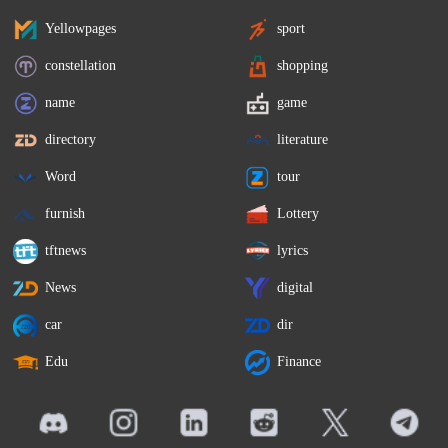
Yellowpages
sport
constellation
shopping
name
game
directory
literature
Word
tour
furnish
Lottery
tftnews
lyrics
News
digital
car
dir
Edu
Finance