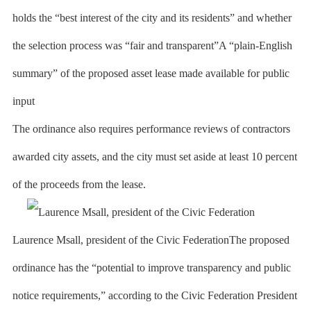
holds the “best interest of the city and its residents” and whether
the selection process was “fair and transparent”A “plain-English
summary” of the proposed asset lease made available for public
input
The ordinance also requires performance reviews of contractors
awarded city assets, and the city must set aside at least 10 percent
of the proceeds from the lease.
Laurence Msall, president of the Civic FederationThe proposed
ordinance has the “potential to improve transparency and public
notice requirements,” according to the Civic Federation President