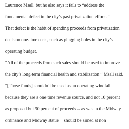
Laurence Msall, but he also says it fails to “address the
fundamental defect in the city’s past privatization efforts.”
That defect is the habit of spending proceeds from privatization
deals on one-time costs, such as plugging holes in the city’s
operating budget.
“All of the proceeds from such sales should be used to improve
the city’s long-term financial health and stabilization,” Msall said.
“[Those funds] shouldn’t be used as an operating windfall
because they are a one-time revenue source, and not 10 percent
as proposed but 90 percent of proceeds -- as was in the Midway
ordinance and Midway statue -- should be aimed at non-