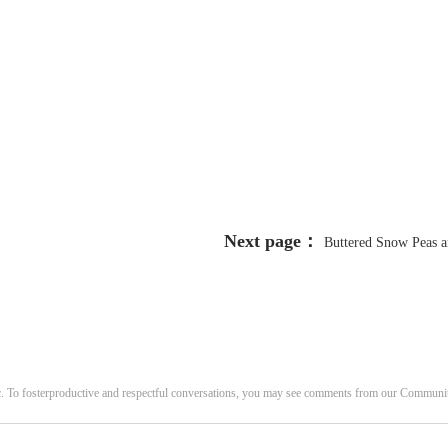
Next page：
Buttered Snow Peas a
c. To fosterproductive and respectful conversations, you may see comments from our Commun