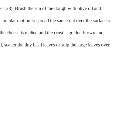
e 128). Brush the rim of the dough with olive oil and
 circular motion to spread the sauce out over the surface of
l the cheese is melted and the crust is golden brown and
, scatter the tiny basil leaves or snip the large leaves over