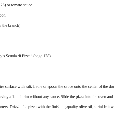
25) or tomato sauce
poon
 the branch)
y’s Scuola di Pizza” (page 128).
re surface with salt. Ladle or spoon the sauce onto the center of the do
aving a 1-inch rim without any sauce. Slide the pizza into the oven and 
ers. Drizzle the pizza with the finishing-quality olive oil, sprinkle it 