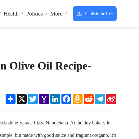
Health
Politics
More
Publish for free
n Olive Oil Recipe-
Share
X
Twitter
Yahoo
LinkedIn
Facebook
Amazon
Reddit
Telegram
Sina
Mail
Wish
Weibo
List
azione Verace Pizza Napoletana. At the tiny bakery in
 simple, but made with good sauce and fragrant oregano, it’s