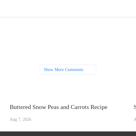
Show More Comments
Buttered Snow Peas and Carrots Recipe
Aug 7, 2026
A