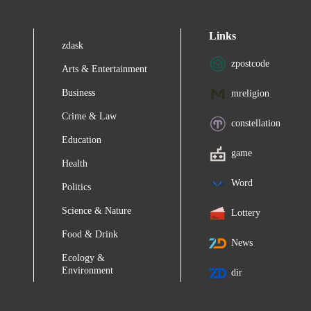
Links
zdask
zpostcode
Arts & Entertainment
Business
mreligion
Crime & Law
constellation
Education
game
Health
Word
Politics
Science & Nature
Lottery
Food & Drink
News
Ecology &
Environment
dir