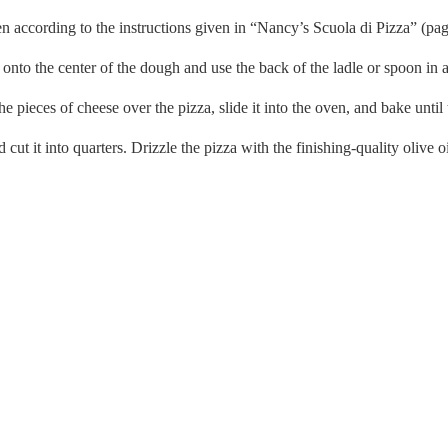
en according to the instructions given in “Nancy’s Scuola di Pizza” (pag
 onto the center of the dough and use the back of the ladle or spoon in a
he pieces of cheese over the pizza, slide it into the oven, and bake unti
t it into quarters. Drizzle the pizza with the finishing-quality olive oil