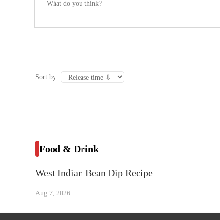
Sort by
Food & Drink
West Indian Bean Dip Recipe
Aug 7, 2026