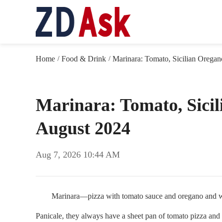
Home
Food & Drink
Marinara: Tomato, Sicilian Oregan
/
/
Marinara: Tomato, Sicil
August 2024
Aug 7, 2026 10:44 AM
Marinara—pizza with tomato sauce and oregano and withou
Panicale, they always have a sheet pan of tomato pizza and 