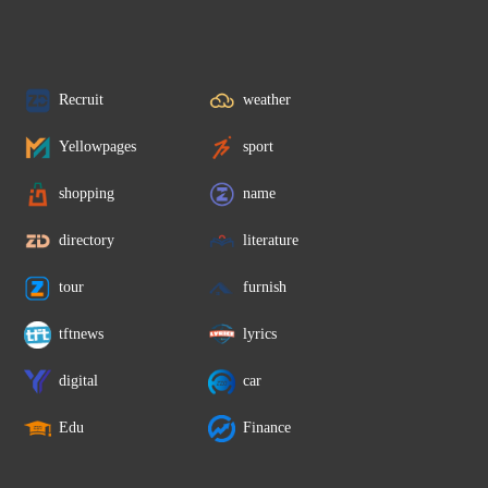
Recruit
weather
Yellowpages
sport
shopping
name
directory
literature
tour
furnish
tftnews
lyrics
digital
car
Edu
Finance