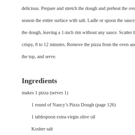
delicious. Prepare and stretch the dough and preheat the ov
season the entire surface with salt. Ladle or spoon the sauce
the dough, leaving a 1-inch rim without any sauce. Scatter t
crispy, 8 to 12 minutes. Remove the pizza from the oven and cu
the top, and serve.
Ingredients
makes 1 pizza (serves 1)
1 round of Nancy’s Pizza Dough (page 126)
1 tablespoon extra-virgin olive oil
Kosher salt