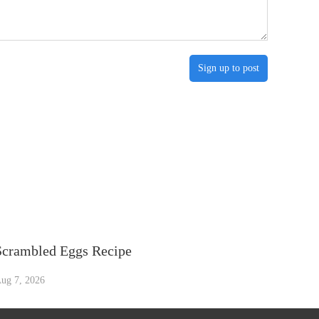
Sign up to post
Scrambled Eggs Recipe
ug 7, 2026