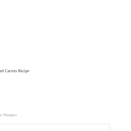
nd Carrots Recipe
ity Managers.