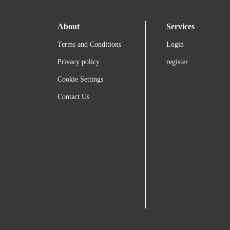
About
Services
Terms and Conditions
Login
Privacy policy
register
Cookie Settings
Contact Us