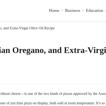
Home
Business
Education
o, and Extra-Virgin Olive Oil Recipe
ian Oregano, and Extra-Virgi
t cheese—is one of the two kinds of pizzas approved by the Assocci
one of zucchini pizza on display, both sold at room temperature. It’s so