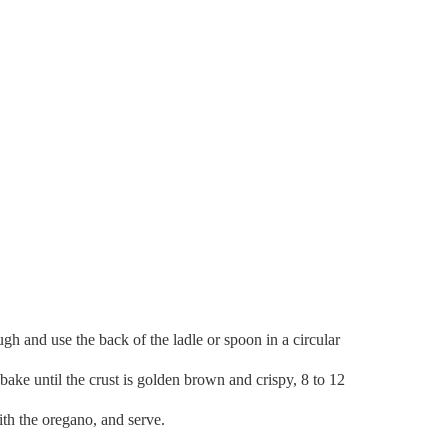
ugh and use the back of the ladle or spoon in a circular
bake until the crust is golden brown and crispy, 8 to 12
with the oregano, and serve.