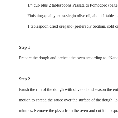
1/4 cup plus 2 tablespoons Passata di Pomodoro (page 
Finishing-quality extra-virgin olive oil, about 1 tables
1 tablespoon dried oregano (preferably Sicilian, sold on
Step 1
Prepare the dough and preheat the oven according to “Nanc
Step 2
Brush the rim of the dough with olive oil and season the enti
motion to spread the sauce over the surface of the dough, le
minutes. Remove the pizza from the oven and cut it into quart