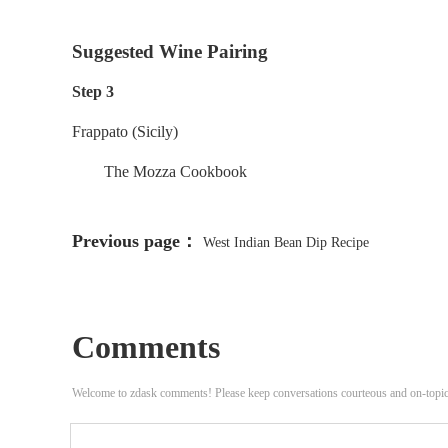
Suggested Wine Pairing
Step 3
Frappato (Sicily)
The Mozza Cookbook
Previous page：
West Indian Bean Dip Recipe
Comments
Welcome to zdask comments! Please keep conversations courteous and on-topi