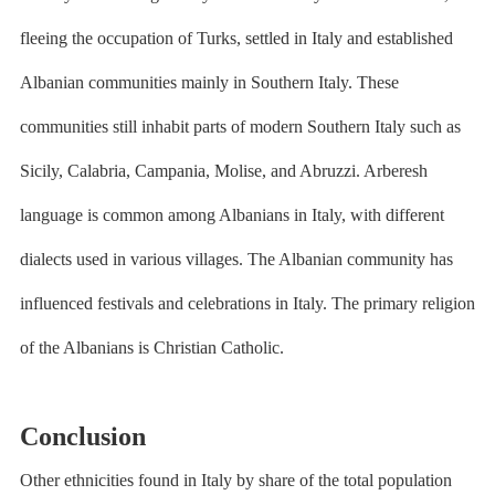
fleeing the occupation of Turks, settled in Italy and established
Albanian communities mainly in Southern Italy. These
communities still inhabit parts of modern Southern Italy such as
Sicily, Calabria, Campania, Molise, and Abruzzi. Arberesh
language is common among Albanians in Italy, with different
dialects used in various villages. The Albanian community has
influenced festivals and celebrations in Italy. The primary religion
of the Albanians is Christian Catholic.
Conclusion
Other ethnicities found in Italy by share of the total population