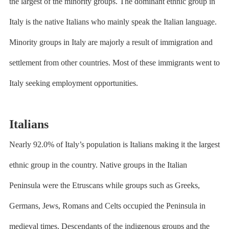
the largest of the minority groups. The dominant ethnic group in
Italy is the native Italians who mainly speak the Italian language.
Minority groups in Italy are majorly a result of immigration and
settlement from other countries. Most of these immigrants went to
Italy seeking employment opportunities.
Italians
Nearly 92.0% of Italy’s population is Italians making it the largest
ethnic group in the country. Native groups in the Italian
Peninsula were the Etruscans while groups such as Greeks,
Germans, Jews, Romans and Celts occupied the Peninsula in
medieval times. Descendants of the indigenous groups and the