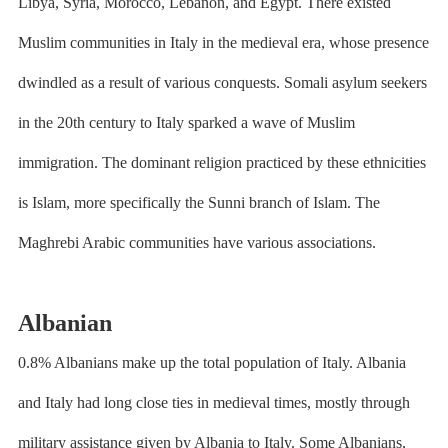
Libya, Syria, Morocco, Lebanon, and Egypt. There existed
Muslim communities in Italy in the medieval era, whose presence
dwindled as a result of various conquests. Somali asylum seekers
in the 20th century to Italy sparked a wave of Muslim
immigration. The dominant religion practiced by these ethnicities
is Islam, more specifically the Sunni branch of Islam. The
Maghrebi Arabic communities have various associations.
Albanian
0.8% Albanians make up the total population of Italy. Albania
and Italy had long close ties in medieval times, mostly through
military assistance given by Albania to Italy. Some Albanians,