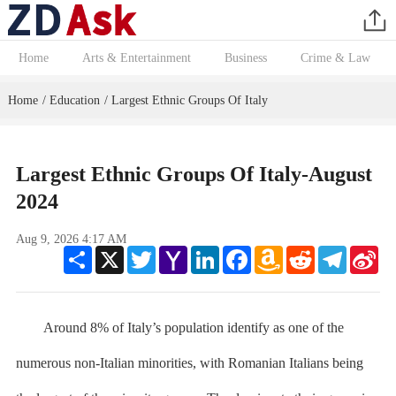
Home
Arts & Entertainment
Business
Crime & Law
Home
Education
Largest Ethnic Groups Of Italy
/
/
Largest Ethnic Groups Of Italy-August
2024
Aug 9, 2026 4:17 AM
Share
X
Twitter
Yahoo
LinkedIn
Facebook
Amazon
Reddit
Telegram
Sin
Mail
Wish
We
List
Around 8% of Italy’s population identify as one of the
numerous non-Italian minorities, with Romanian Italians being