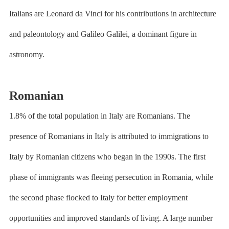
Italians are Leonard da Vinci for his contributions in architecture
and paleontology and Galileo Galilei, a dominant figure in
astronomy.
Romanian
1.8% of the total population in Italy are Romanians. The
presence of Romanians in Italy is attributed to immigrations to
Italy by Romanian citizens who began in the 1990s. The first
phase of immigrants was fleeing persecution in Romania, while
the second phase flocked to Italy for better employment
opportunities and improved standards of living. A large number