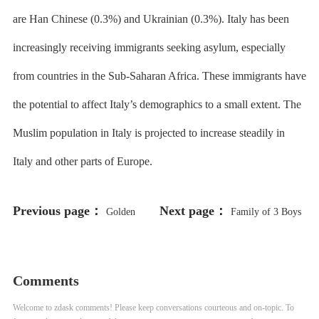
are Han Chinese (0.3%) and Ukrainian (0.3%). Italy has been
increasingly receiving immigrants seeking asylum, especially
from countries in the Sub-Saharan Africa. These immigrants have
the potential to affect Italy’s demographics to a small extent. The
Muslim population in Italy is projected to increase steadily in
Italy and other parts of Europe.
Previous page：
Next page：
Golden
Family of 3 Boys
Apple Awards 25th Anniversary
Allegedly Abused by CPS Gym
Teacher Suing School District
Comments
Welcome to zdask comments! Please keep conversations courteous and on-topic. To