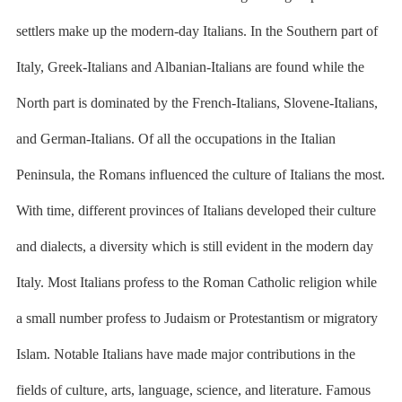
settlers make up the modern-day Italians. In the Southern part of
Italy, Greek-Italians and Albanian-Italians are found while the
North part is dominated by the French-Italians, Slovene-Italians,
and German-Italians. Of all the occupations in the Italian
Peninsula, the Romans influenced the culture of Italians the most.
With time, different provinces of Italians developed their culture
and dialects, a diversity which is still evident in the modern day
Italy. Most Italians profess to the Roman Catholic religion while
a small number profess to Judaism or Protestantism or migratory
Islam. Notable Italians have made major contributions in the
fields of culture, arts, language, science, and literature. Famous