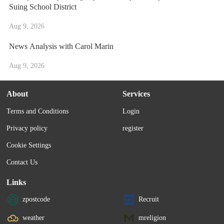
Suing School District
Aug 9, 2026
News Analysis with Carol Marin
Aug 9, 2026
About
Services
Terms and Conditions
Login
Privacy policy
register
Cookie Settings
Contact Us
Links
zpostcode
Recruit
weather
mreligion