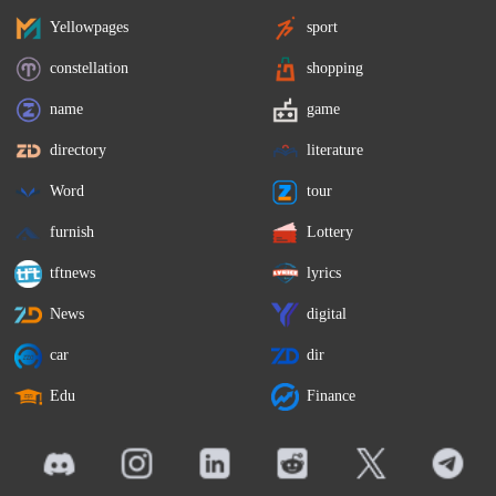
Yellowpages
sport
constellation
shopping
name
game
directory
literature
Word
tour
furnish
Lottery
tftnews
lyrics
News
digital
car
dir
Edu
Finance