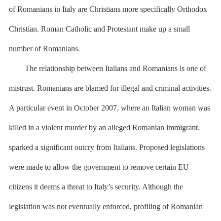
of Romanians in Italy are Christians more specifically Orthodox
Christian. Roman Catholic and Protestant make up a small
number of Romanians.
The relationship between Italians and Romanians is one of
mistrust. Romanians are blamed for illegal and criminal activities.
A particular event in October 2007, where an Italian woman was
killed in a violent murder by an alleged Romanian immigrant,
sparked a significant outcry from Italians. Proposed legislations
were made to allow the government to remove certain EU
citizens it deems a threat to Italy’s security. Although the
legislation was not eventually enforced, profiling of Romanian