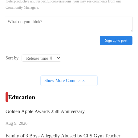
fosterproductive and respectful conversations, you may see comments from our
Community Managers.
Sign up to post
Sort by
Show More Comments
Education
Golden Apple Awards 25th Anniversary
Aug 9, 2026
Family of 3 Boys Allegedly Abused by CPS Gym Teacher