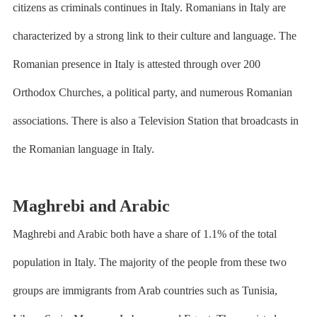
citizens as criminals continues in Italy. Romanians in Italy are
characterized by a strong link to their culture and language. The
Romanian presence in Italy is attested through over 200
Orthodox Churches, a political party, and numerous Romanian
associations. There is also a Television Station that broadcasts in
the Romanian language in Italy.
Maghrebi and Arabic
Maghrebi and Arabic both have a share of 1.1% of the total
population in Italy. The majority of the people from these two
groups are immigrants from Arab countries such as Tunisia,