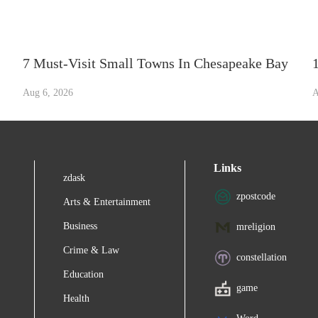
7 Must-Visit Small Towns In Chesapeake Bay
Aug 6, 2026
A
Links
zdask
zpostcode
Arts & Entertainment
Business
mreligion
Crime & Law
constellation
Education
game
Health