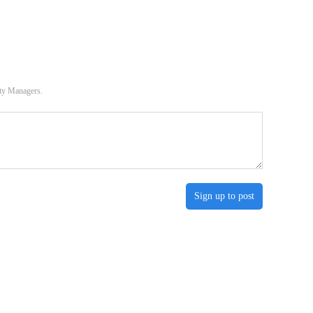
ity Managers.
Sign up to post