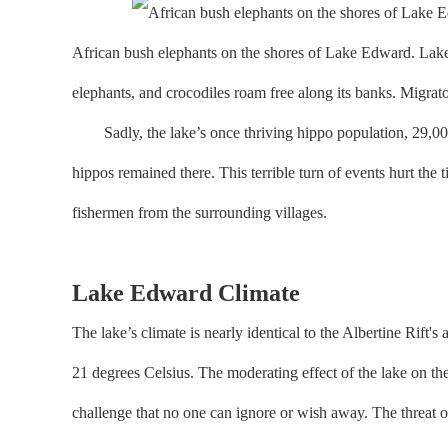
African bush elephants on the shores of Lake Edward. Lake 
elephants, and crocodiles roam free along its banks. Migrato
Sadly, the lake’s once thriving hippo population, 29,000 s
hippos remained there. This terrible turn of events hurt the
fishermen from the surrounding villages.
Lake Edward Climate
The lake’s climate is nearly identical to the Albertine Rift
21 degrees Celsius. The moderating effect of the lake on the
challenge that no one can ignore or wish away. The threat o