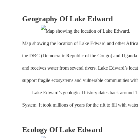
Geography Of Lake Edward
Map showing the location of Lake Edward and other African G
the DRC (Democratic Republic of the Congo) and Uganda. It 
and receives water from several rivers. Lake Edward’s locati
support fragile ecosystems and vulnerable communities with
Lake Edward’s geological history dates back around 12 milli
System. It took millions of years for the rift to fill with wate
Ecology Of Lake Edward