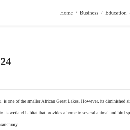
Home
Business
Education
024
e of the smaller African Great Lakes. However, its diminished size do
 its wetland habitat that provides a home to several animal and bird sp
a sanctuary.