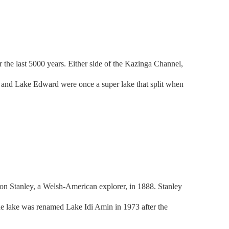
the last 5000 years. Either side of the Kazinga Channel,
ge and Lake Edward were once a super lake that split when
 Stanley, a Welsh-American explorer, in 1888. Stanley
e lake was renamed Lake Idi Amin in 1973 after the