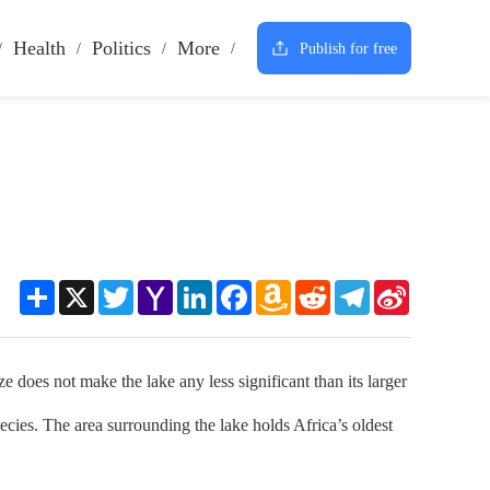
Health
Politics
More
Publish for free
Share
X
Twitter
Yahoo
LinkedIn
Facebook
Amazon
Reddit
Telegram
Sina
Mail
Wish
Weibo
List
es not make the lake any less significant than its larger
ecies. The area surrounding the lake holds Africa’s oldest