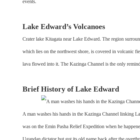
events.
Lake Edward’s Volcanoes
Crater lake Kitagata near Lake Edward. The region surround
which lies on the northwest shore, is covered in volcanic f
lava flowed into it. The Kazinga Channel is the only remi
Brief History of Lake Edward
A man washes his hands in the Kazinga Channel linking L
was on the Emin Pasha Relief Expedition when he happened
Ugandan dictator but got its old name back after the over