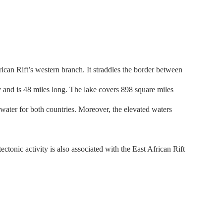
ican Rift’s western branch. It straddles the border between
 and is 48 miles long. The lake covers 898 square miles
 water for both countries. Moreover, the elevated waters
tonic activity is also associated with the East African Rift