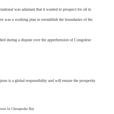
tional was adamant that it wanted to prospect for oil in
ere was a working plan to reestablish the boundaries of the
ed during a dispute over the apprehension of Congolese
ons is a global responsibility and will ensure the prosperity
owns In Chesapeake Bay