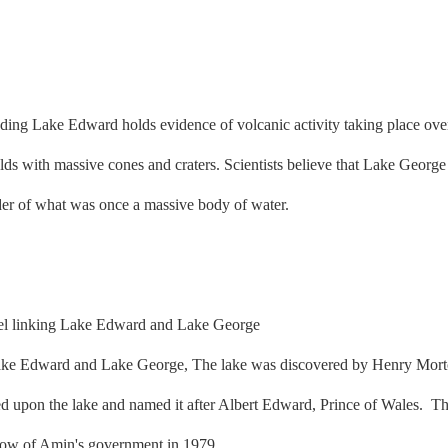
ing Lake Edward holds evidence of volcanic activity taking place over 
ields with massive cones and craters. Scientists believe that Lake Geor
nder of what was once a massive body of water.
ake Edward and Lake George, The lake was discovered by Henry Morton
 upon the lake and named it after Albert Edward, Prince of Wales. Th
throw of Amin's government in 1979.