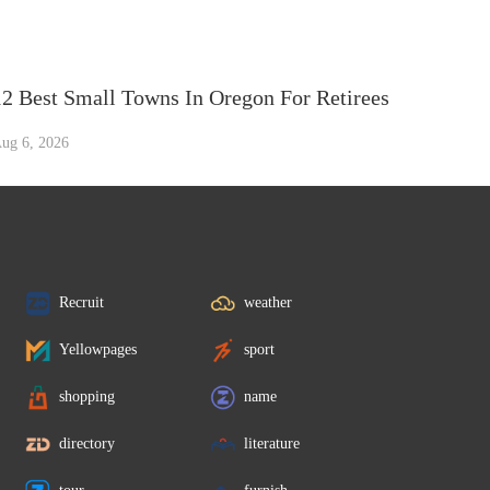
12 Best Small Towns In Oregon For Retirees
ug 6, 2026
Recruit
weather
Yellowpages
sport
shopping
name
directory
literature