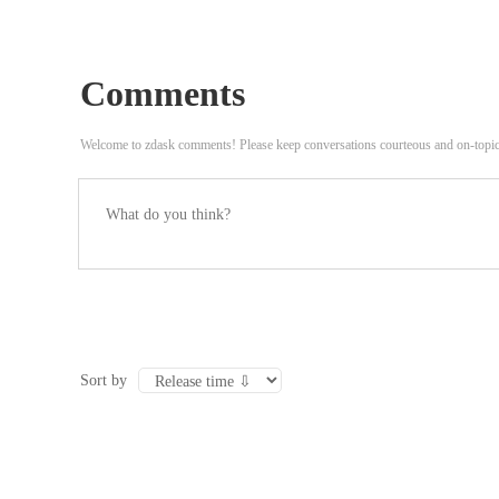
Comments
Welcome to zdask comments! Please keep conversations courteous and on-topi
Sort by