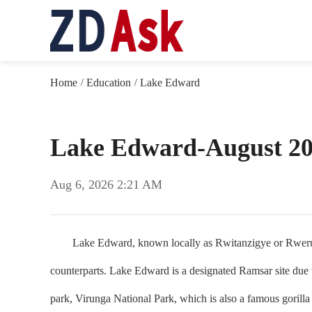
Home
Education
Lake Edward
/
/
Lake Edward-August 2
Aug 6, 2026 2:21 AM
Lake Edward, known locally as Rwitanzigye or Rweru, is on
counterparts. Lake Edward is a designated Ramsar site due to
park, Virunga National Park, which is also a famous gorill