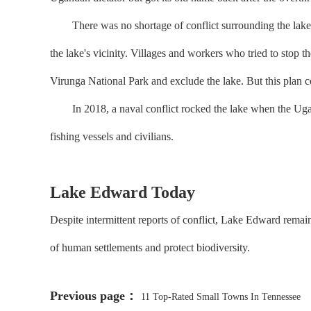
There was no shortage of conflict surrounding the lake, wi
the lake's vicinity. Villages and workers who tried to stop 
Virunga National Park and exclude the lake. But this plan co
In 2018, a naval conflict rocked the lake when the Ugan
fishing vessels and civilians.
Lake Edward Today
Despite intermittent reports of conflict, Lake Edward remain
of human settlements and protect biodiversity.
Previous page：
11 Top-Rated Small Towns In Tennessee