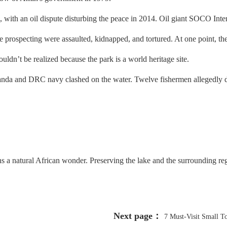
th an oil dispute disturbing the peace in 2014. Oil giant SOCO Interna
the prospecting were assaulted, kidnapped, and tortured. At one point, th
uldn’t be realized because the park is a world heritage site.
da and DRC navy clashed on the water. Twelve fishermen allegedly di
s a natural African wonder. Preserving the lake and the surrounding regi
Next page：
7 Must-Visit Small T