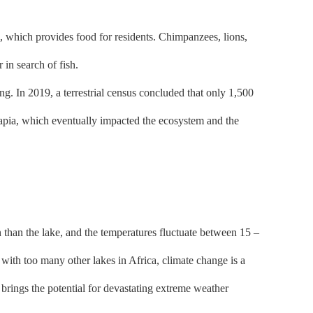
 which provides food for residents. Chimpanzees, lions,
r in search of fish.
. In 2019, a terrestrial census concluded that only 1,500
ilapia, which eventually impacted the ecosystem and the
n than the lake, and the temperatures fluctuate between 15 –
 with too many other lakes in Africa, climate change is a
brings the potential for devastating extreme weather