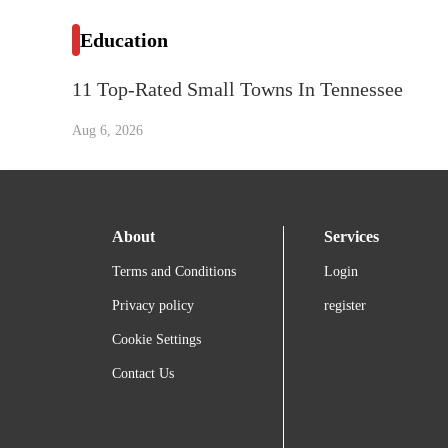
Education
11 Top-Rated Small Towns In Tennessee
Aug 6, 2026
About
Services
Terms and Conditions
Login
Privacy policy
register
Cookie Settings
Contact Us