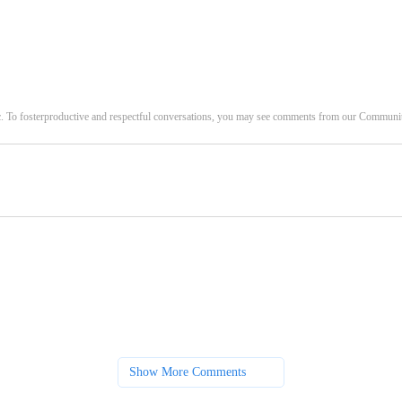
c. To fosterproductive and respectful conversations, you may see comments from our Commun
Show More Comments