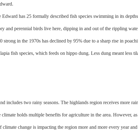
Edward has 25 formally described fish species swimming in its depths,
ry and perennial birds live here, dipping in and out of the rippling wate
trong in the 1970s has declined by 95% due to a sharp rise in poaching
 tilapia fish species, which feeds on hippo dung. Less dung meant less t
's and includes two rainy seasons. The highlands region receives more rai
 climate holds multiple benefits for agriculture in the area. However, as
f climate change is impacting the region more and more every year and 