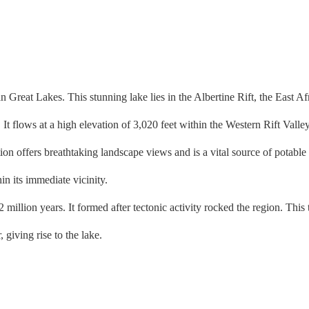
reat Lakes. This stunning lake lies in the Albertine Rift, the East Afr
flows at a high elevation of 3,020 feet within the Western Rift Valley
on offers breathtaking landscape views and is a vital source of potable
in its immediate vicinity.
on years. It formed after tectonic activity rocked the region. This tec
r, giving rise to the lake.