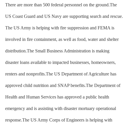
There are more than 500 federal personnel on the ground.The
US Coast Guard and US Navy are supporting search and rescue.
The US Army is helping with fire suppression and FEMA is
involved in fire containment, as well as food, water and shelter
distribution.The Small Business Administration is making
disaster loans available to impacted businesses, homeowners,
renters and nonprofits.The US Department of Agriculture has
approved child nutrition and SNAP benefits.The Department of
Health and Human Services has approved a public health
emergency and is assisting with disaster mortuary operational
response.The US Army Corps of Engineers is helping with