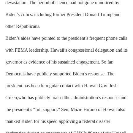
devastation. The period of silence had not gone unnoticed by
Biden’s critics, including former President Donald Trump and
other Republicans.
Biden’s aides have pointed to the president’s frequent phone calls
with FEMA leadership, Hawaii’s congressional delegation and its
governor as evidence of his sustained engagement. So far,
Democrats have publicly supported Biden’s response. The
president has been in regular contact with Hawaii Gov. Josh
Green,who has publicly praisedthe administration’s response and
the president’s “full support.” Sen. Mazie Hirono of Hawaii also
thanked Biden for his speed approving a federal disaster