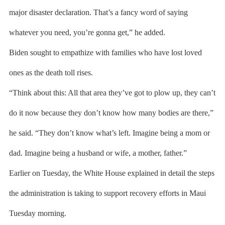
major disaster declaration. That’s a fancy word of saying
whatever you need, you’re gonna get,” he added.
Biden sought to empathize with families who have lost loved
ones as the death toll rises.
“Think about this: All that area they’ve got to plow up, they can’t
do it now because they don’t know how many bodies are there,”
he said. “They don’t know what’s left. Imagine being a mom or
dad. Imagine being a husband or wife, a mother, father.”
Earlier on Tuesday, the White House explained in detail the steps
the administration is taking to support recovery efforts in Maui
Tuesday morning.