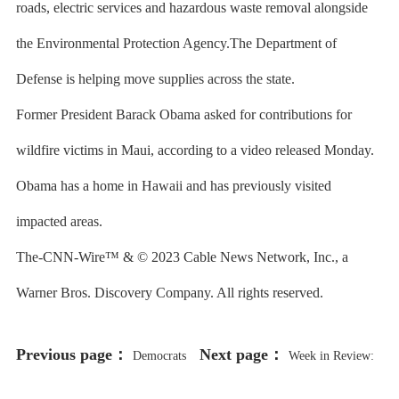
roads, electric services and hazardous waste removal alongside
the Environmental Protection Agency.The Department of
Defense is helping move supplies across the state.
Former President Barack Obama asked for contributions for
wildfire victims in Maui, according to a video released Monday.
Obama has a home in Hawaii and has previously visited
impacted areas.
The-CNN-Wire™ & © 2023 Cable News Network, Inc., a
Warner Bros. Discovery Company. All rights reserved.
Previous page：
Next page：
Democrats
Week in Review:
Move to Make South Carolina, Not
Biden In Town Ahead of Midterms