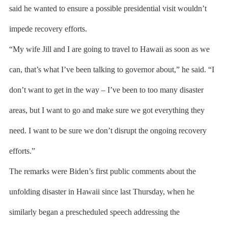
said he wanted to ensure a possible presidential visit wouldn’t
impede recovery efforts.
“My wife Jill and I are going to travel to Hawaii as soon as we
can, that’s what I’ve been talking to governor about,” he said. “I
don’t want to get in the way – I’ve been to too many disaster
areas, but I want to go and make sure we got everything they
need. I want to be sure we don’t disrupt the ongoing recovery
efforts.”
The remarks were Biden’s first public comments about the
unfolding disaster in Hawaii since last Thursday, when he
similarly began a prescheduled speech addressing the