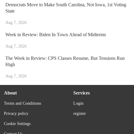
Democrats Move to Make South Carolina, Not Iowa, 1st Voting
State
Aug 7, 2026
Week in Review: Biden In Town Ahead of Midterms
Aug 7, 2026
The Week in Review: CPS Classes Resume, But Tensions Run
High
Aug 7, 2026
About
Services
Terms and Conditions
Login
Privacy policy
register
Cookie Settings
Contact Us