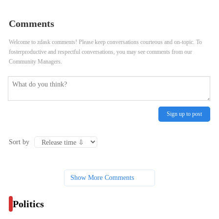
Iowa, 1st Voting State
Comments
Welcome to zdask comments! Please keep conversations courteous and on-topic. To
fosterproductive and respectful conversations, you may see comments from our
Community Managers.
Sign up to post
Sort by
Show More Comments
Politics