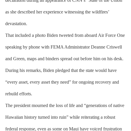
declaration during an appearance of CNN’s “State of the Union”
as she described her experience witnessing the wildfires’
devastation.
That included a photo Biden tweeted from aboard Air Force One
speaking by phone with FEMA Administrator Deanne Criswell
and Green, maps and binders spread out before him on his desk.
During his remarks, Biden pledged that the state would have
“every asset, every asset they need” for ongoing recovery and
rebuild efforts.
The president mourned the loss of life and “generations of native
Hawaiian history turned into ruin” while reiterating a robust
federal response, even as some on Maui have voiced frustration