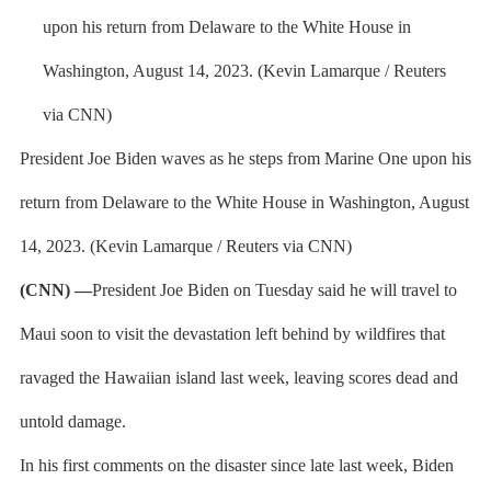
President Joe Biden waves as he steps from Marine One upon his
return from Delaware to the White House in Washington, August
14, 2023. (Kevin Lamarque / Reuters via CNN)
(CNN) —
President Joe Biden on Tuesday said he will travel to
Maui soon to visit the devastation left behind by wildfires that
ravaged the Hawaiian island last week, leaving scores dead and
untold damage.
In his first comments on the disaster since late last week, Biden