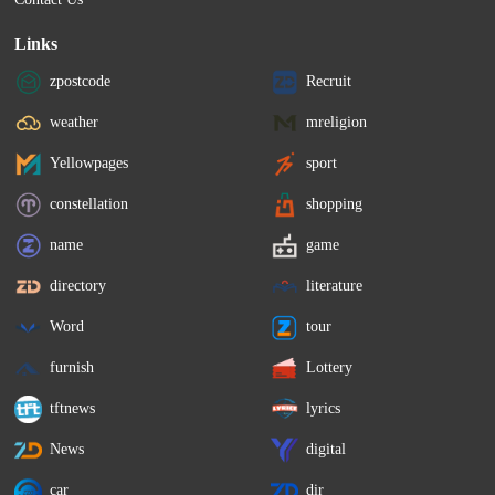
Links
zpostcode
Recruit
weather
mreligion
Yellowpages
sport
constellation
shopping
name
game
directory
literature
Word
tour
furnish
Lottery
tftnews
lyrics
News
digital
car
dir