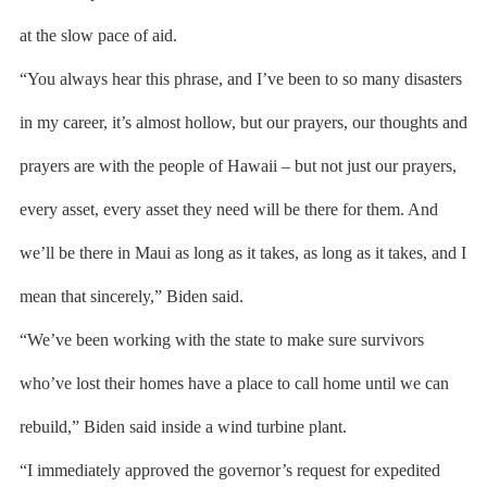
at the slow pace of aid.
“You always hear this phrase, and I’ve been to so many disasters
in my career, it’s almost hollow, but our prayers, our thoughts and
prayers are with the people of Hawaii – but not just our prayers,
every asset, every asset they need will be there for them. And
we’ll be there in Maui as long as it takes, as long as it takes, and I
mean that sincerely,” Biden said.
“We’ve been working with the state to make sure survivors
who’ve lost their homes have a place to call home until we can
rebuild,” Biden said inside a wind turbine plant.
“I immediately approved the governor’s request for expedited