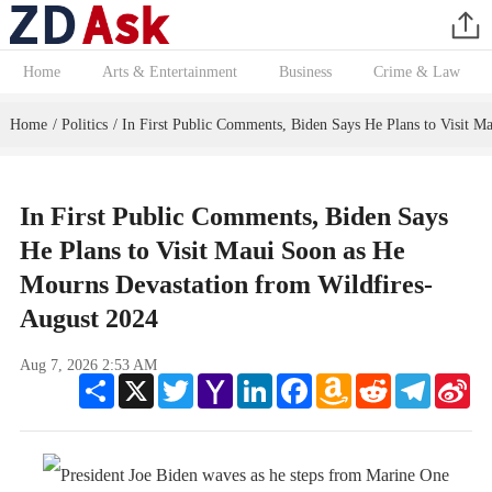
Home
Arts & Entertainment
Business
Crime & Law
Home
Politics
In First Public Comments, Biden Says He Plans to Visit M
/
/
In First Public Comments, Biden Says
He Plans to Visit Maui Soon as He
Mourns Devastation from Wildfires-
August 2024
Aug 7, 2026 2:53 AM
Share
X
Twitter
Yahoo
LinkedIn
Facebook
Amazon
Reddit
Telegram
Sin
Mail
Wish
We
List