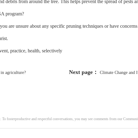
d debris from around the tree. This helps prevent the spread of pests an
 CSA program?
f you are unsure about any specific pruning techniques or have concerns 
rist.
nt, practice, health, selectively
Next page：
in agriculture?
Climate Change and I
c. To fosterproductive and respectful conversations, you may see comments from our Commun