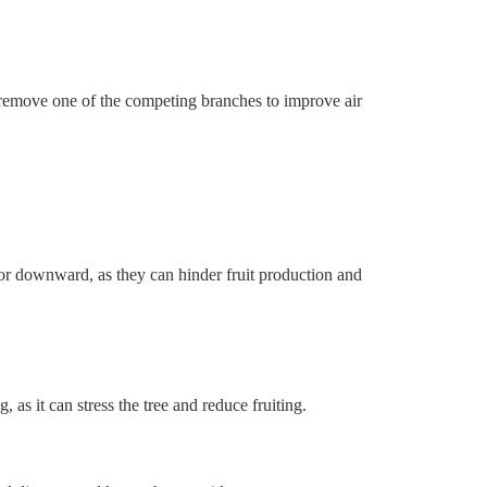
 remove one of the competing branches to improve air
r downward, as they can hinder fruit production and
 as it can stress the tree and reduce fruiting.