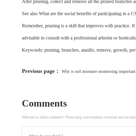
After pruning, collect and remove all the pruned branches an
See also What are the social benefits of participating in a
Remember, pruning is a skill that improves with practice. I
advisable to consult with a professional arborist or horticultu
Keywords: pruning, branches, ataulfo, remove, growth, preve
Previous page：
Why is soil moisture monitoring important 
Comments
Welcome to zdask comments! Please keep conversations courteous and on-topi