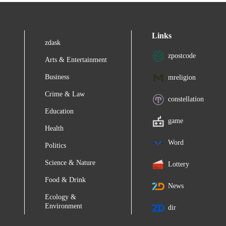
Links
zdask
zpostcode
Arts & Entertainment
Business
mreligion
Crime & Law
constellation
Education
game
Health
Word
Politics
Science & Nature
Lottery
Food & Drink
News
Ecology &
Environment
dir