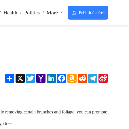
Health
Politics
More
Publish for free
Share
X
Twitter
Yahoo
LinkedIn
Facebook
Amazon
Reddit
Telegram
Sina
Mail
Wish
Weibo
List
ively removing certain branches and foliage, you can promote
o tree: