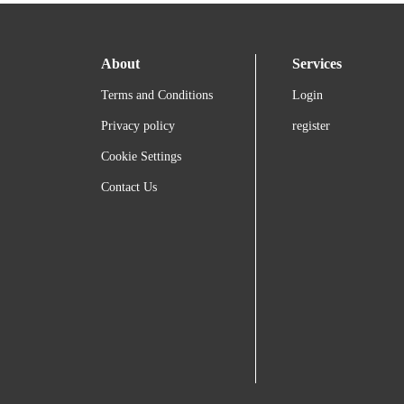
About
Services
Terms and Conditions
Login
Privacy policy
register
Cookie Settings
Contact Us