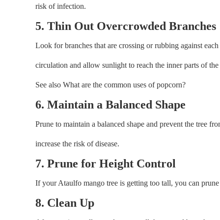
risk of infection.
5. Thin Out Overcrowded Branches
Look for branches that are crossing or rubbing against eac
circulation and allow sunlight to reach the inner parts of the 
See also What are the common uses of popcorn?
6. Maintain a Balanced Shape
Prune to maintain a balanced shape and prevent the tree f
increase the risk of disease.
7. Prune for Height Control
If your Ataulfo mango tree is getting too tall, you can prune
8. Clean Up