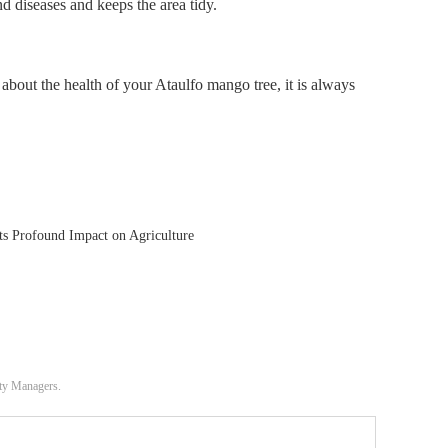
d diseases and keeps the area tidy.
about the health of your Ataulfo mango tree, it is always
ts Profound Impact on Agriculture
ity Managers.