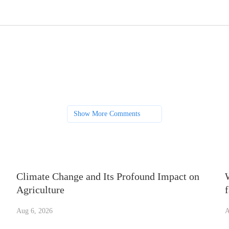
Show More Comments
Climate Change and Its Profound Impact on
Agriculture
Aug 6, 2026
A