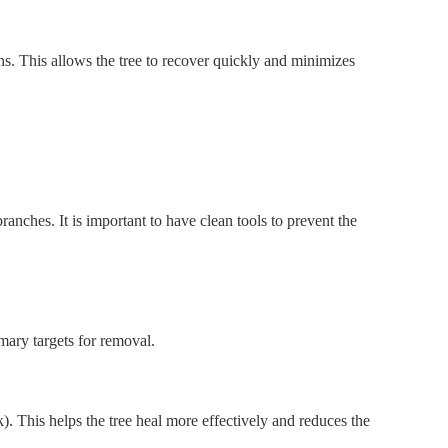
ns. This allows the tree to recover quickly and minimizes
anches. It is important to have clean tools to prevent the
mary targets for removal.
). This helps the tree heal more effectively and reduces the