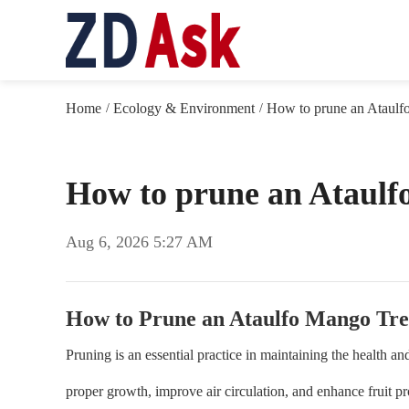
Home
Ecology & Environment
How to prune an Ataulf
/
/
How to prune an Ataulf
Aug 6, 2026 5:27 AM
How to Prune an Ataulfo Mango Tre
Pruning is an essential practice in maintaining the health 
proper growth, improve air circulation, and enhance fruit p