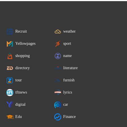
Recruit
weather
Yellowpages
sport
shopping
name
directory
literature
tour
furnish
tftnews
lyrics
digital
car
Edu
Finance