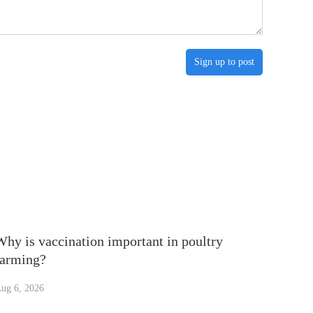
Sign up to post
Why is vaccination important in poultry
farming?
ug 6, 2026