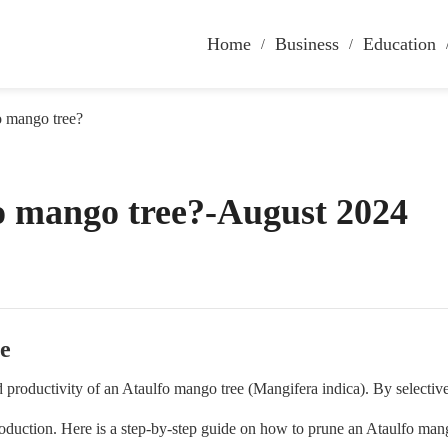
Home
Business
Education
o mango tree?
o mango tree?-August 2024
e
and productivity of an Ataulfo mango tree (Mangifera indica). By select
roduction. Here is a step-by-step guide on how to prune an Ataulfo mang