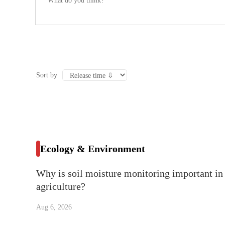
Sort by
Ecology & Environment
Why is soil moisture monitoring important in
agriculture?
Aug 6, 2026