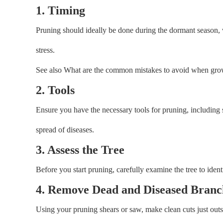
1. Timing
Pruning should ideally be done during the dormant season, w
stress.
See also What are the common mistakes to avoid when gr
2. Tools
Ensure you have the necessary tools for pruning, including s
spread of diseases.
3. Assess the Tree
Before you start pruning, carefully examine the tree to ide
4. Remove Dead and Diseased Branc
Using your pruning shears or saw, make clean cuts just outsi