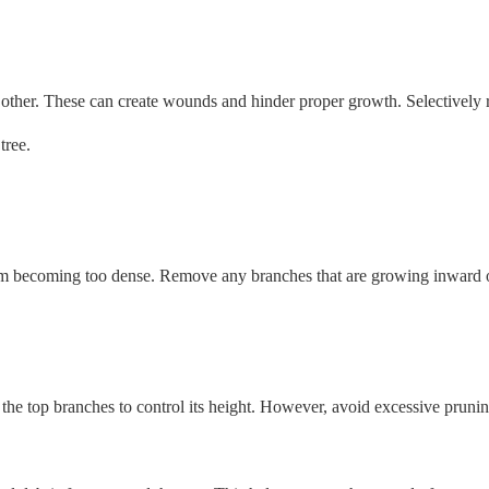
h other. These can create wounds and hinder proper growth. Selectively
tree.
rom becoming too dense. Remove any branches that are growing inward o
 the top branches to control its height. However, avoid excessive pruning,