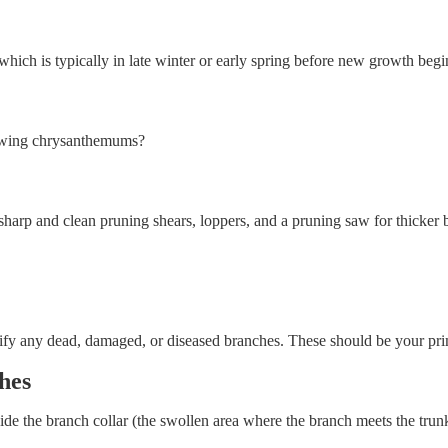
hich is typically in late winter or early spring before new growth begi
owing chrysanthemums?
harp and clean pruning shears, loppers, and a pruning saw for thicker br
ntify any dead, damaged, or diseased branches. These should be your pri
hes
de the branch collar (the swollen area where the branch meets the trunk