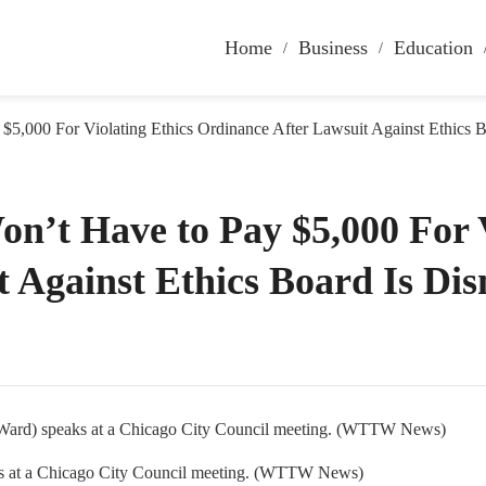
Home
Business
Education
$5,000 For Violating Ethics Ordinance After Lawsuit Against Ethics B
n’t Have to Pay $5,000 For V
 Against Ethics Board Is Di
aks at a Chicago City Council meeting. (WTTW News)