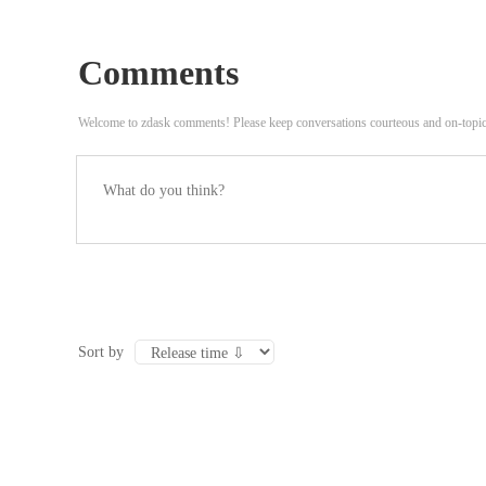
Time on Camera: ‘I Have Four of Them Now’
Comments
Welcome to zdask comments! Please keep conversations courteous and on-topi
Sort by