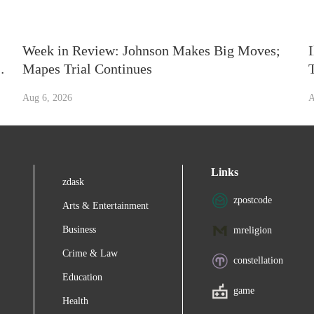
Week in Review: Johnson Makes Big Moves;
n
Mapes Trial Continues
Aug 6, 2026
A
Links
zdask
zpostcode
Arts & Entertainment
Business
mreligion
Crime & Law
constellation
Education
game
Health