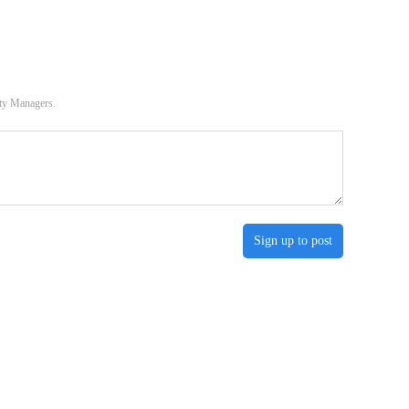
ity Managers.
Sign up to post