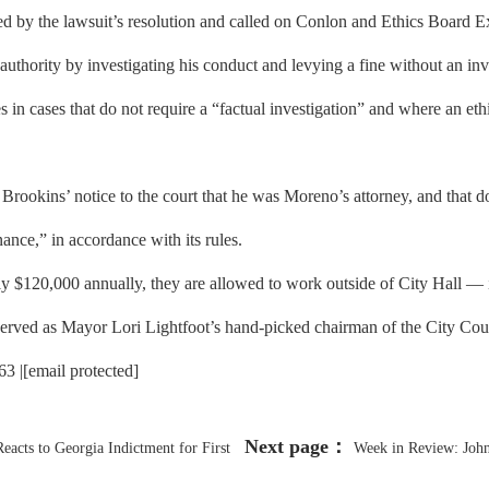
 the lawsuit’s resolution and called on Conlon and Ethics Board Exec
uthority by investigating his conduct and levying a fine without an inv
in cases that do not require a “factual investigation” and where an ethic
rookins’ notice to the court that he was Moreno’s attorney, and that doe
nce,” in accordance with its rules.
$120,000 annually, they are allowed to work outside of City Hall — 
 served as Mayor Lori Lightfoot’s hand-picked chairman of the City Co
 |[email protected]
Next page：
acts to Georgia Indictment for First
Week in Review: Joh