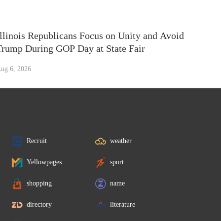
Illinois Republicans Focus on Unity and Avoid
Trump During GOP Day at State Fair
ug 6, 2026
Recruit
weather
Yellowpages
sport
shopping
name
directory
literature