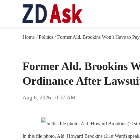
Home
Politics
Former Ald. Brookins Won’t Have to Pay 
/
/
Former Ald. Brookins Wo
Ordinance After Lawsuit
Aug 6, 2026 10:37 AM
In this file photo, Ald. Howard Brookins (21st Ward) spe