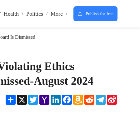
Health
Politics
More
Publish for free
oard Is Dismissed
iolating Ethics
smissed-August 2024
Share
X
Twitter
Yahoo
LinkedIn
Facebook
Amazon
Reddit
Telegram
Sina
Mail
Wish
Weibo
List