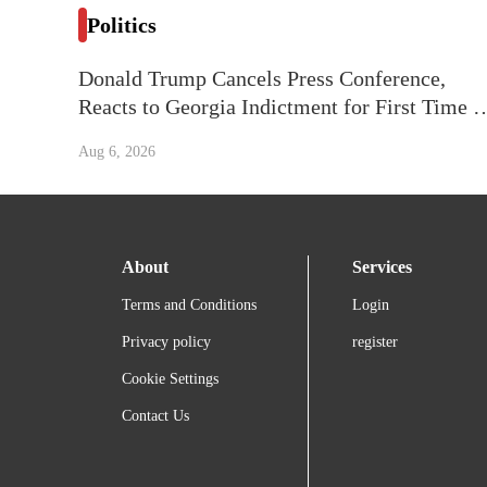
Politics
Donald Trump Cancels Press Conference,
Reacts to Georgia Indictment for First Time o
Camera: ‘I Have Four of Them Now’
Aug 6, 2026
About
Services
Terms and Conditions
Login
Privacy policy
register
Cookie Settings
Contact Us