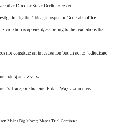
utive Director Steve Berlin to resign.
estigation by the Chicago Inspector General’s office.
s violation is apparent, according to the regulations that
s not constitute an investigation but an act to “adjudicate
including as lawyers.
uncil’s Transportation and Public Way Committee.
nson Makes Big Moves; Mapes Trial Continues