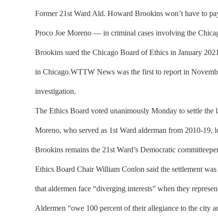
Former 21st Ward Ald. Howard Brookins won’t have to pay a
Proco Joe Moreno — in criminal cases involving the Chica
Brookins sued the Chicago Board of Ethics in January 2021 a
in Chicago.WTTW News was the first to report in Novembe
investigation.
The Ethics Board voted unanimously Monday to settle the la
Moreno, who served as 1st Ward alderman from 2010-19, lost h
Brookins remains the 21st Ward’s Democratic committeepe
Ethics Board Chair William Conlon said the settlement was “i
that aldermen face “diverging interests” when they represen
Aldermen “owe 100 percent of their allegiance to the city an