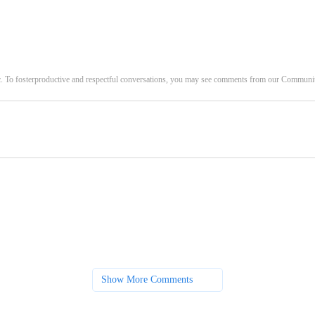
c. To fosterproductive and respectful conversations, you may see comments from our Commun
Show More Comments