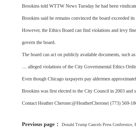
Brookins told WTTW News Tuesday he had been vindicated by
Brookins said he remains convinced the board exceeded its a
However, the Ethics Board can find violations and levy fines 
govern the board.
The board can act on publicly available documents, such as B
… alleged violations of the City Governmental Ethics Ordina
Even though Chicago taxpayers pay aldermen approximately 
Brookins was first elected to the City Council in 2003 and
Contact Heather Cherone:@HeatherCherone| (773) 569-1863
Previous page：
Donald Trump Cancels Press Conference, Re