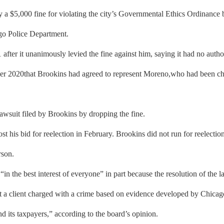
 $5,000 fine for violating the city’s Governmental Ethics Ordinance 
go Police Department.
fter it unanimously levied the fine against him, saying it had no author
r 2020that Brookins had agreed to represent Moreno,who had been cha
wsuit filed by Brookins by dropping the fine.
is bid for reelection in February. Brookins did not run for reelection, 
rson.
n the best interest of everyone” in part because the resolution of the 
t a client charged with a crime based on evidence developed by Chicago
d its taxpayers,” according to the board’s opinion.