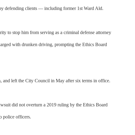
by defending clients — including former 1st Ward Ald.
ity to stop him from serving as a criminal defense attorney
rged with drunken driving, prompting the Ethics Board
and left the City Council in May after six terms in office.
lawsuit did not overturn a 2019 ruling by the Ethics Board
 police officers.