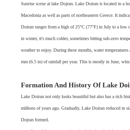
Sunrise scene at lake Dojran. Lake Doiran is located in a 
Macedonia as well as parts of northeastern Greece. It indic
Doiran ranges from a high of 25°C (77°F) in July to a low 
in winter, it's much colder, sometimes hitting sub-zero temp
weather to enjoy. During these months, water temperatures 
mm (6.5 in) of rainfall per year. This is mostly in June, whi
Formation And History Of Lake Do
Lake Doiran not only looks beautiful but also has a rich his
millions of years ago. Gradually, Lake Doiran reduced in size
Dojran formed.