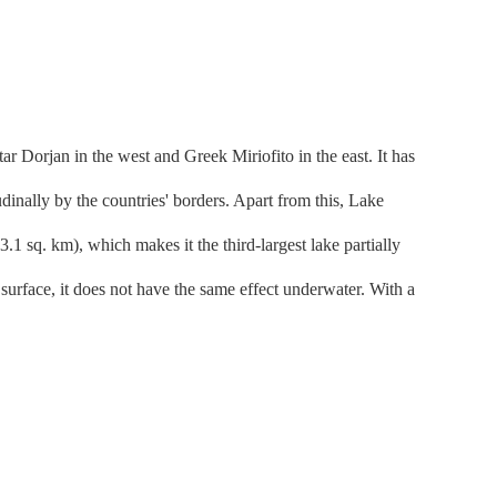
r Dorjan in the west and Greek Miriofito in the east. It has
dinally by the countries' borders. Apart from this, Lake
.1 sq. km), which makes it the third-largest lake partially
urface, it does not have the same effect underwater. With a