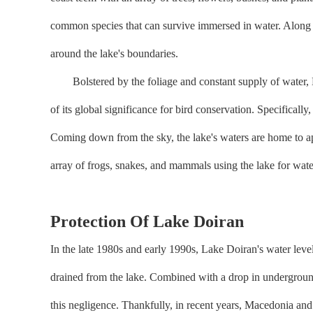
common species that can survive immersed in water. Along t
around the lake's boundaries.
Bolstered by the foliage and constant supply of water, Lake
of its global significance for bird conservation. Specifica
Coming down from the sky, the lake's waters are home to ap
array of frogs, snakes, and mammals using the lake for water
Protection Of Lake Doiran
In the late 1980s and early 1990s, Lake Doiran's water leve
drained from the lake. Combined with a drop in underground
this negligence. Thankfully, in recent years, Macedonia and