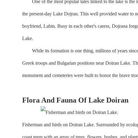
One of the most popular tales linked to the lake is the l
the present-day Lake Dojran. This well provided water to n
boyfriend, Labin. Busy in each other's caress, Dojrana forgot
Lake.
While its formation is one thing, millions of years since t
Greek troops and Bulgarian positions near Doiran Lake. Thes
monument and cemeteries were built to honor the brave tr
Flora And Fauna Of Lake Doiran
Fisherman and birds on Doiran Lake. Surrounded by ecologic
coast teem with an array of trees, flowers, bushes, and pl