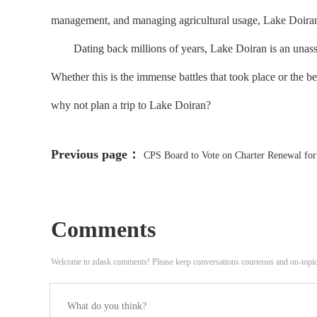
management, and managing agricultural usage, Lake Doiran 
Dating back millions of years, Lake Doiran is an unassumi
Whether this is the immense battles that took place or the bea
why not plan a trip to Lake Doiran?
Previous page：
CPS Board to Vote on Charter Renewal fo
Ongoing Litigation
Comments
Welcome to zdask comments! Please keep conversations courteous and on-topi