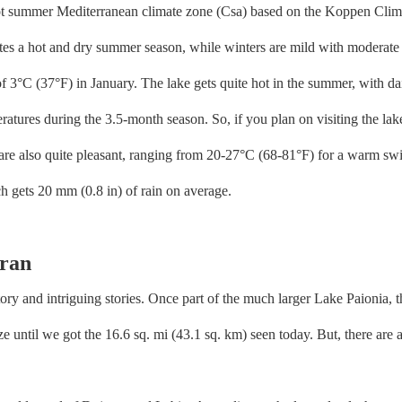
hot summer Mediterranean climate zone (Csa) based on the Koppen Climat
ates a hot and dry summer season, while winters are mild with moderate 
of 3°C (37°F) in January. The lake gets quite hot in the summer, with 
eratures during the 3.5-month season. So, if you plan on visiting the l
are also quite pleasant, ranging from 20-27°C (68-81°F) for a warm swi
ch gets 20 mm (0.8 in) of rain on average.
iran
tory and intriguing stories. Once part of the much larger Lake Paionia, 
 until we got the 16.6 sq. mi (43.1 sq. km) seen today. But, there are a