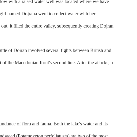
adow with a raised water well was located where we have
girl named Dojrana went to collect water with her
ut, it filled the entire valley, subsequently creating Dojran
ttle of Doiran involved several fights between British and
of the Macedonian front's second line. After the attacks, a
dance of flora and fauna. Both the lake's water and its
pondweed (Potamogeton perfoliatusta) are two of the most