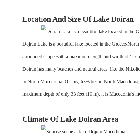
Location And Size Of Lake Doiran
Dojran Lake is a beautiful lake located in the Greece-North
a rounded shape with a maximum length and width of 5.5 mile
Doiran has many beaches and natural areas, like the Nikolich 
in North Macedonia. Of this, 63% lies in North Macedonia, w
maximum depth of only 33 feet (10 m), it is Macedonia's mo
Climate Of Lake Doiran Area