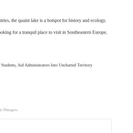
s, the quaint lake is a hotspot for history and ecology.
looking for a tranquil place to visit in Southeastern Europe,
tudents, Aid Administrators Into Uncharted Territory
ity Managers.