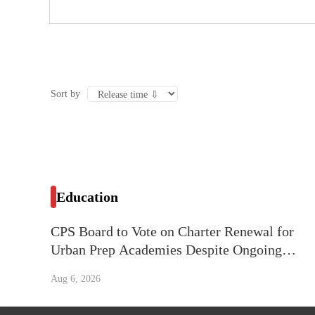
Sort by
Education
CPS Board to Vote on Charter Renewal for
Urban Prep Academies Despite Ongoing
Litigation
Aug 6, 2026