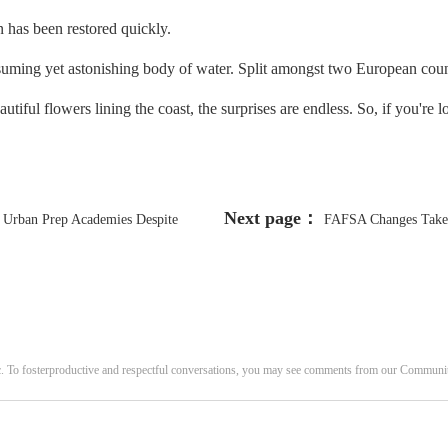
has been restored quickly.
ng yet astonishing body of water. Split amongst two European countrie
utiful flowers lining the coast, the surprises are endless. So, if you're 
Next page：
r Urban Prep Academies Despite
FAFSA Changes Take S
c. To fosterproductive and respectful conversations, you may see comments from our Commun