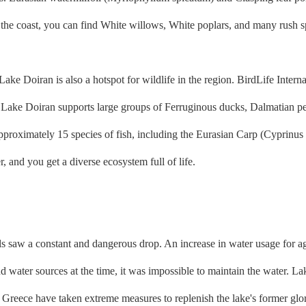
he coast, you can find White willows, White poplars, and many rush spec
 Doiran is also a hotspot for wildlife in the region. BirdLife Interna
lly, Lake Doiran supports large groups of Ferruginous ducks, Dalmatian
proximately 15 species of fish, including the Eurasian Carp (Cyprinus 
, and you get a diverse ecosystem full of life.
ls saw a constant and dangerous drop. An increase in water usage for a
 water sources at the time, it was impossible to maintain the water. La
 Greece have taken extreme measures to replenish the lake's former glor