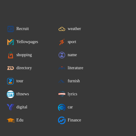
Recruit
weather
Yellowpages
sport
shopping
name
directory
literature
tour
furnish
tftnews
lyrics
digital
car
Edu
Finance