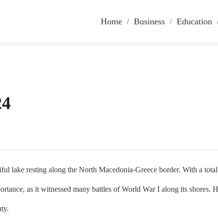
Home
Business
Education
24
lake resting along the North Macedonia-Greece border. With a total ar
portance, as it witnessed many battles of World War I along its shores. He
uty.