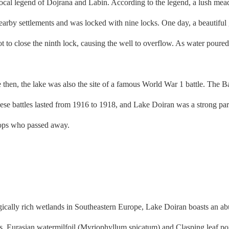
ocal legend of Dojrana and Labin. According to the legend, a lush me
earby settlements and was locked with nine locks. One day, a beautiful 
 to close the ninth lock, causing the well to overflow. As water poured o
hen, the lake was also the site of a famous World War 1 battle. The Ba
e battles lasted from 1916 to 1918, and Lake Doiran was a strong part 
oops who passed away.
ally rich wetlands in Southeastern Europe, Lake Doiran boasts an abun
ants. Eurasian watermilfoil (Myriophyllum spicatum) and Clasping leaf 