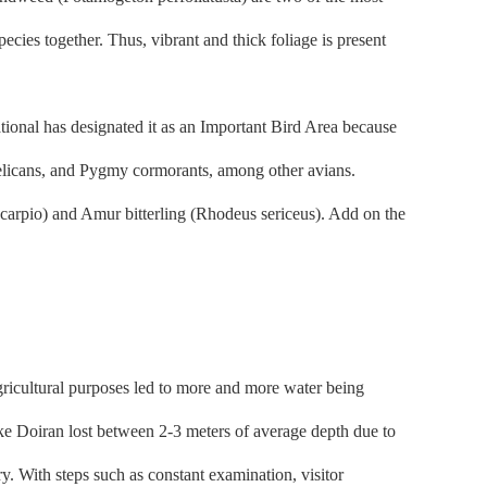
ies together. Thus, vibrant and thick foliage is present
tional has designated it as an Important Bird Area because
 pelicans, and Pygmy cormorants, among other avians.
carpio) and Amur bitterling (Rhodeus sericeus). Add on the
gricultural purposes led to more and more water being
ke Doiran lost between 2-3 meters of average depth due to
y. With steps such as constant examination, visitor