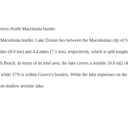
 Macedonia border. Lake Doiran lies between the Macedonian city of Sta
s (8.9 km) and 4.4 miles (7.1 km), respectively, which is split longitu
Beach. In terms of its total area, the lake covers a notable 16.6 mi2 (43
hile 37% is within Greece's borders. While the lake impresses on the s
st shallow tectonic lake.