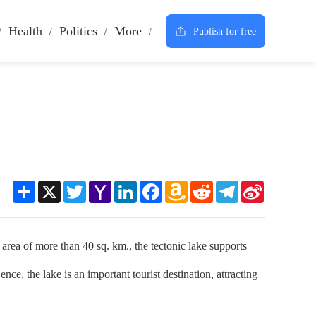
Health
Politics
More
Publish for free
Share
X
Twitter
Yahoo
LinkedIn
Facebook
Amazon
Reddit
Telegram
Sina
Mail
Wish
Weibo
List
ea of more than 40 sq. km., the tectonic lake supports
nce, the lake is an important tourist destination, attracting