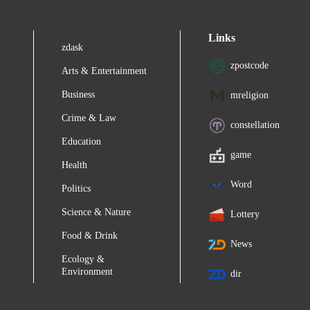
Links
zdask
zpostcode
Arts & Entertainment
Business
mreligion
Crime & Law
constellation
Education
game
Health
Word
Politics
Science & Nature
Lottery
Food & Drink
News
Ecology &
Environment
dir