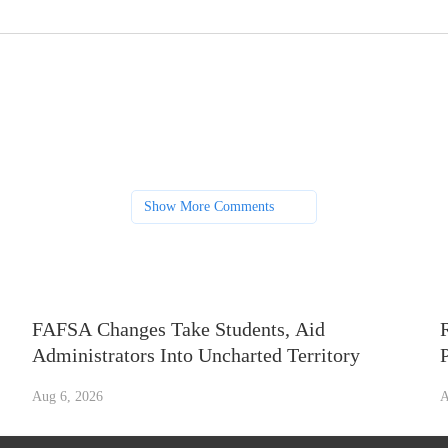
Show More Comments
FAFSA Changes Take Students, Aid
Administrators Into Uncharted Territory
Aug 6, 2026
A