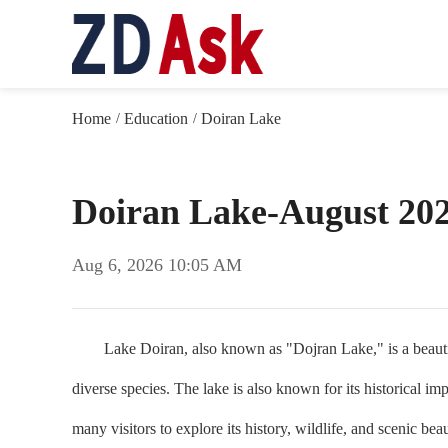
Home
Education
Doiran Lake
/
/
Doiran Lake-August 20
Aug 6, 2026 10:05 AM
Lake Doiran, also known as "Dojran Lake," is a beautiful 
diverse species. The lake is also known for its historical im
many visitors to explore its history, wildlife, and scenic bea