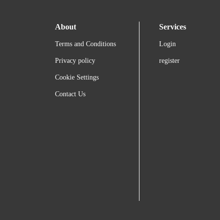
About
Services
Terms and Conditions
Login
Privacy policy
register
Cookie Settings
Contact Us