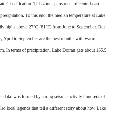
e Classification. This zone spans most of central-east
precipitation. To this end, the median temperature at Lake
daily highs above 27°C (81°F) from June to September. But
ake, April to September are the best months with warm
m. In terms of precipitation, Lake Doiran gets about 165.5
the lake was formed by strong seismic activity hundreds of
lso local legends that tell a different story about how Lake