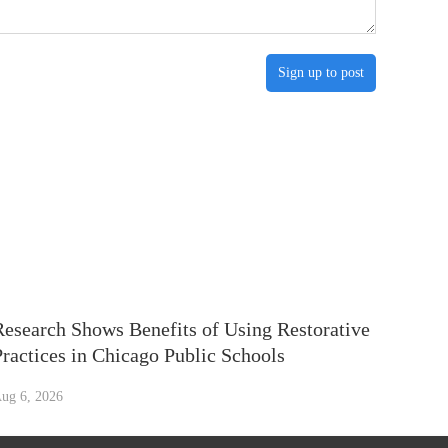
Sign up to post
Research Shows Benefits of Using Restorative
Practices in Chicago Public Schools
ug 6, 2026