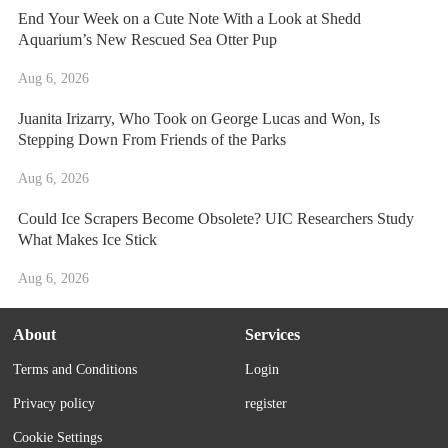
End Your Week on a Cute Note With a Look at Shedd
Aquarium’s New Rescued Sea Otter Pup
Aug 6, 2026
Juanita Irizarry, Who Took on George Lucas and Won, Is
Stepping Down From Friends of the Parks
Aug 6, 2026
Could Ice Scrapers Become Obsolete? UIC Researchers Study
What Makes Ice Stick
Aug 6, 2026
About
Services
Terms and Conditions
Login
Privacy policy
register
Cookie Settings