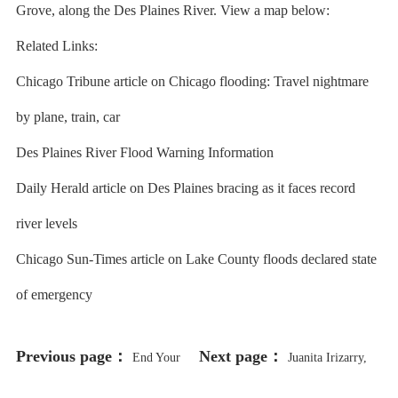
Grove, along the Des Plaines River. View a map below:
Related Links:
Chicago Tribune article on Chicago flooding: Travel nightmare
by plane, train, car
Des Plaines River Flood Warning Information
Daily Herald article on Des Plaines bracing as it faces record
river levels
Chicago Sun-Times article on Lake County floods declared state
of emergency
Previous page：
Next page：
End Your
Juanita Irizarry,
Week on a Cute Note With a Look
Who Took on George Lucas and