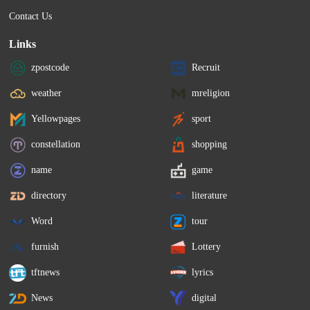
Contact Us
Links
zpostcode
Recruit
weather
mreligion
Yellowpages
sport
constellation
shopping
name
game
directory
literature
Word
tour
furnish
Lottery
tftnews
lyrics
News
digital