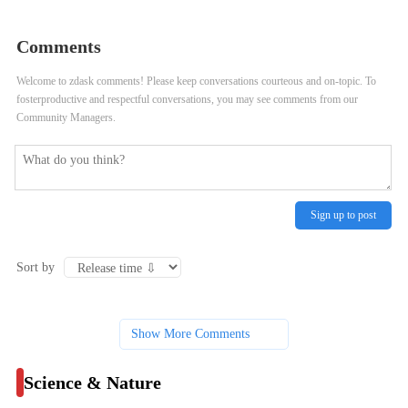
at Shedd Aquarium’s New Rescued
Won, Is Stepping Down From
Comments
Sea Otter Pup
Friends of the Parks
Welcome to zdask comments! Please keep conversations courteous and on-topic. To
fosterproductive and respectful conversations, you may see comments from our
Community Managers.
Sign up to post
Sort by
Show More Comments
Science & Nature