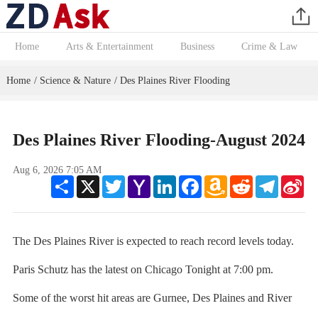
Home
Arts & Entertainment
Business
Crime & Law
Home
Science & Nature
Des Plaines River Flooding
/
/
Des Plaines River Flooding-August 2024
Aug 6, 2026 7:05 AM
Share
X
Twitter
Yahoo
LinkedIn
Facebook
Amazon
Reddit
Telegram
Sin
Mail
Wish
We
List
The Des Plaines River is expected to reach record levels today.
Paris Schutz has the latest on Chicago Tonight at 7:00 pm.
Some of the worst hit areas are Gurnee, Des Plaines and River