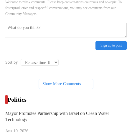
Welcome to zdask comments! Please keep conversations courteous and on-topic. To
fosterproductive and respectful conversations, you may see comments from our
Community Managers.
Sign up to post
Sort by
Show More Comments
Politics
Mayor Promotes Partnership with Israel on Clean Water
Technology
Aug 10, 2026