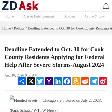
Home
Arts & Entertainment
Business
Crime & Law
Home
Politics
Deadline Extended to Oct. 30 for Cook County Residents A
/
/
Deadline Extended to Oct. 30 for Cook
County Residents Applying for Federal
Help After Severe Storms-August 2024
Aug 10, 2026 9:00 AM
Share
X
Twitter
Yahoo
LinkedIn
Facebook
Amazon
Reddit
Telegram
Sin
Mail
Wish
We
List