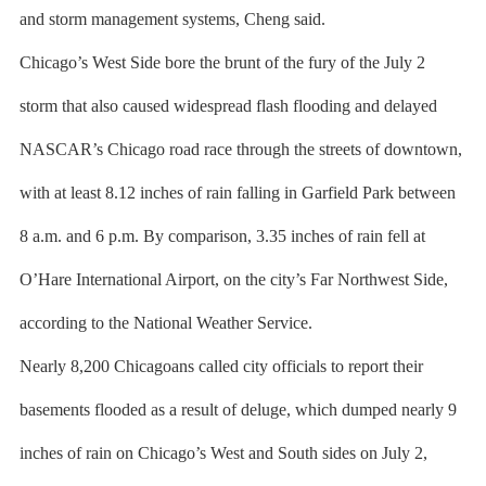
and storm management systems, Cheng said.
Chicago’s West Side bore the brunt of the fury of the July 2
storm that also caused widespread flash flooding and delayed
NASCAR’s Chicago road race through the streets of downtown,
with at least 8.12 inches of rain falling in Garfield Park between
8 a.m. and 6 p.m. By comparison, 3.35 inches of rain fell at
O’Hare International Airport, on the city’s Far Northwest Side,
according to the National Weather Service.
Nearly 8,200 Chicagoans called city officials to report their
basements flooded as a result of deluge, which dumped nearly 9
inches of rain on Chicago’s West and South sides on July 2,