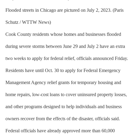
Flooded streets in Chicago are pictured on July 2, 2023. (Paris
Schutz / WTTW News)
Cook County residents whose homes and businesses flooded
during severe storms between June 29 and July 2 have an extra
two weeks to apply for federal relief, officials announced Friday.
Residents have until Oct. 30 to apply for Federal Emergency
Management Agency relief grants for temporary housing and
home repairs, low-cost loans to cover uninsured property losses,
and other programs designed to help individuals and business
owners recover from the effects of the disaster, officials said.
Federal officials have already approved more than 60,000