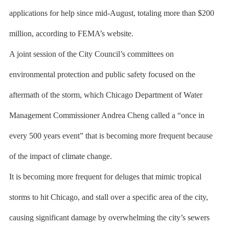
applications for help since mid-August, totaling more than $200
million, according to FEMA’s website.
A joint session of the City Council’s committees on
environmental protection and public safety focused on the
aftermath of the storm, which Chicago Department of Water
Management Commissioner Andrea Cheng called a “once in
every 500 years event” that is becoming more frequent because
of the impact of climate change.
It is becoming more frequent for deluges that mimic tropical
storms to hit Chicago, and stall over a specific area of the city,
causing significant damage by overwhelming the city’s sewers