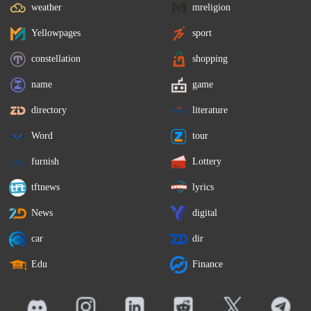
weather
mreligion
Yellowpages
sport
constellation
shopping
name
game
directory
literature
Word
tour
furnish
Lottery
tftnews
lyrics
News
digital
car
dir
Edu
Finance