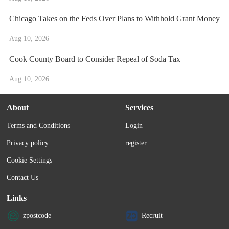
Chicago Takes on the Feds Over Plans to Withhold Grant Money
Aug 10, 2026
Cook County Board to Consider Repeal of Soda Tax
Aug 10, 2026
About
Services
Terms and Conditions
Login
Privacy policy
register
Cookie Settings
Contact Us
Links
zpostcode
Recruit