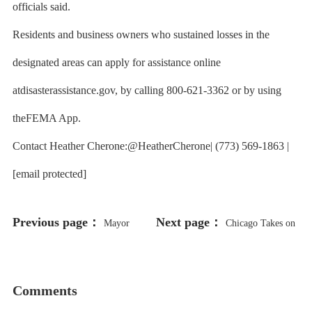
officials said.
Residents and business owners who sustained losses in the
designated areas can apply for assistance online
atdisasterassistance.gov, by calling 800-621-3362 or by using
theFEMA App.
Contact Heather Cherone:@HeatherCherone| (773) 569-1863 |
[email protected]
Previous page：
Next page：
Mayor
Chicago Takes on
Promotes Partnership with Israel on
the Feds Over Plans to Withhold
Clean Water Technology
Grant Money
Comments