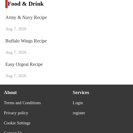
Food & Drink
Army & Navy Recipe
Aug 7, 2026
Buffalo Wings Recipe
Aug 7, 2026
Easy Orgeat Recipe
Aug 7, 2026
About
Services
Terms and Conditions
Login
Privacy policy
register
Cookie Settings