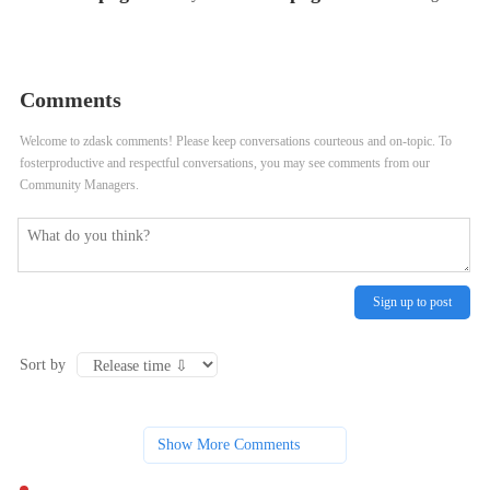
Navy Recipe
Recipe
Comments
Welcome to zdask comments! Please keep conversations courteous and on-topic. To
fosterproductive and respectful conversations, you may see comments from our
Community Managers.
Sign up to post
Sort by
Show More Comments