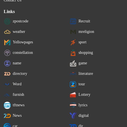
Contact Us
Links
zpostcode
Recruit
weather
mreligion
Yellowpages
sport
constellation
shopping
name
game
directory
literature
Word
tour
furnish
Lottery
tftnews
lyrics
News
digital
car
dir