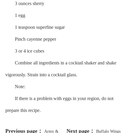
3 ounces sherry
1 egg
1 teaspoon superfine sugar
Pinch cayenne pepper
3 or 4 ice cubes
Combine all ingredients in a cocktail shaker and shake
vigorously. Strain into a cocktail glass.
Note:
If there is a problem with eggs in your region, do not
prepare this recipe.
Previous page：
Next page：
Army &
Buffalo Wings