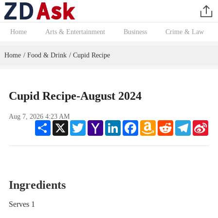
Home
Arts & Entertainment
Business
Crime & Law
Home
Food & Drink
Cupid Recipe
/
/
Cupid Recipe-August 2024
Aug 7, 2026 4:23 AM
Share
X
Twitter
Yahoo
LinkedIn
Facebook
Amazon
Reddit
Telegram
Sin
Mail
Wish
We
List
Ingredients
Serves 1