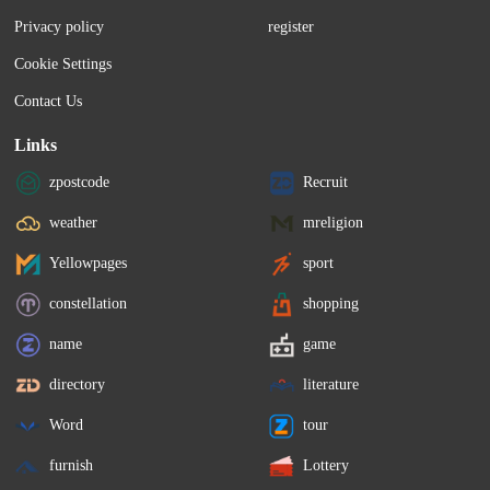
Privacy policy
register
Cookie Settings
Contact Us
Links
zpostcode
Recruit
weather
mreligion
Yellowpages
sport
constellation
shopping
name
game
directory
literature
Word
tour
furnish
Lottery