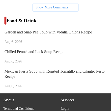
Show More Comments
Food & Drink
Garden and Snap Pea Soup with Vidalia Onions Recipe
Aug 6, 2026
Chilled Fennel and Leek Soup Recipe
Aug 6, 2026
Mexican Fiesta Soup with Roasted Tomatillo and Cilantro Pesto
Recipe
Aug 6, 2026
About
Services
Terms and Conditions
Login