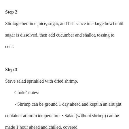
Step 2
Stir together lime juice, sugar, and fish sauce in a large bowl until
sugar is dissolved, then add cucumber and shallot, tossing to
coat.
Step 3
Serve salad sprinkled with dried shrimp.
Cooks' notes:
• Shrimp can be ground 1 day ahead and kept in an airtight
container at room temperature. • Salad (without shrimp) can be
made 1 hour ahead and chilled, covered.