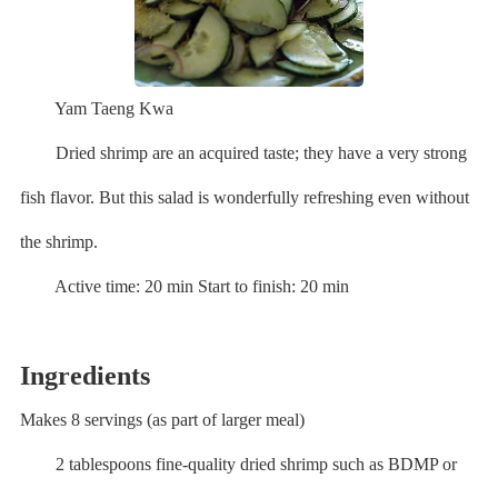
Yam Taeng Kwa
Dried shrimp are an acquired taste; they have a very strong
fish flavor. But this salad is wonderfully refreshing even without
the shrimp.
Active time: 20 min Start to finish: 20 min
Ingredients
Makes 8 servings (as part of larger meal)
2 tablespoons fine-quality dried shrimp such as BDMP or