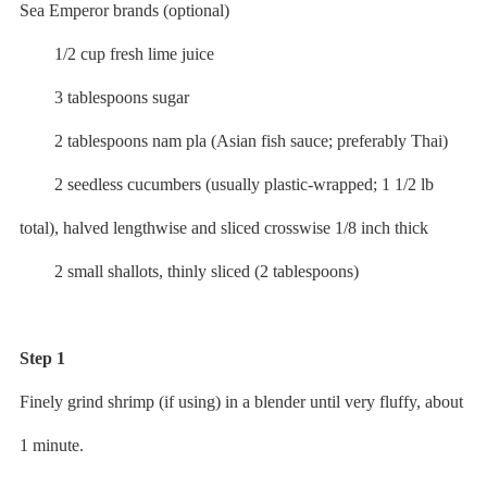
Sea Emperor brands (optional)
1/2 cup fresh lime juice
3 tablespoons sugar
2 tablespoons nam pla (Asian fish sauce; preferably Thai)
2 seedless cucumbers (usually plastic-wrapped; 1 1/2 lb
total), halved lengthwise and sliced crosswise 1/8 inch thick
2 small shallots, thinly sliced (2 tablespoons)
Step 1
Finely grind shrimp (if using) in a blender until very fluffy, about
1 minute.