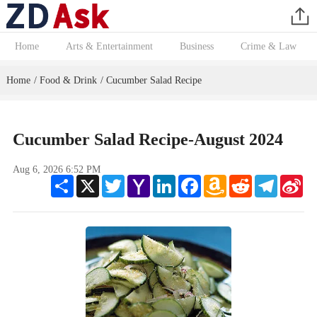
Home
Arts & Entertainment
Business
Crime & Law
Home
Food & Drink
Cucumber Salad Recipe
/
/
Cucumber Salad Recipe-August 2024
Aug 6, 2026 6:52 PM
Share
X
Twitter
Yahoo
LinkedIn
Facebook
Amazon
Reddit
Telegram
Sin
Mail
Wish
We
List