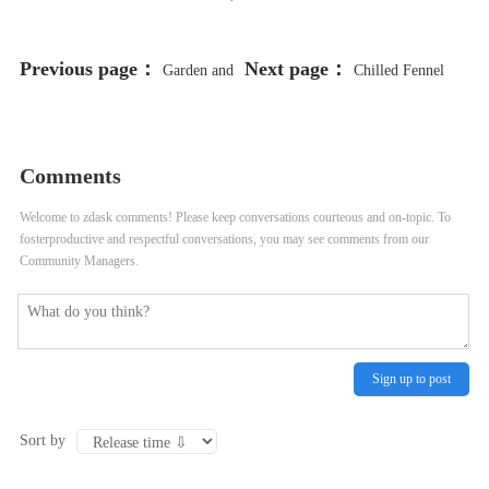
Previous page：
Next page：
Garden and
Chilled Fennel
Snap Pea Soup with Vidalia Onions
and Leek Soup Recipe
Recipe
Comments
Welcome to zdask comments! Please keep conversations courteous and on-topic. To
fosterproductive and respectful conversations, you may see comments from our
Community Managers.
Sign up to post
Sort by