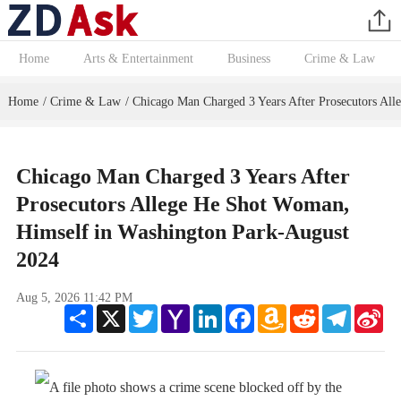
Home
Arts & Entertainment
Business
Crime & Law
Home
Crime & Law
Chicago Man Charged 3 Years After Prosecutors Al
/
/
Chicago Man Charged 3 Years After
Prosecutors Allege He Shot Woman,
Himself in Washington Park-August
2024
Aug 5, 2026 11:42 PM
Share
X
Twitter
Yahoo
LinkedIn
Facebook
Amazon
Reddit
Telegram
Sin
Mail
Wish
We
List