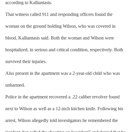
according to Kalliantasis.
That witness called 911 and responding officers found the
woman on the ground holding Wilson, who was covered in
blood, Kalliantasis said. Both the woman and Wilson were
hospitalized, in serious and critical condition, respectively. Both
survived their injuries.
Also present in the apartment was a 2-year-old child who was
unharmed.
Police in the apartment recovered a .22 caliber revolver found
next to Wilson as well as a 12-inch kitchen knife. Following his
arrest, Wilson allegedly told investigators he remembered the