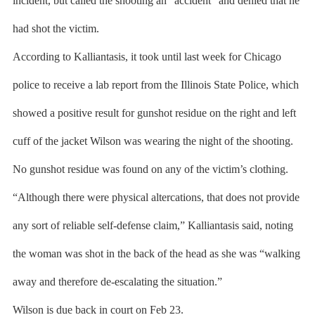
incident, but called the shooting an “accident” and denied that he
had shot the victim.
According to Kalliantasis, it took until last week for Chicago
police to receive a lab report from the Illinois State Police, which
showed a positive result for gunshot residue on the right and left
cuff of the jacket Wilson was wearing the night of the shooting.
No gunshot residue was found on any of the victim’s clothing.
“Although there were physical altercations, that does not provide
any sort of reliable self-defense claim,” Kalliantasis said, noting
the woman was shot in the back of the head as she was “walking
away and therefore de-escalating the situation.”
Wilson is due back in court on Feb 23.