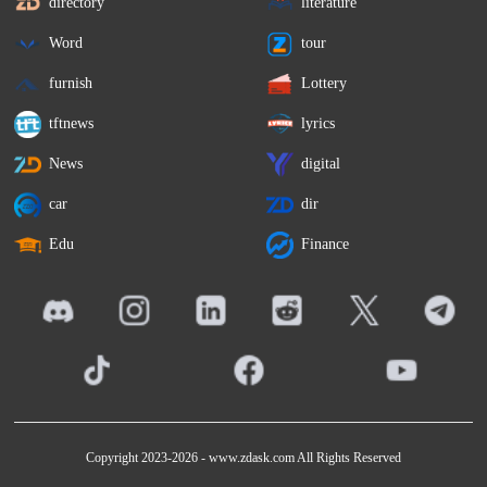
directory
literature
Word
tour
furnish
Lottery
tftnews
lyrics
News
digital
car
dir
Edu
Finance
Copyright 2023-2026 -
www.zdask.com
All Rights Reserved