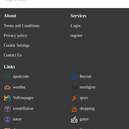
About
Services
Terms and Conditions
Login
Privacy policy
register
Cookie Settings
Contact Us
Links
zpostcode
Recruit
weather
mreligion
Yellowpages
sport
constellation
shopping
name
game