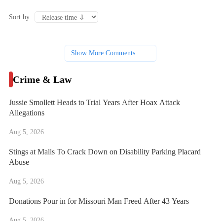
Sort by
Show More Comments
Crime & Law
Jussie Smollett Heads to Trial Years After Hoax Attack
Allegations
Aug 5, 2026
Stings at Malls To Crack Down on Disability Parking Placard
Abuse
Aug 5, 2026
Donations Pour in for Missouri Man Freed After 43 Years
Aug 5, 2026