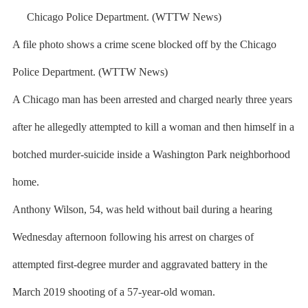
A file photo shows a crime scene blocked off by the Chicago
Police Department. (WTTW News)
A Chicago man has been arrested and charged nearly three years
after he allegedly attempted to kill a woman and then himself in a
botched murder-suicide inside a Washington Park neighborhood
home.
Anthony Wilson, 54, was held without bail during a hearing
Wednesday afternoon following his arrest on charges of
attempted first-degree murder and aggravated battery in the
March 2019 shooting of a 57-year-old woman.