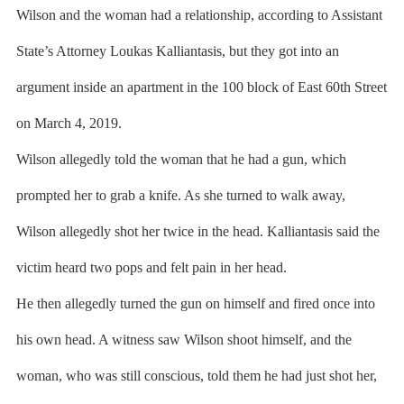
Wilson and the woman had a relationship, according to Assistant
State’s Attorney Loukas Kalliantasis, but they got into an
argument inside an apartment in the 100 block of East 60th Street
on March 4, 2019.
Wilson allegedly told the woman that he had a gun, which
prompted her to grab a knife. As she turned to walk away,
Wilson allegedly shot her twice in the head. Kalliantasis said the
victim heard two pops and felt pain in her head.
He then allegedly turned the gun on himself and fired once into
his own head. A witness saw Wilson shoot himself, and the
woman, who was still conscious, told them he had just shot her,