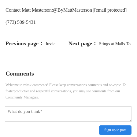
Contact Matt Masterson:@ByMattMasterson |[email protected]|
(773) 509-5431
Previous page：
Next page：
Jussie
Stings at Malls To
Smollett Heads to Trial Years After
Crack Down on Disability Parking
Hoax Attack Allegations
Placard Abuse
Comments
Welcome to zdask comments! Please keep conversations courteous and on-topic. To
fosterproductive and respectful conversations, you may see comments from our
Community Managers.
Sign up to post