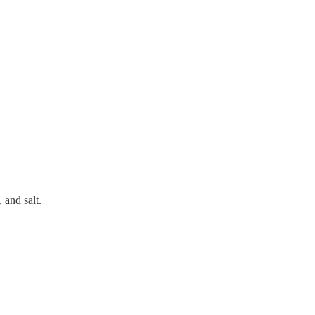
 and salt.