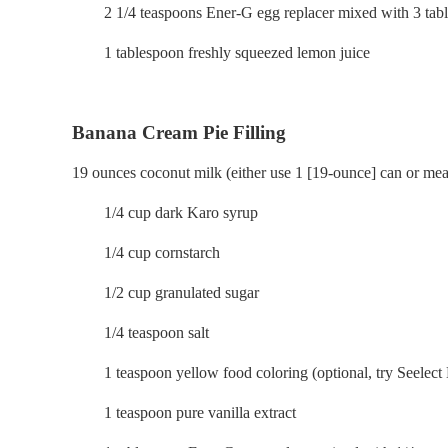
2 1/4 teaspoons Ener-G egg replacer mixed with 3 table
1 tablespoon freshly squeezed lemon juice
Banana Cream Pie Filling
19 ounces coconut milk (either use 1 [19-ounce] can or meas
1/4 cup dark Karo syrup
1/4 cup cornstarch
1/2 cup granulated sugar
1/4 teaspoon salt
1 teaspoon yellow food coloring (optional, try Seelect N
1 teaspoon pure vanilla extract