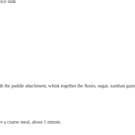
ice milk
ith the paddle attachment, whisk together the flours, sugar, xanthan gum,
 a coarse meal, about 1 minute.