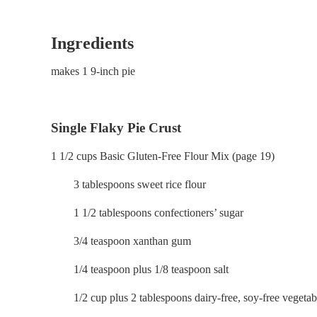
Ingredients
makes 1 9-inch pie
Single Flaky Pie Crust
1 1/2 cups Basic Gluten-Free Flour Mix (page 19)
3 tablespoons sweet rice flour
1 1/2 tablespoons confectioners’ sugar
3/4 teaspoon xanthan gum
1/4 teaspoon plus 1/8 teaspoon salt
1/2 cup plus 2 tablespoons dairy-free, soy-free vegetab