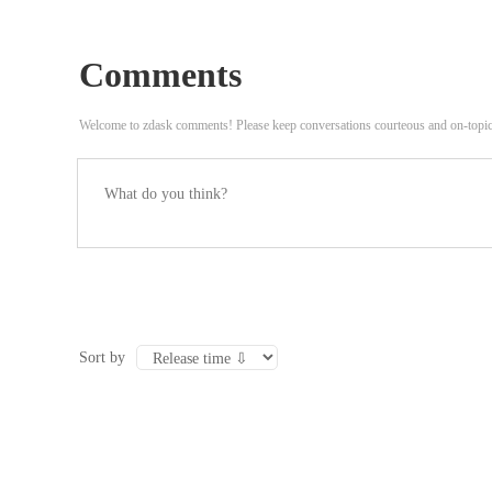
Comments
Welcome to zdask comments! Please keep conversations courteous and on-topi
Sort by