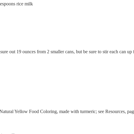
spoons rice milk
ure out 19 ounces from 2 smaller cans, but be sure to stir each can up f
atural Yellow Food Coloring, made with turmeric; see Resources, pag