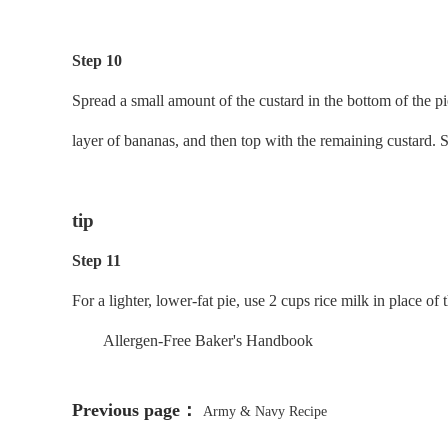
Step 10
Spread a small amount of the custard in the bottom of the pi
layer of bananas, and then top with the remaining custard. S
tip
Step 11
For a lighter, lower-fat pie, use 2 cups rice milk in place 
Allergen-Free Baker's Handbook
Previous page：
Army & Navy Recipe