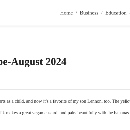
Home
Business
Education
pe-August 2024
s a child, and now it’s a favorite of my son Lennon, too. The yellow 
ilk makes a great vegan custard, and pairs beautifully with the bananas.