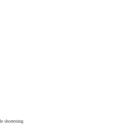
le shortening