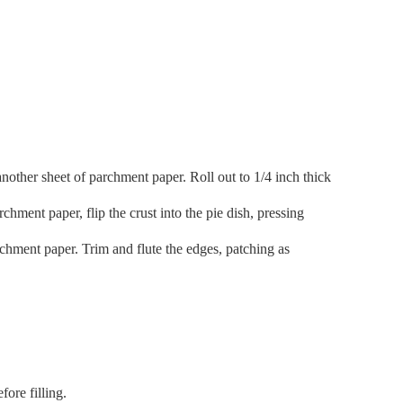
another sheet of parchment paper. Roll out to 1/4 inch thick
hment paper, flip the crust into the pie dish, pressing
rchment paper. Trim and flute the edges, patching as
fore filling.