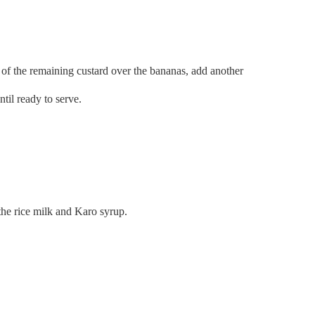
f of the remaining custard over the bananas, add another
til ready to serve.
 the rice milk and Karo syrup.