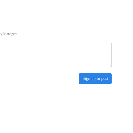
ity Managers.
Sign up to post