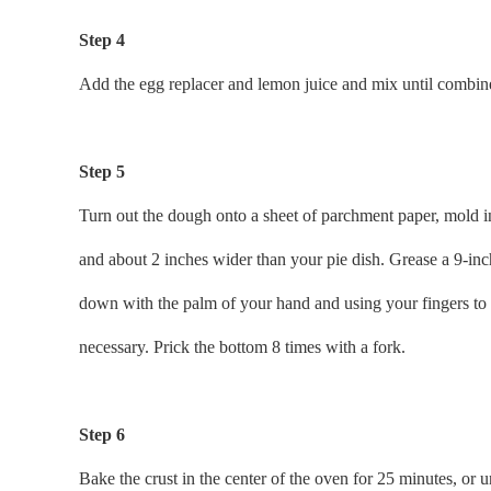
Step 4
Add the egg replacer and lemon juice and mix until combined 
Step 5
Turn out the dough onto a sheet of parchment paper, mold int
and about 2 inches wider than your pie dish. Grease a 9-inch 
down with the palm of your hand and using your fingers to pr
necessary. Prick the bottom 8 times with a fork.
Step 6
Bake the crust in the center of the oven for 25 minutes, or u