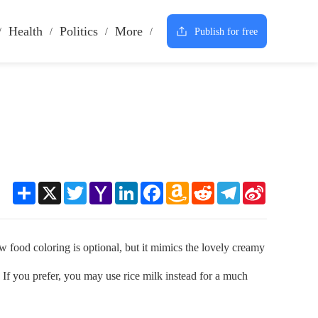
Health
Politics
More
Publish for free
Share
X
Twitter
Yahoo
LinkedIn
Facebook
Amazon
Reddit
Telegram
Sina
Mail
Wish
Weibo
List
food coloring is optional, but it mimics the lovely creamy
 If you prefer, you may use rice milk instead for a much