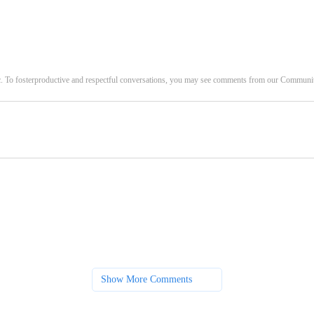
c. To fosterproductive and respectful conversations, you may see comments from our Commun
Show More Comments