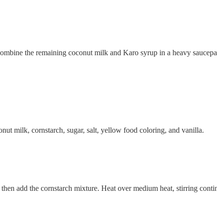
 Combine the remaining coconut milk and Karo syrup in a heavy saucepan 
nut milk, cornstarch, sugar, salt, yellow food coloring, and vanilla.
 then add the cornstarch mixture. Heat over medium heat, stirring contin