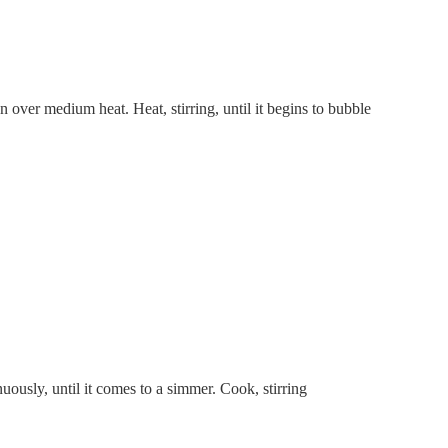
over medium heat. Heat, stirring, until it begins to bubble
uously, until it comes to a simmer. Cook, stirring