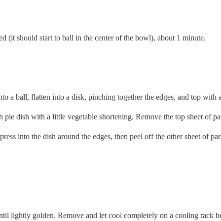
(it should start to ball in the center of the bowl), about 1 minute.
o a ball, flatten into a disk, pinching together the edges, and top with 
pie dish with a little vegetable shortening. Remove the top sheet of parc
ess into the dish around the edges, then peel off the other sheet of pa
ntil lightly golden. Remove and let cool completely on a cooling rack be