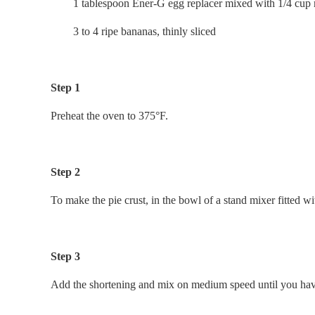
1 tablespoon Ener-G egg replacer mixed with 1/4 cup r
3 to 4 ripe bananas, thinly sliced
Step 1
Preheat the oven to 375°F.
Step 2
To make the pie crust, in the bowl of a stand mixer fitted w
Step 3
Add the shortening and mix on medium speed until you have