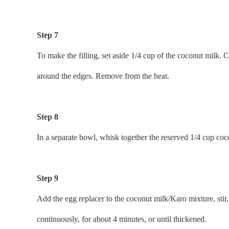
Step 7
To make the filling, set aside 1/4 cup of the coconut milk.
around the edges. Remove from the heat.
Step 8
In a separate bowl, whisk together the reserved 1/4 cup coco
Step 9
Add the egg replacer to the coconut milk/Karo mixture, stir,
continuously, for about 4 minutes, or until thickened.