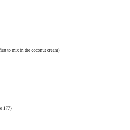
irst to mix in the coconut cream)
e 177)