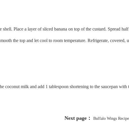
e shell. Place a layer of sliced banana on top of the custard. Spread hal
mooth the top and let cool to room temperature. Refrigerate, covered, un
of the coconut milk and add 1 tablespoon shortening to the saucepan with
Next page：
Buffalo Wings Recipe