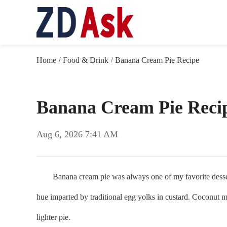
Home
Food & Drink
Banana Cream Pie Recipe
/
/
Banana Cream Pie Reci
Aug 6, 2026 7:41 AM
Banana cream pie was always one of my favorite desserts a
hue imparted by traditional egg yolks in custard. Coconut m
lighter pie.