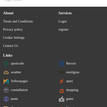
About
Services
Terms and Conditions
Login
Privacy policy
register
Cookie Settings
Contact Us
Links
zpostcode
Recruit
weather
mreligion
Yellowpages
sport
constellation
shopping
name
game