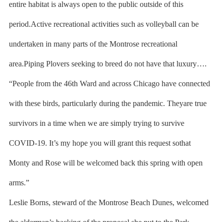
entire habitat is always open to the public outside of this
period.Active recreational activities such as volleyball can be
undertaken in many parts of the Montrose recreational
area.Piping Plovers seeking to breed do not have that luxury….
“People from the 46th Ward and across Chicago have connected
with these birds, particularly during the pandemic. Theyare true
survivors in a time when we are simply trying to survive
COVID-19. It’s my hope you will grant this request sothat
Monty and Rose will be welcomed back this spring with open
arms.”
Leslie Borns, steward of the Montrose Beach Dunes, welcomed