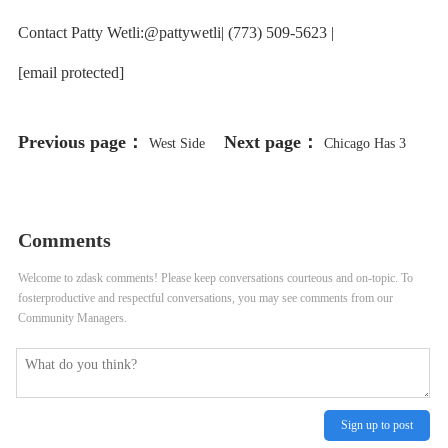
Contact Patty Wetli:@pattywetli| (773) 509-5623 |
[email protected]
Previous page：
Next page：
West Side
Chicago Has 3
Hit Especially Hard by Flooding
New Piping Plovers at Montrose:
From Week of Storms
Meet Searocket, Prickly Pear and
Comments
Wild Indigo
Welcome to zdask comments! Please keep conversations courteous and on-topic. To
fosterproductive and respectful conversations, you may see comments from our
Community Managers.
Sign up to post