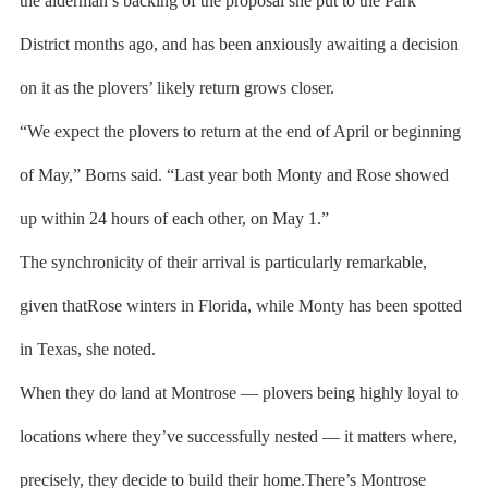
the alderman’s backing of the proposal she put to the Park
District months ago, and has been anxiously awaiting a decision
on it as the plovers’ likely return grows closer.
“We expect the plovers to return at the end of April or beginning
of May,” Borns said. “Last year both Monty and Rose showed
up within 24 hours of each other, on May 1.”
The synchronicity of their arrival is particularly remarkable,
given thatRose winters in Florida, while Monty has been spotted
in Texas, she noted.
When they do land at Montrose — plovers being highly loyal to
locations where they’ve successfully nested — it matters where,
precisely, they decide to build their home.There’s Montrose