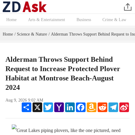
Home
Arts & Entertainment
Business
Crime & Law
Home
Science & Nature
Alderman Throws Support Behind Request to Incr
/
/
Alderman Throws Support Behind
Request to Increase Protected Plover
Habitat at Montrose Beach-August
2024
Aug 9, 2026 9:02 AM
Share
X
Twitter
Yahoo
LinkedIn
Facebook
Amazon
Reddit
Telegram
Sin
Mail
Wish
We
List