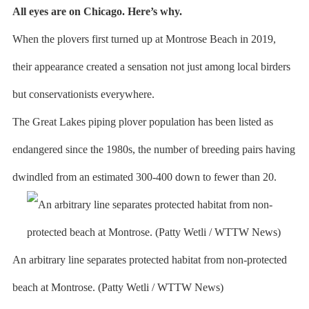
All eyes are on Chicago. Here’s why.
When the plovers first turned up at Montrose Beach in 2019,
their appearance created a sensation not just among local birders
but conservationists everywhere.
The Great Lakes piping plover population has been listed as
endangered since the 1980s, the number of breeding pairs having
dwindled from an estimated 300-400 down to fewer than 20.
An arbitrary line separates protected habitat from non-protected
beach at Montrose. (Patty Wetli / WTTW News)