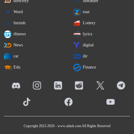
directory
literature
Word
tour
furnish
Lottery
tftnews
lyrics
News
digital
car
dir
Edu
Finance
Copyright 2023-2026 -
www.zdask.com
All Rights Reserved