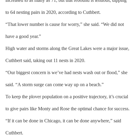
increased to as many as 71, but that rebound is tenuous, dipping
to 64 nesting pairs in 2020, according to Cuthbert.
“That lower number is cause for worry,” she said. “We did not
have a good year.”
High water and storms along the Great Lakes were a major issue,
Cuthbert said, taking out 11 nests in 2020.
“Our biggest concern is we’ve had nests wash out or flood,” she
said. “A storm surge can come way up on a beach.”
To keep the plover population on a positive trajectory, it’s crucial
to give pairs like Monty and Rose the optimal chance for success.
“If it can be done in Chicago, it can be done anywhere,” said
Cuthbert.