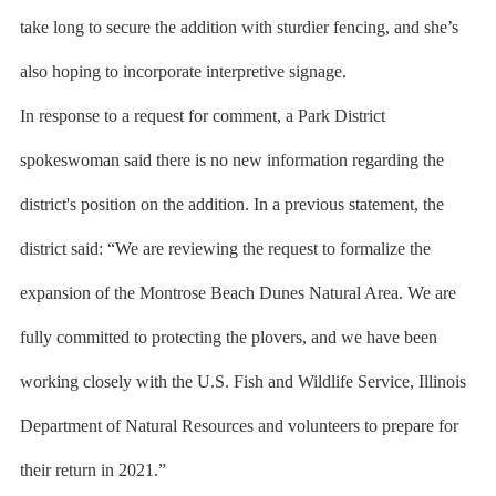
take long to secure the addition with sturdier fencing, and she’s
also hoping to incorporate interpretive signage.
In response to a request for comment, a Park District
spokeswoman said there is no new information regarding the
district's position on the addition. In a previous statement, the
district said: “We are reviewing the request to formalize the
expansion of the Montrose Beach Dunes Natural Area. We are
fully committed to protecting the plovers, and we have been
working closely with the U.S. Fish and Wildlife Service, Illinois
Department of Natural Resources and volunteers to prepare for
their return in 2021.”