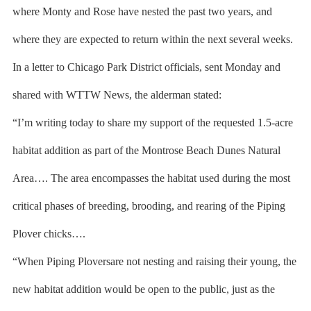
where Monty and Rose have nested the past two years, and
where they are expected to return within the next several weeks.
In a letter to Chicago Park District officials, sent Monday and
shared with WTTW News, the alderman stated:
“I’m writing today to share my support of the requested 1.5-acre
habitat addition as part of the Montrose Beach Dunes Natural
Area…. The area encompasses the habitat used during the most
critical phases of breeding, brooding, and rearing of the Piping
Plover chicks….
“When Piping Ploversare not nesting and raising their young, the
new habitat addition would be open to the public, just as the