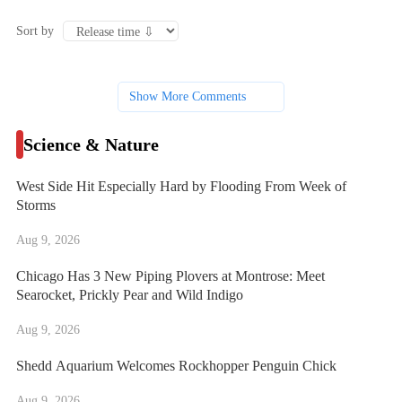
Sort by
Show More Comments
Science & Nature
West Side Hit Especially Hard by Flooding From Week of
Storms
Aug 9, 2026
Chicago Has 3 New Piping Plovers at Montrose: Meet
Searocket, Prickly Pear and Wild Indigo
Aug 9, 2026
Shedd Aquarium Welcomes Rockhopper Penguin Chick
Aug 9, 2026