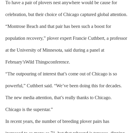
To have a pair of plovers nest anywhere would be cause for
celebration, but their choice of Chicago captured global attention.
“Montrose Beach and that pair has been such a boost for
population recovery,” plover expert Francie Cuthbert, a professor
at the University of Minnesota, said during a panel at
February’sWild Thingsconference.
“The outpouring of interest that’s come out of Chicago is so
powerful,” Cuthbert said. “We’ve been doing this for decades.
The new media attention, that’s really thanks to Chicago.
Chicago is the superstar.”
In recent years, the number of breeding plover pairs has