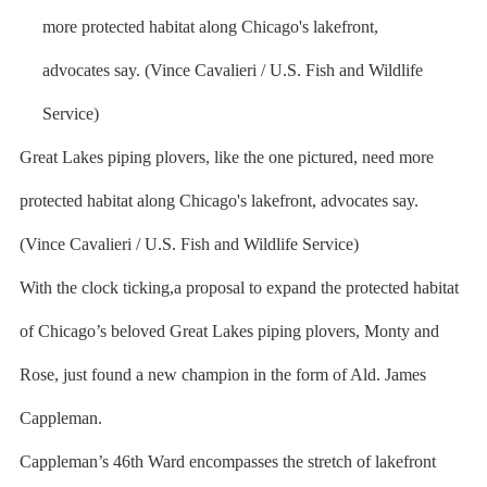
Great Lakes piping plovers, like the one pictured, need more
protected habitat along Chicago's lakefront, advocates say.
(Vince Cavalieri / U.S. Fish and Wildlife Service)
With the clock ticking,a proposal to expand the protected habitat
of Chicago’s beloved Great Lakes piping plovers, Monty and
Rose, just found a new champion in the form of Ald. James
Cappleman.
Cappleman’s 46th Ward encompasses the stretch of lakefront