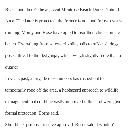
Beach and there’s the adjacent Montrose Beach Dunes Natural
Area. The latter is protected, the former is not, and for two years
running, Monty and Rose have opted to rear their chicks on the
beach. Everything from wayward volleyballs to off-leash dogs
pose a threat to the fledglings, which weigh slightly more than a
quarter.
In years past, a brigade of volunteers has rushed out to
temporarily rope off the area, a haphazard approach to wildlife
management that could be vastly improved if the land were given
formal protection, Borns said.
Should her proposal receive approval, Borns said it wouldn’t